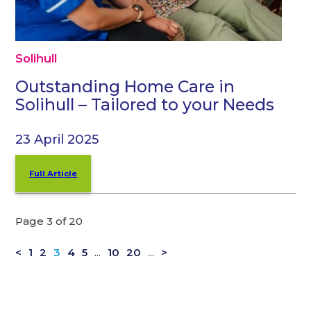
Solihull
Outstanding Home Care in
Solihull – Tailored to your Needs
23 April 2025
Full Article
Page 3 of 20
<
1
2
3
4
5
...
10
20
...
>