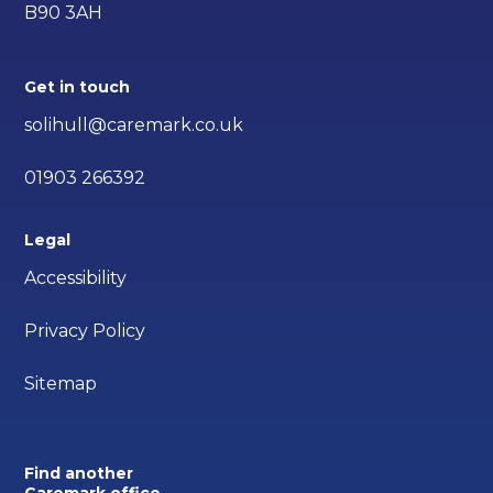
B90 3AH
Get in touch
solihull@caremark.co.uk
01903 266392
Legal
Accessibility
Privacy Policy
Sitemap
Find another
Caremark office