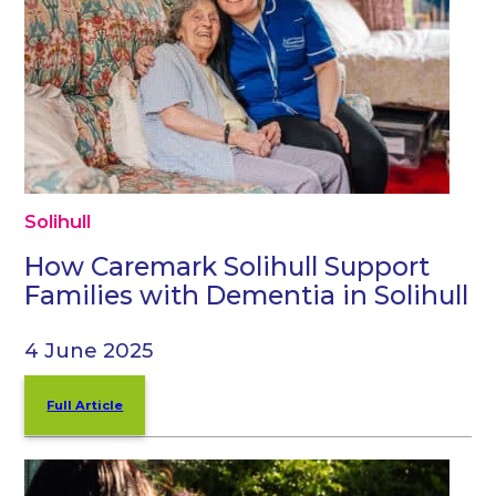
Solihull
How Caremark Solihull Support
Families with Dementia in Solihull
4 June 2025
Full Article