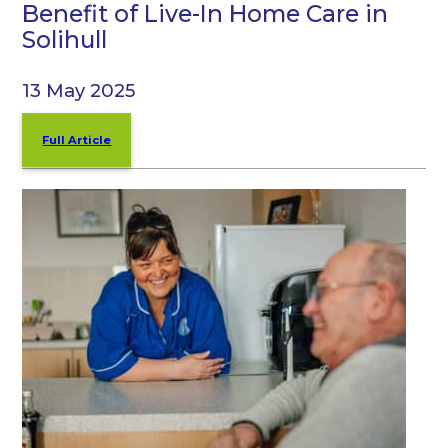
Benefit of Live-In Home Care in
Solihull
13 May 2025
Full Article