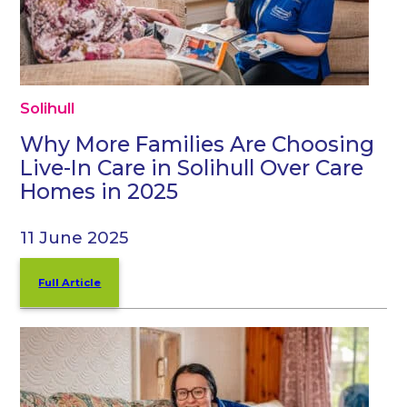
Solihull
Why More Families Are Choosing
Live-In Care in Solihull Over Care
Homes in 2025
11 June 2025
Full Article