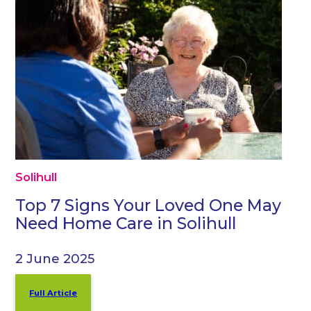
Solihull
Top 7 Signs Your Loved One May
Need Home Care in Solihull
2 June 2025
Full Article