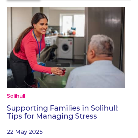
Solihull
Supporting Families in Solihull:
Tips for Managing Stress
22 May 2025