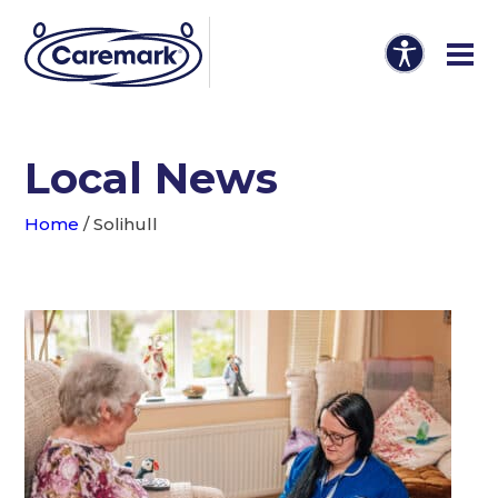
Local News
Home
/
Solihull