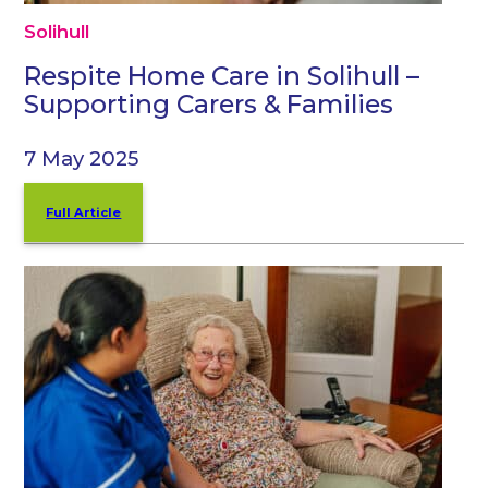
Solihull
Respite Home Care in Solihull –
Supporting Carers & Families
7 May 2025
Full Article