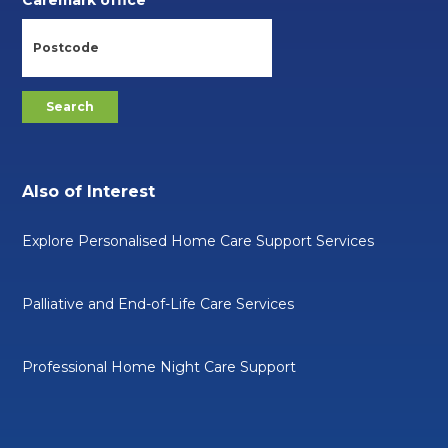
Also of Interest
Explore Personalised Home Care Support Services
Palliative and End-of-Life Care Services
Professional Home Night Care Support