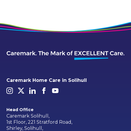
Caremark Home Care in Solihull
Head Office
Caremark Solihull,
1st Floor, 221 Stratford Road,
Shirley, Solihull,