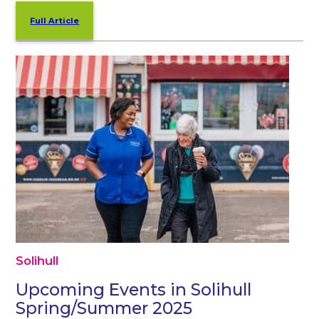
Full Article
Solihull
Upcoming Events in Solihull
Spring/Summer 2025