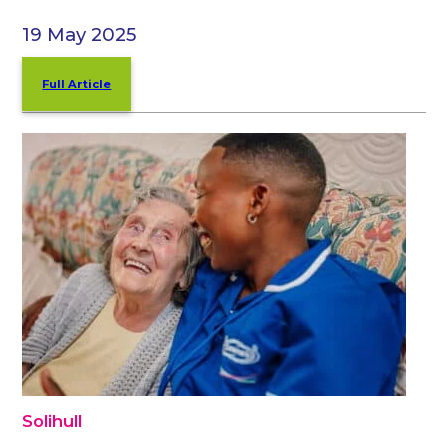
19 May 2025
Full Article
Solihull