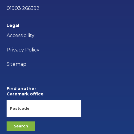
01903 266392
Legal
Accessibility
Privacy Policy
Sitemap
Find another
Caremark office