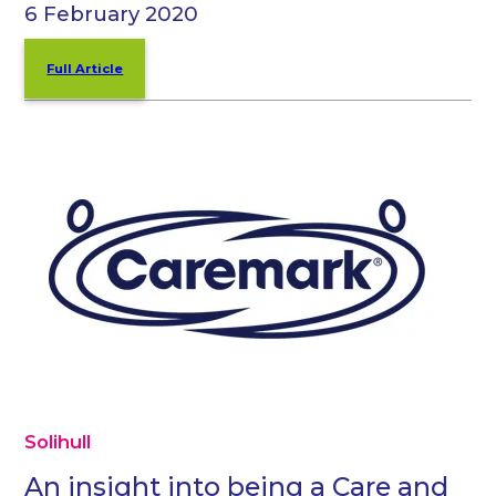
6 February 2020
Full Article
Solihull
An insight into being a Care and