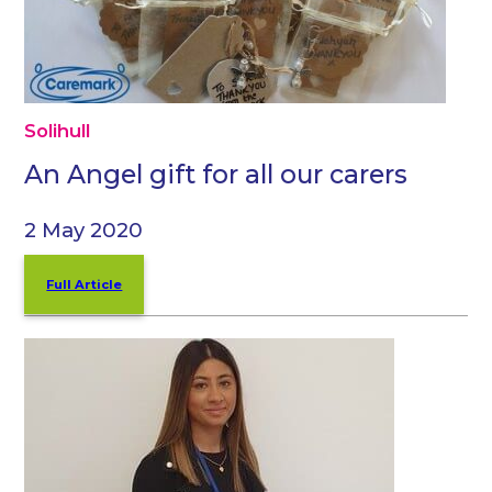
Solihull
An Angel gift for all our carers
2 May 2020
Full Article