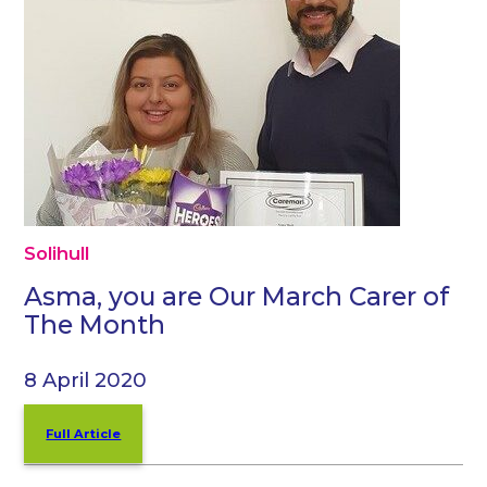
Solihull
Asma, you are Our March Carer of
The Month
8 April 2020
Full Article