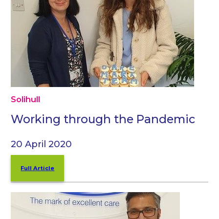
Solihull
Working through the Pandemic
20 April 2020
Full Article