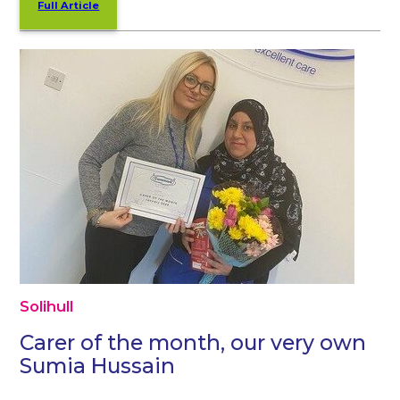
Full Article
Solihull
Carer of the month, our very own
Sumia Hussain