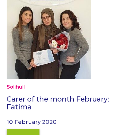
Solihull
Carer of the month February:
Fatima
10 February 2020