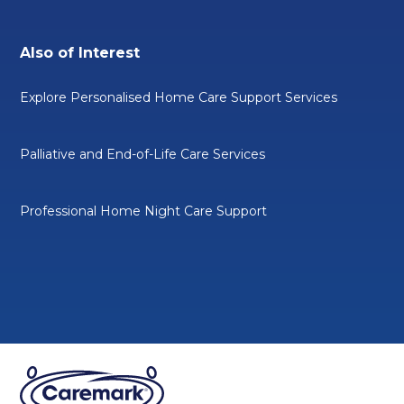
Also of Interest
Explore Personalised Home Care Support Services
Palliative and End-of-Life Care Services
Professional Home Night Care Support