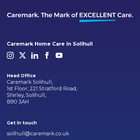
Caremark Home Care in Solihull
Head Office
Caremark Solihull,
1st Floor, 221 Stratford Road,
Shirley, Solihull,
B90 3AH
Get in touch
solihull@caremark.co.uk