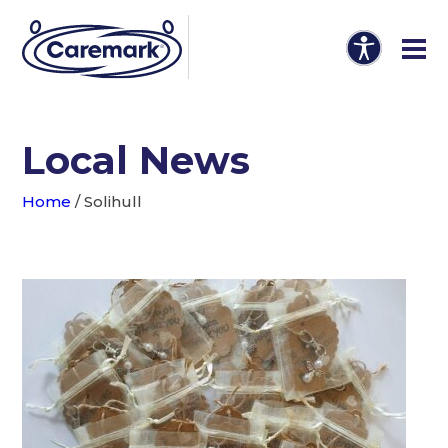
Local News
Home
/
Solihull