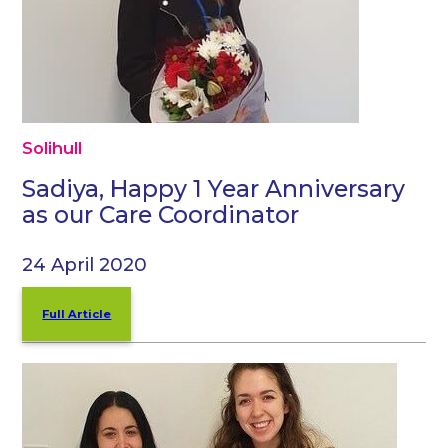
Solihull
Sadiya, Happy 1 Year Anniversary
as our Care Coordinator
24 April 2020
Full Article