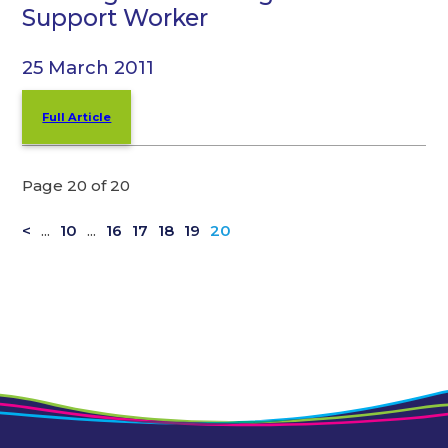
Support Worker
25 March 2011
Full Article
Page 20 of 20
<
...
10
...
16
17
18
19
20