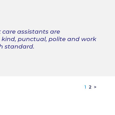
 care assistants are
, kind, punctual, polite and work
gh standard.
1
2
>