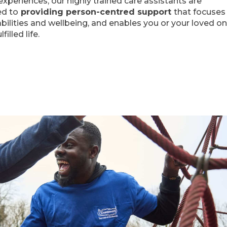
periences, our highly trained care assistants are
d to
providing person-centred support
that focuses
 abilities and wellbeing, and enables you or your loved o
lfilled life.