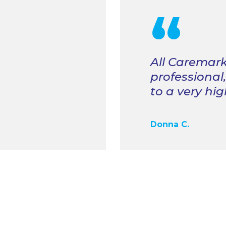
“
All Caremark
professional
to a very hi
Donna C.