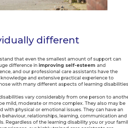
vidually different
tand that even the smallest amount of support can
ge difference in
improving self-esteem
and
nce, and our professional care assistants have the
t knowledge and extensive practical experience to
hose with many different aspects of learning disabilitie
disabilities vary considerably from one person to anoth
be mild, moderate or more complex. They also may be
d with physical or emotional issues. They can have an
 behaviour, relationships, learning, communication and
lls. Regardless of the learning disability you or your fami