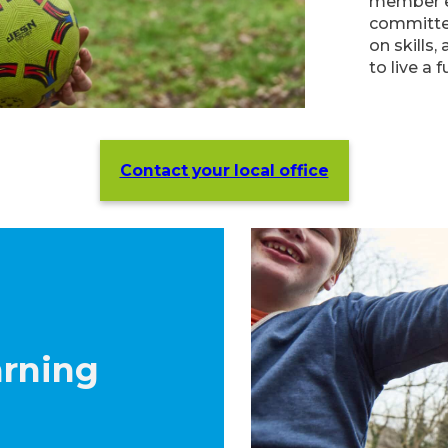
member ex
committe
on skills,
to live a fu
Contact your local office
arning