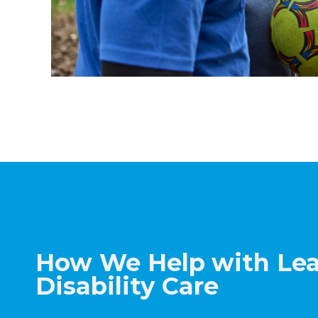
How We Help
with Le
Disability Care