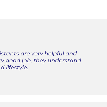
istants are very helpful and
ry good job, they understand
 lifestyle.