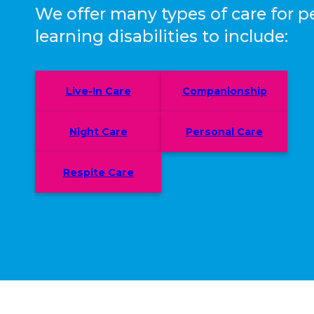
We offer many types of care for p
learning disabilities to include:
Live-In Care
Companionship
Night Care
Personal Care
Respite Care