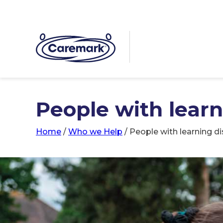
People with learni
Home
/
Who we Help
/
People with learning dis