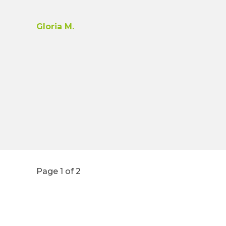
Gloria M.
Page 1 of 2