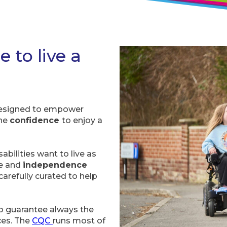
e to live a
 designed to empower
the
confidence
to enjoy a
abilities want to live as
ce and
independence
carefully curated to help
 to guarantee always the
ices. The
CQC
runs most of