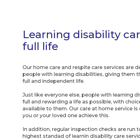
Learning disability car
full life
Our home care and respite care services are
people with learning disabilities, giving them 
full and independent life.
Just like everyone else, people with learning dis
full and rewarding a life as possible, with choi
available to them. Our care at home service is 
you or your loved one achieve this.
In addition, regular inspection checks are run
highest standad of learnin disability care serv