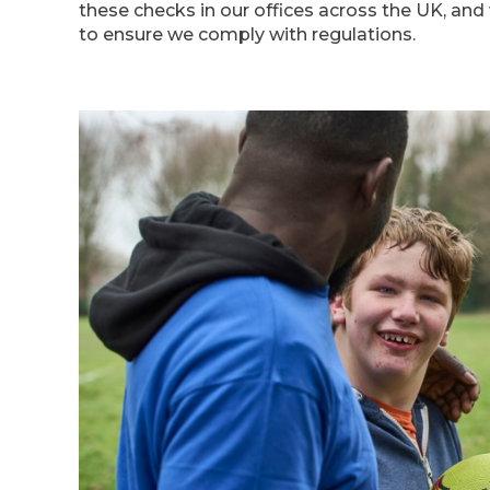
these checks in our offices across the UK, and
to ensure we comply with regulations.