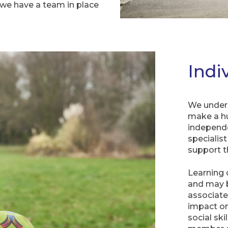
 we have a team in place
Indi
We unders
make a hu
independe
specialis
support t
Learning 
and may 
associate
impact on
social ski