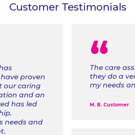
Customer Testimonials
“
The care ass
 has
they do a ve
 have proven
my needs and
 our caring
tion and an
red has led
M. B. Customer
hip.
s needs and
t.