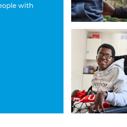
eople with