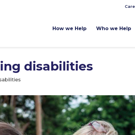
Care
How we Help
Who we Help
ng disabilities
abilities