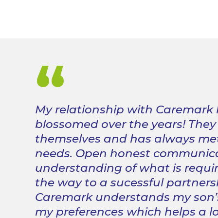
“
My relationship with Caremark
blossomed over the years!
They
themselves and has always met
needs.
Open honest communica
understanding of what is requi
the way to a sucessful partners
Caremark understands my son’
my preferences which helps a lo