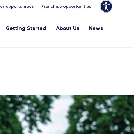
er opportunities
Franchise opportunities
Getting Started
About Us
News