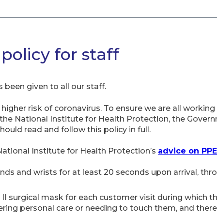
olicy for staff
 been given to all our staff.
igher risk of coronavirus. To ensure we are all working 
e National Institute for Health Protection, the Govern
ld read and follow this policy in full.
National Institute for Health Protection’s
advice on PPE
nds and wrists for at least 20 seconds upon arrival, th
 II surgical mask for each customer visit during which t
ering personal care or needing to touch them, and there