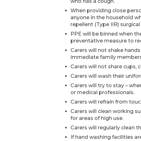
who has a cough.
When providing close person
anyone in the household who 
repellent (Type IIR) surgica
PPE will be binned when the
preventative measure to redu
Carers will not shake hands
immediate family members t
Carers will not share cups,
Carers will wash their unifo
Carers will try to stay – w
or medical professionals.
Carers will refrain from tou
Carers will clean working su
for areas of high use.
Carers will regularly clean
If hand washing facilities ar