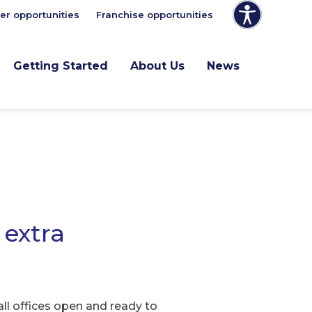
er opportunities
Franchise opportunities
Getting Started
About Us
News
 extra
ll offices open and ready to