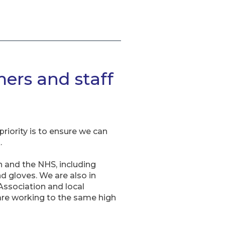
ers and staff
riority is to ensure we can
.
n and the NHS, including
d gloves. We are also in
ssociation and local
 are working to the same high