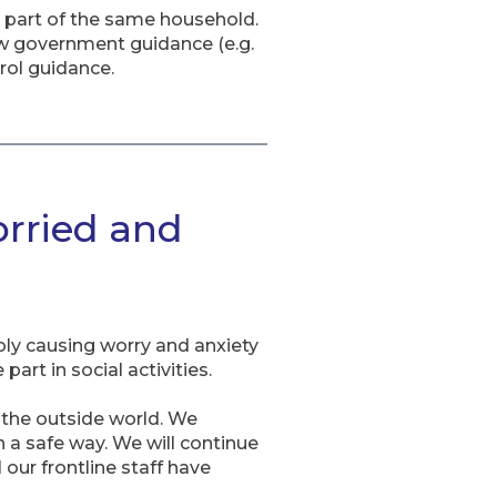
as part of the same household.
w government guidance (e.g.
rol guidance.
orried and
ly causing worry and anxiety
art in social activities.
o the outside world. We
n a safe way. We will continue
our frontline staff have