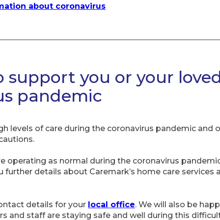
rmation about coronavirus
o support you or your love
rus pandemic
gh levels of care during the coronavirus pandemic and 
cautions.
re operating as normal during the coronavirus pandemic
ou further details about Caremark’s home care services
contact details for your
local office
. We will also be hap
 and staff are staying safe and well during this difficul