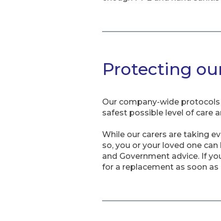
Protecting ou
Our company-wide protocols a
safest possible level of care 
While our carers are taking e
so, you or your loved one can
and Government advice. If you 
for a replacement as soon as 