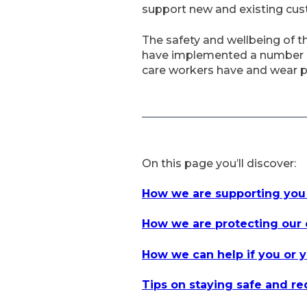
support new and existing cu
The safety and wellbeing of t
have implemented a number of 
care workers have and wear p
On this page you’ll discover:
How we are supporting you
How we are protecting our 
How we can help if you or y
Tips on staying safe and r