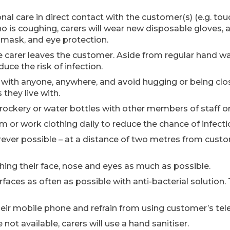
al care in direct contact with the customer(s) (e.g. tou
is coughing, carers will wear new disposable gloves, a p
l mask, and eye protection.
 carer leaves the customer. Aside from regular hand wash
ce the risk of infection.
 with anyone, anywhere, and avoid hugging or being clo
hey live with.
 crockery or water bottles with other members of staff o
rm or work clothing daily to reduce the chance of infecti
herever possible – at a distance of two metres from cust
ching their face, nose and eyes as much as possible.
rfaces as often as possible with anti-bacterial solution. 
 their mobile phone and refrain from using customer’s te
e not available, carers will use a hand sanitiser.