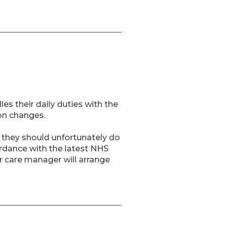
 their daily duties with the
ion changes.
f they should unfortunately do
ordance with the latest NHS
ur care manager will arrange