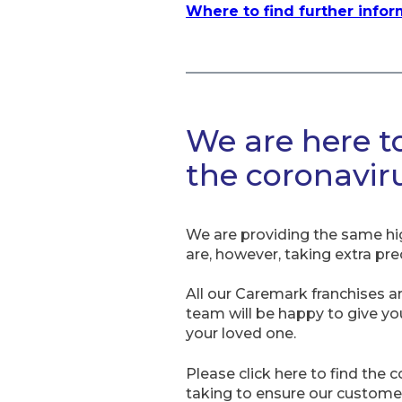
Where to find further info
We are here t
the coronavi
We are providing the same hi
are, however, taking extra pre
All our Caremark franchises a
team will be happy to give y
your loved one.
Please click here to find the 
taking to ensure our customers