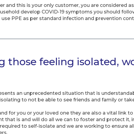
rker and this is your only customer, you are considered 
household develop COVID-19 symptoms you should follo
 use PPE as per standard infection and prevention cont
 those feeling isolated, w
sents an unprecedented situation that is understandab
solating to not be able to see friends and family or take p
and for you or your loved one they are also a vital link t
that is and will do all we can to foster and protect it, i
equired to self-isolate and we are working to ensure all 
rs.