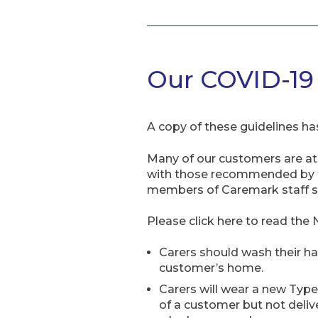
Our COVID-19 p
A copy of these guidelines has
Many of our customers are at h
with those recommended by th
members of Caremark staff shou
Please click here to read the 
Carers should wash their ha
customer’s home.
Carers will wear a new Type
of a customer but not deliv