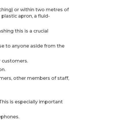
ching) or within two metres of
lastic apron, a fluid-
ing this is a crucial
se to anyone aside from the
r customers.
on.
omers, other members of staff,
This is especially important
lephones.