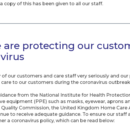
 copy of this has been given to all our staff.
 are protecting our custom
virus
of our customers and care staff very seriously and our p
al care to our customers during the coronavirus outbreak
uidance from the National Institute for Health Protectio
ive equipment (PPE) such as masks, eyewear, aprons an
 Quality Commission, the United Kingdom Home Care A
inue to receive adequate guidance. To ensure our staff
r a coronavirus policy, which can be read below: