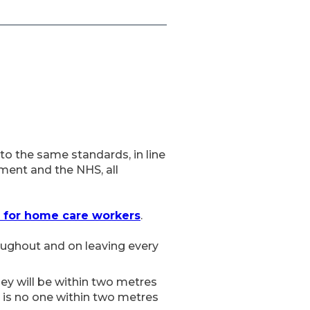
to the same standards, in line
ment and the NHS, all
 for home care workers
.
roughout and on leaving every
hey will be within two metres
 is no one within two metres