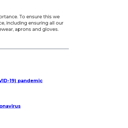
ortance. To ensure this we
, including ensuring all our
ewear, aprons and gloves.
OVID-19) pandemic
ronavirus