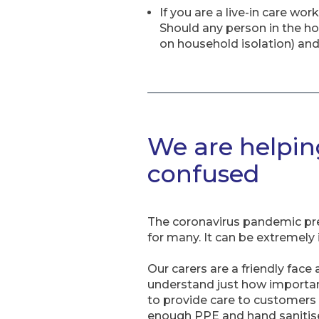
If you are a live-in care wo
Should any person in the 
on household isolation) and
We are helping
confused
The coronavirus pandemic pre
for many. It can be extremely i
Our carers are a friendly face 
understand just how important 
to provide care to customers r
enough PPE and hand sanitise