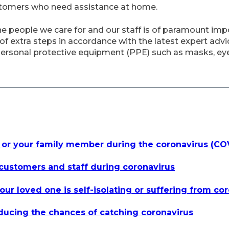
stomers who need assistance at home.
he people we care for and our staff is of paramount imp
extra steps in accordance with the latest expert advice
ersonal protective equipment (PPE) such as masks, ey
 or your family member during the coronavirus (C
customers and staff during coronavirus
our loved one is self-isolating or suffering from co
educing the chances of catching coronavirus