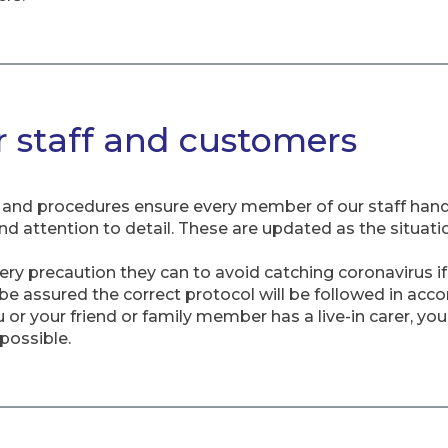
r staff and customers
nd procedures ensure every member of our staff handles
and attention to detail. These are updated as the situat
very precaution they can to avoid catching coronavirus i
 be assured the correct protocol will be followed in acc
or your friend or family member has a live-in carer, yo
possible.