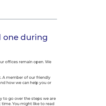
d one during
our offices remain open. We
. A member of our friendly
 and how we can help you or
py to go over the steps we are
t time. You might like to read