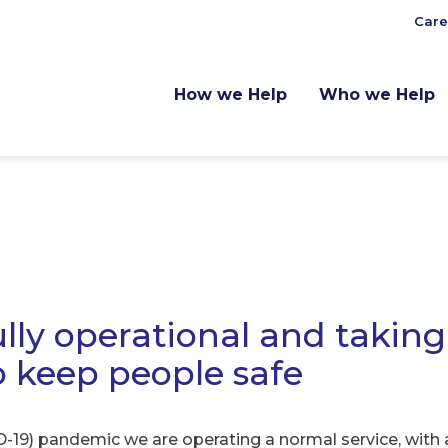
Care
How we Help
Who we Help
lly operational and taking
o keep people safe
-19) pandemic we are operating a normal service, with a