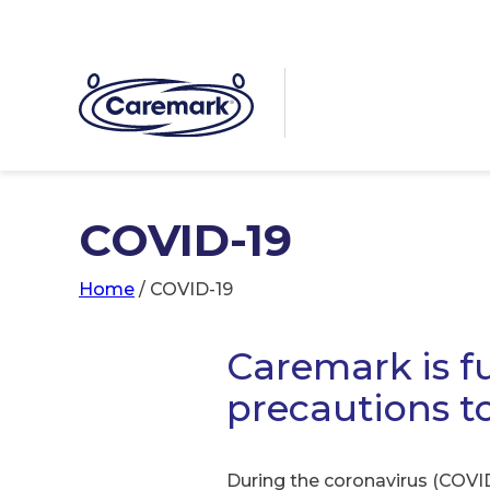
COVID-19
Home
/
COVID-19
Caremark is fu
precautions t
During the coronavirus (COVID