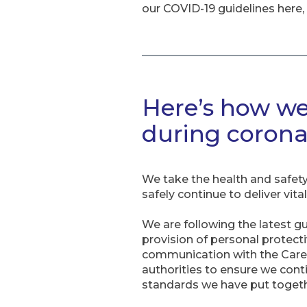
our COVID-19 guidelines here, a
Here’s how we
during corona
We take the health and safety 
safely continue to deliver vit
We are following the latest g
provision of personal protect
communication with the Care
authorities to ensure we cont
standards we have put togethe