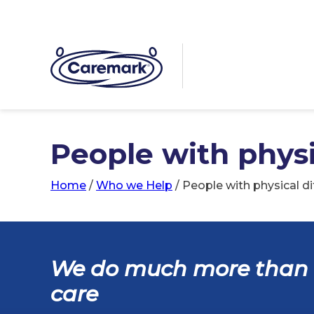
People with physic
Home
/
Who we Help
/
People with physical dif
We do much more than
care