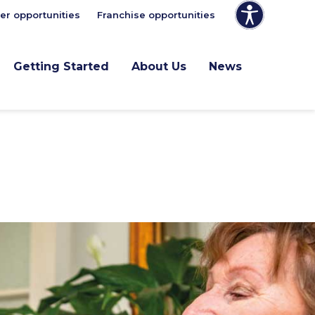
er opportunities
Franchise opportunities
Getting Started
About Us
News