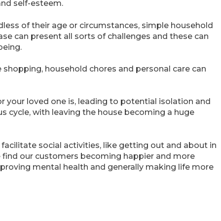
and self-esteem.
gardless of their age or circumstances, simple household
e can present all sorts of challenges and these can
being.
ke shopping, household chores and personal care can
r your loved one is, leading to potential isolation and
ous cycle, with leaving the house becoming a huge
cilitate social activities, like getting out and about in
e find our customers becoming happier and more
mproving mental health and generally making life more