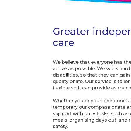
Greater indepe
care
We believe that everyone has the ri
active as possible. We work har
disabilities, so that they can ga
quality of life. Our service is tai
flexible so it can provide as much 
Whether you or your loved one’s p
temporary our compassionate an
support with daily tasks such a
meals; organising days out; and 
safety.