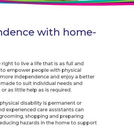
ndence with home-
ght to live a life that is as full and
d to empower people with physical
in more independence and enjoy a better
lor-made to suit individual needs and
or as little help as is required.
hysical disability is permanent or
d experienced care assistants can
s grooming, shopping and preparing
reducing hazards in the home to support