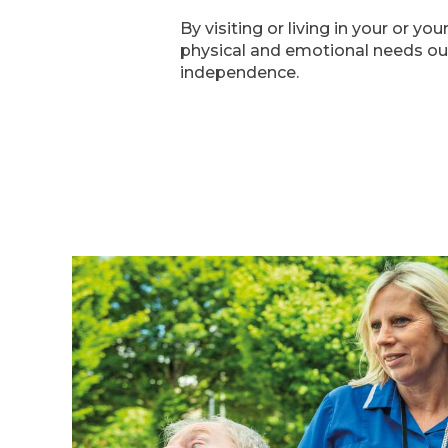
By visiting or living in your or 
physical and emotional needs our
independence.