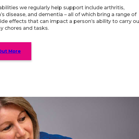
bilities we regularly help support include arthritis,
’s disease, and dementia – all of which bring a range of
ide effects that can impact a person’s ability to carry o
y chores and tasks.
Out More