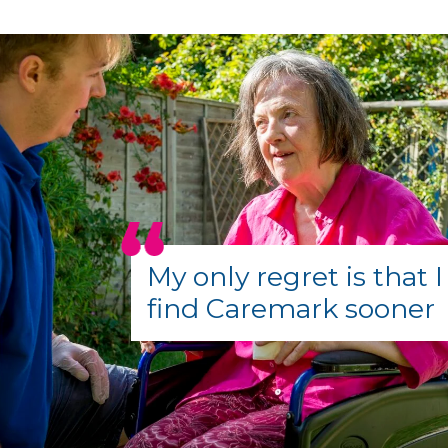
My only regret is that I
find Caremark sooner