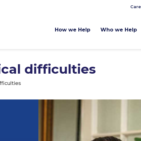
Care
How we Help
Who we Help
al difficulties
ficulties