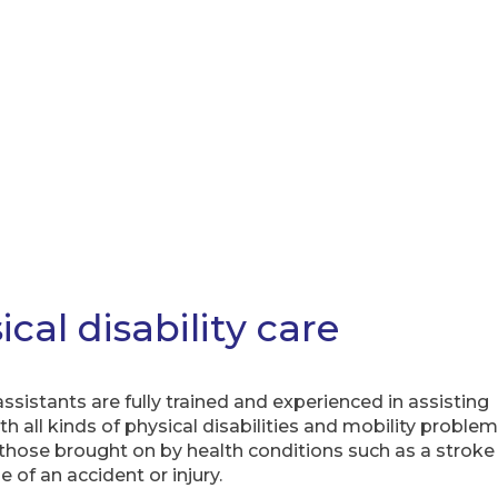
ical disability care
ssistants are fully trained and experienced in assisting
h all kinds of physical disabilities and mobility problem
 those brought on by health conditions such as a stroke
 of an accident or injury.