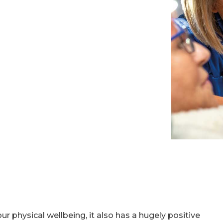
ur physical wellbeing, it also has a hugely positive