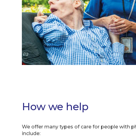
How we help
We offer many types of care for people with phy
include: