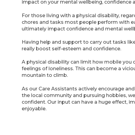
impact on your mental wellbeing, confidence 
For those living with a physical disability, re
chores and tasks most people perform with eas
ultimately impact confidence and mental well
Having help and support to carry out tasks li
really boost self-esteem and confidence.
A physical disability can limit how mobile you o
feelings of loneliness. This can become a vici
mountain to climb.
As our Care Assistants actively encourage and fa
the local community and pursuing hobbies, w
confident. Our input can have a huge effect, i
enjoyable.