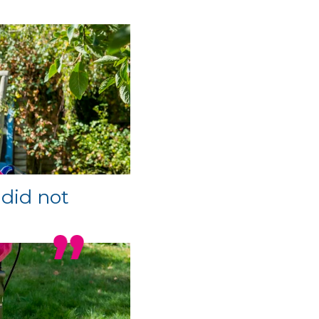
 did not