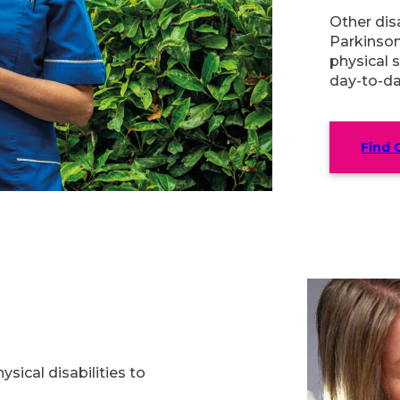
Other disa
Parkinson
physical s
day-to-da
Find 
sical disabilities to