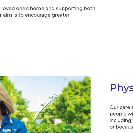
your loved one’s home and supporting both
 aim is to encourage greater
Phys
Our care a
people wit
including
or because