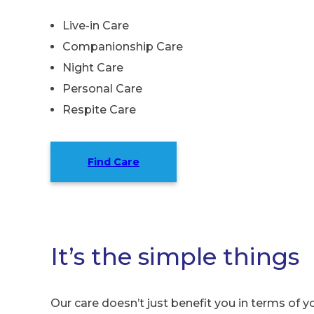
Live-in Care
Companionship Care
Night Care
Personal Care
Respite Care
Find Care
It’s the simple things
Our care doesn’t just benefit you in terms of yo