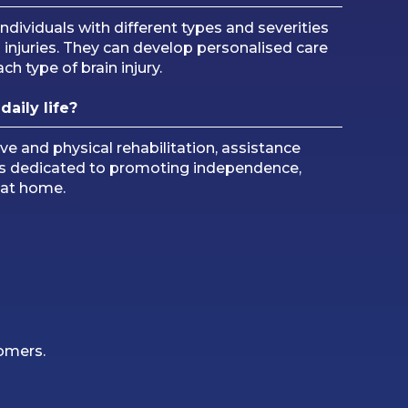
ndividuals with different types and severities
ted injuries. They can develop personalised care
h type of brain injury.
daily life?
 and physical rehabilitation, assistance
am is dedicated to promoting independence,
s at home.
tomers.