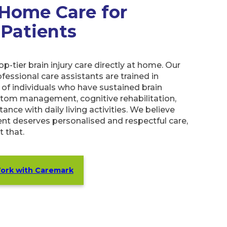
 Home Care for
 Patients
-tier brain injury care directly at home. Our
essional care assistants are trained in
of individuals who have sustained brain
ptom management, cognitive rehabilitation,
ance with daily living activities. We believe
ient deserves personalised and respectful care,
t that.
ork with Caremark