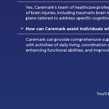
Yes, Caremark’s team of healthcare professi
of brain injuries, including traumatic brain
plans tailored to address specific cognitiv
How can Caremark assist individuals with
Caremark can provide comprehensive suppor
with activities of daily living, coordinat
enhancing functional abilities, and improving
You’ll