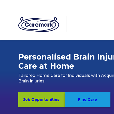
Personalised Brain Inju
Care at Home
Tailored Home Care for Individuals with Acqui
Brain Injuries
Job Opportunities
Find Care