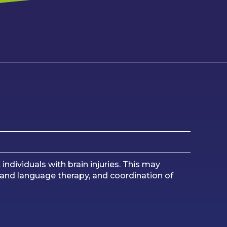
dividuals with brain injuries. This may
ch and language therapy, and coordination of