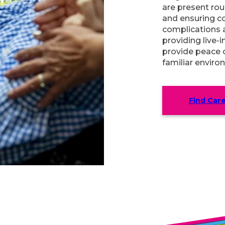
are present rou
and ensuring c
complications 
providing live-i
provide peace o
familiar enviro
Find Car