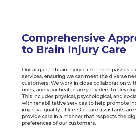
Comprehensive Appr
to Brain Injury Care
Our acquired brain injury care encompasses a 
services, ensuring we can meet the diverse ne
customers. We work in close collaboration wit
ones, and your healthcare providers to develop 
This includes physical, psychological, and soci
with rehabilitative services to help promote 
improve quality of life. Our care assistants are 
provide care in a manner that respects the dig
preferences of our customers.