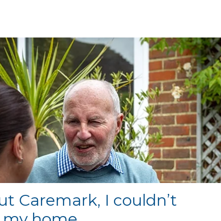
t Caremark, I couldn’t
n my home.