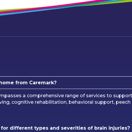
at home from Caremark?
mpasses a comprehensive range of services to support in
 living, cognitive rehabilitation, behavioral support, pee
or different types and severities of brain injuries?