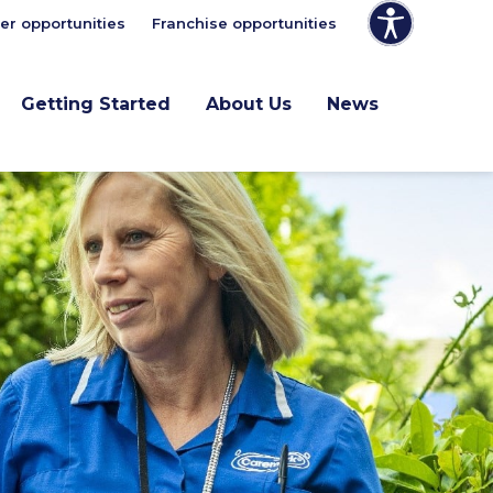
er opportunities
Franchise opportunities
Getting Started
About Us
News