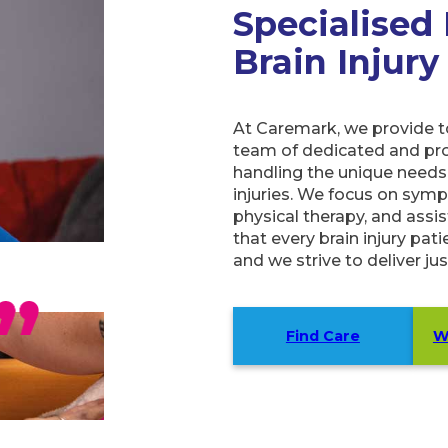
Specialised
Brain Injury
At Caremark, we provide top
team of dedicated and prof
handling the unique needs 
injuries. We focus on sym
physical therapy, and assist
that every brain injury pat
and we strive to deliver jus
Find Care
W