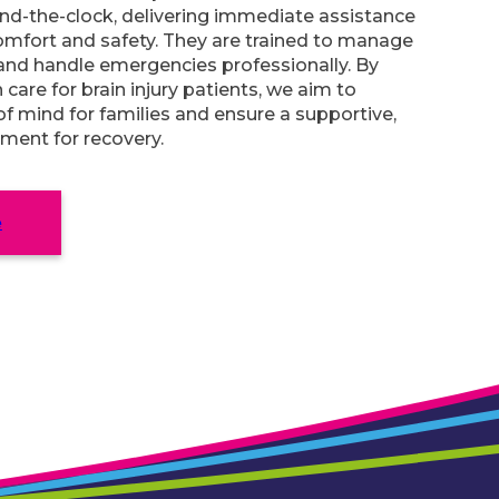
nd-the-clock, delivering immediate assistance
omfort and safety. They are trained to manage
and handle emergencies professionally. By
n care for brain injury patients, we aim to
f mind for families and ensure a supportive,
nment for recovery.
e