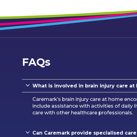
FAQs
What is involved in brain injury care 
Caremark’s brain injury care at home enco
include assistance with activities of daily
care with other healthcare professionals.
Can Caremark provide specialised care f