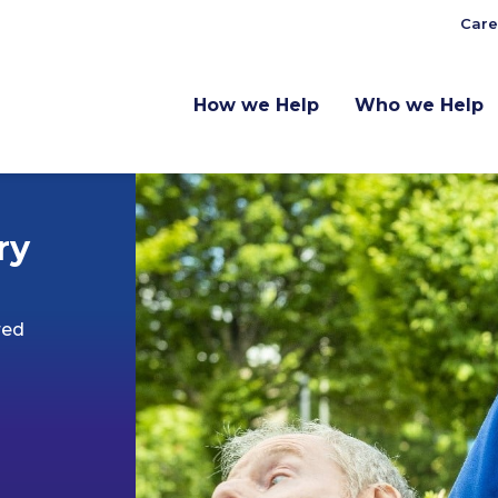
Care
How we Help
Who we Help
ry
red