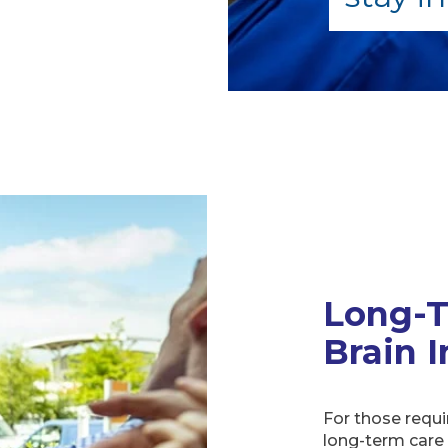
Long-T
Brain I
For those requi
long-term care 