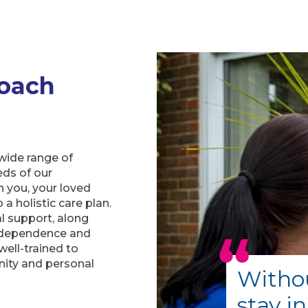
oach
wide range of
eds of our
h you, your loved
a holistic care plan.
al support, along
independence and
well-trained to
nity and personal
Withou
stay i