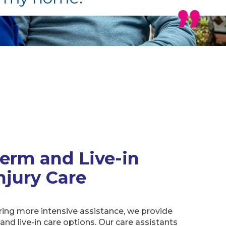
erm and Live-in
njury Care
ring more intensive assistance, we provide
and live-in care options. Our care assistants