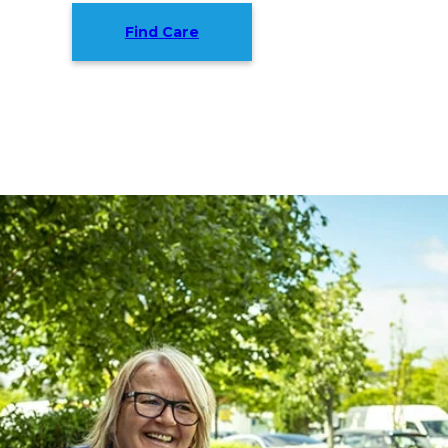
Find Care