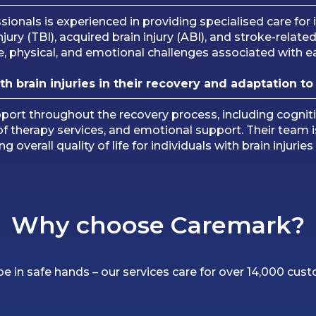
onals is experienced in providing specialised care for i
 injury (TBI), acquired brain injury (ABI), and stroke-rela
e, physical, and emotional challenges associated with eac
 brain injuries in their recovery and adaptation to 
t throughout the recovery process, including cognitive
ion of therapy services, and emotional support. Their te
 overall quality of life for individuals with brain injurie
Why choose Caremark?
 be in safe hands – our services care for over 14,000 cus