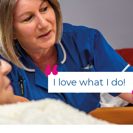
I love what I do!