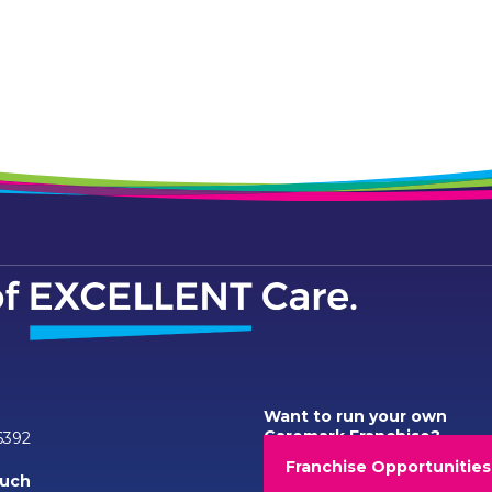
Want to run your own
Caremark Franchise?
6392
Franchise Opportunities
ouch