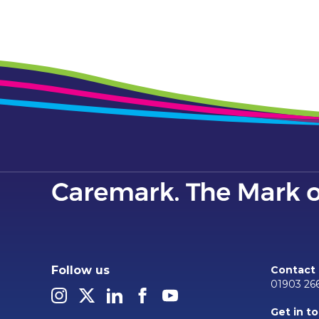
Follow us
Contact
01903 26
Get in t