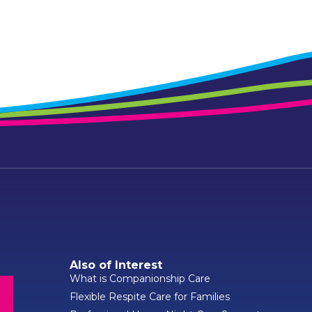
Also of Interest
What is Companionship Care
Flexible Respite Care for Families