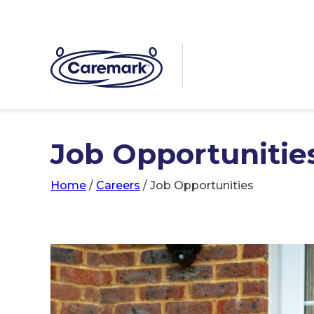
Job Opportunitie
Home
/
Careers
/
Job Opportunities