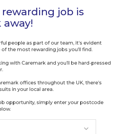
rewarding job is
k away!
l people as part of our team, it’s evident
of the most rewarding jobs you’ll find.
king with Caremark and you’ll be hard-pressed
r.
remark offices throughout the UK, there’s
suits in your local area.
job opportunity, simply enter your postcode
elow.