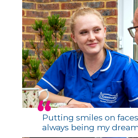
Putting smiles on faces
always being my drea