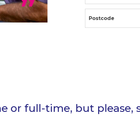
or full-time, but please, st