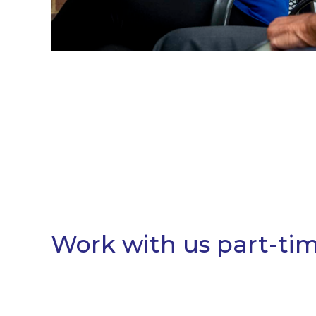
Work with us part-time 