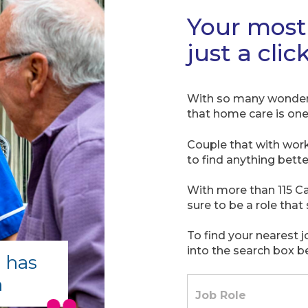
Your most 
just a clic
With so many wonderfu
that home care is one 
Couple that with wor
to find anything bette
With more than 115 Ca
sure to be a role that 
To find your nearest 
into the search box b
 has
m