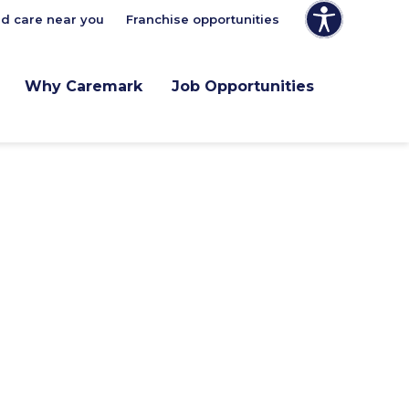
nd care near you
Franchise opportunities
Why Caremark
Job Opportunities