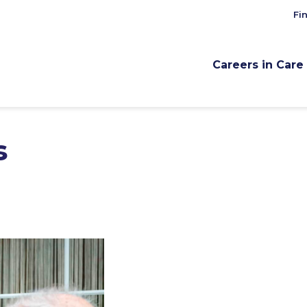
Fi
Careers in Care
s