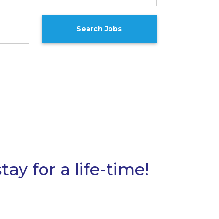
ay for a life-time!