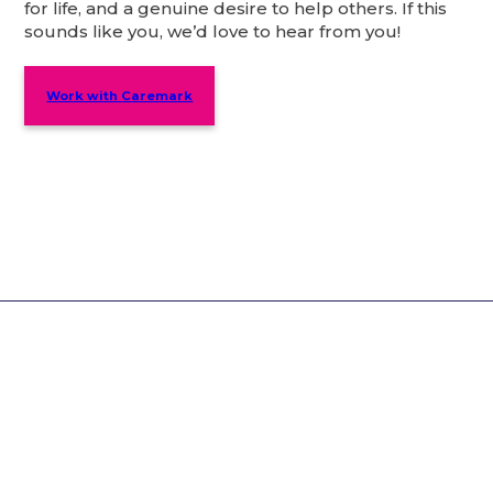
for life, and a genuine desire to help others. If this
sounds like you, we’d love to hear from you!
Work with Caremark
Why Choose Caremark?
You’ll be in safe hands – our services care for
over 8,000 customers.