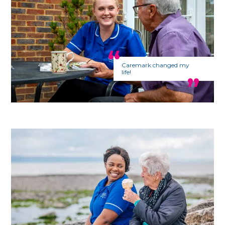
Caremark changed my
life!