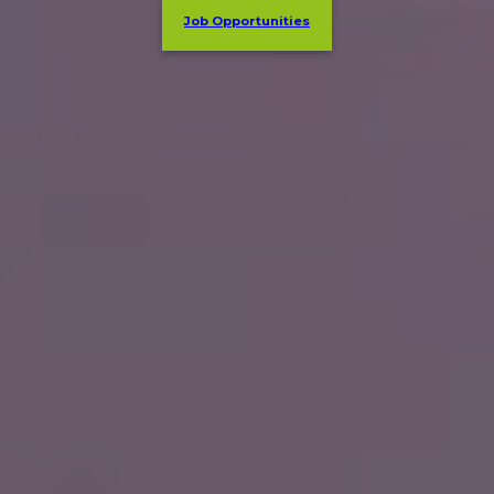
Job Opportunities