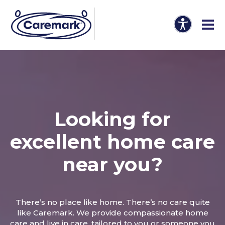
Looking for
excellent home care
near you?
There’s no place like home. There’s no care quite
like Caremark. We provide compassionate home
care and live in care, tailored to you or someone you