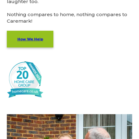
laughter too.
Nothing compares to home, nothing compares to
Caremark!
How We Help