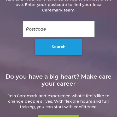
love. Enter your postcode to find your local
Caremark team.
Do you have a big heart? Make care
your career
Join Caremark and experience what it feels like to
change people’s lives. With flexible hours and full
training, you can start with confidence.