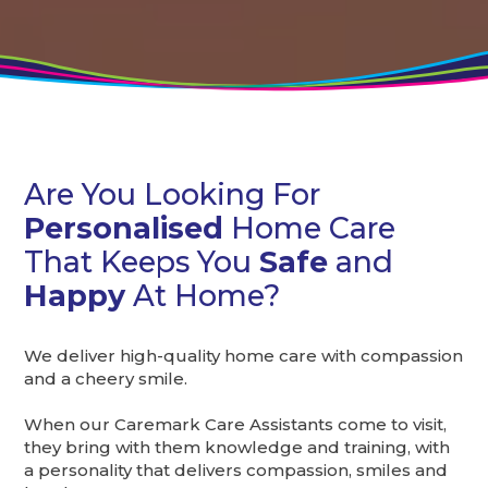
Are You Looking For
Personalised
Home Care
That Keeps You
Safe
and
Happy
At Home?
We deliver high-quality home care with compassion
and a cheery smile.
When our Caremark Care Assistants come to visit,
they bring with them knowledge and training, with
a personality that delivers compassion, smiles and