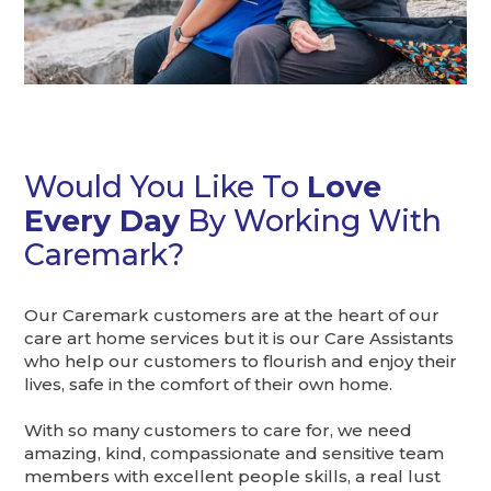
Would You Like To
Love
Every Day
By Working With
Caremark?
Our Caremark customers are at the heart of our
care art home services but it is our Care Assistants
who help our customers to flourish and enjoy their
lives, safe in the comfort of their own home.
With so many customers to care for, we need
amazing, kind, compassionate and sensitive team
members with excellent people skills, a real lust