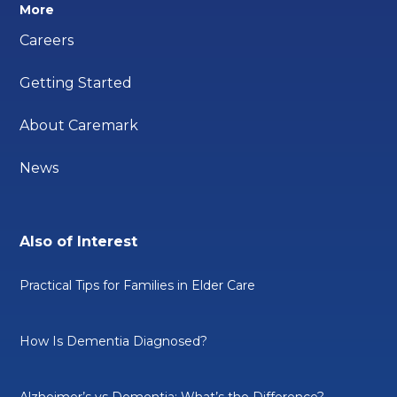
More
Careers
Getting Started
About Caremark
News
Also of Interest
Practical Tips for Families in Elder Care
How Is Dementia Diagnosed?
Alzheimer’s vs Dementia: What’s the Difference?