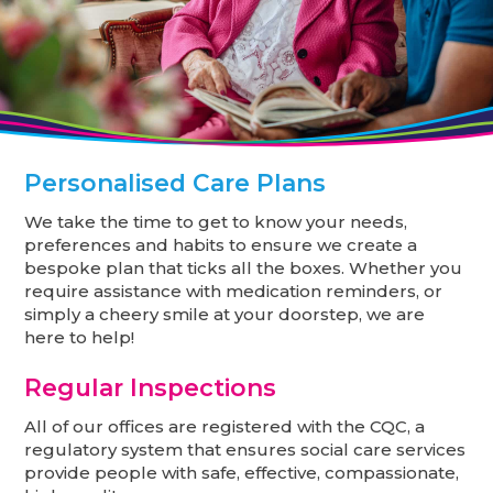
Personalised Care Plans
We take the time to get to know your needs,
preferences and habits to ensure we create a
bespoke plan that ticks all the boxes. Whether you
require assistance with medication reminders, or
simply a cheery smile at your doorstep, we are
here to help!
Regular Inspections
All of our offices are registered with the CQC, a
regulatory system that ensures social care services
provide people with safe, effective, compassionate,