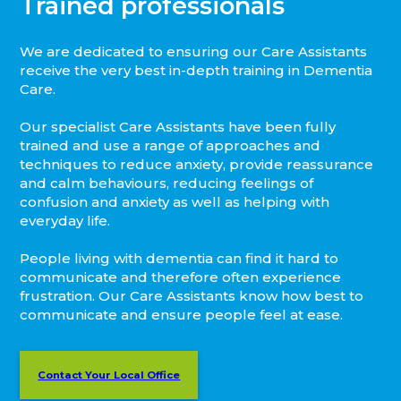
Trained professionals
We are dedicated to ensuring our Care Assistants
receive the very best in-depth training in Dementia
Care.
Our specialist Care Assistants have been fully
trained and use a range of approaches and
techniques to reduce anxiety, provide reassurance
and calm behaviours, reducing feelings of
confusion and anxiety as well as helping with
everyday life.
People living with dementia can find it hard to
communicate and therefore often experience
frustration. Our Care Assistants know how best to
communicate and ensure people feel at ease.
Contact Your Local Office