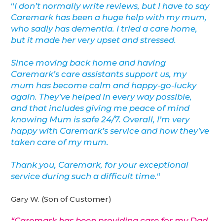
“
I don’t normally write reviews, but I have to say
Caremark has been a huge help with my mum,
who sadly has dementia. I tried a care home,
but it made her very upset and stressed.
Since moving back home and having
Caremark’s care assistants support us, my
mum has become calm and happy-go-lucky
again. They’ve helped in every way possible,
and that includes giving me peace of mind
knowing Mum is safe 24/7. Overall, I’m very
happy with Caremark’s service and how they’ve
taken care of my mum.
Thank you, Caremark, for your exceptional
service during such a difficult time.
“
Gary W. (Son of Customer)
“Caremark has been providing care for my Dad