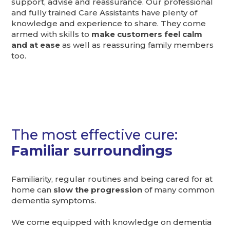
support, advise and reassurance. Our professional
and fully trained Care Assistants have plenty of
knowledge and experience to share. They come
armed with skills to
make customers feel calm
and at ease
as well as reassuring family members
too.
The most effective cure:
Familiar surroundings
Familiarity, regular routines and being cared for at
home can
slow the progression
of many common
dementia symptoms.
We come equipped with knowledge on dementia