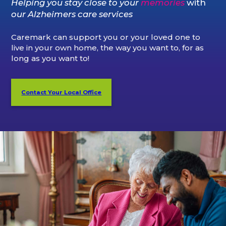
Helping you stay close to your
memories
with
our Alzheimers care services
Caremark can support you or your loved one to
live in your own home, the way you want to, for as
long as you want to!
Contact Your Local Office