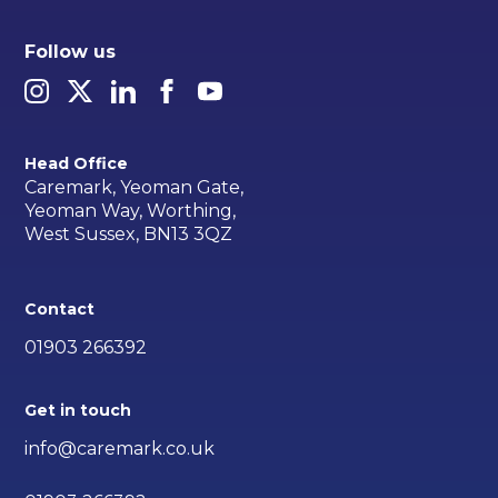
Follow us
Head Office
Caremark, Yeoman Gate,
Yeoman Way, Worthing,
West Sussex, BN13 3QZ
Contact
01903 266392
Get in touch
info@caremark.co.uk