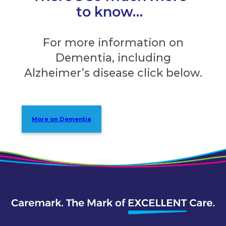
to know…
For more information on
Dementia, including
Alzheimer’s disease click below.
More on Dementia