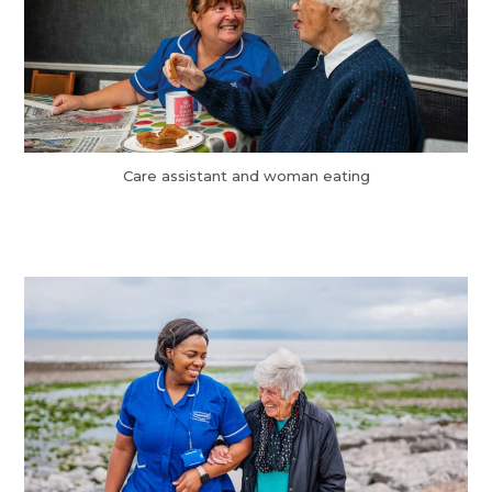
Care assistant and woman eating