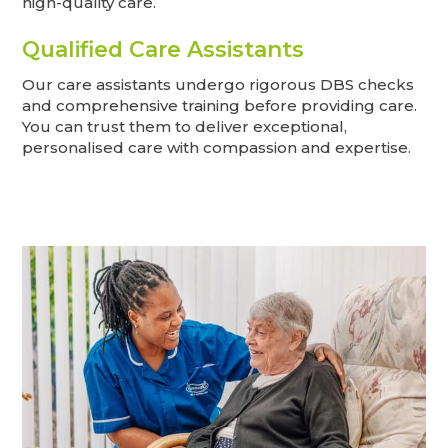
high-quality care.
Qualified Care Assistants
Our care assistants undergo rigorous DBS checks
and comprehensive training before providing care.
You can trust them to deliver exceptional,
personalised care with compassion and expertise.