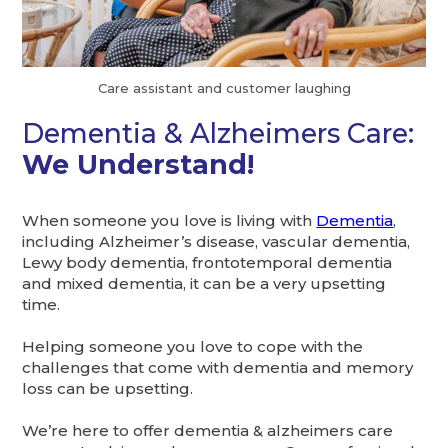
Care assistant and customer laughing
Dementia & Alzheimers Care:
We Understand!
When someone you love is living with
Dementia
,
including Alzheimer’s disease, vascular dementia,
Lewy body dementia, frontotemporal dementia
and mixed dementia, it can be a very upsetting
time.
Helping someone you love to cope with the
challenges that come with dementia and memory
loss can be upsetting.
We’re here to offer dementia & alzheimers care