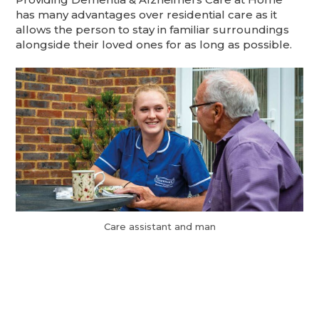
has many advantages over residential care as it
allows the person to stay in familiar surroundings
alongside their loved ones for as long as possible.
Care assistant and man