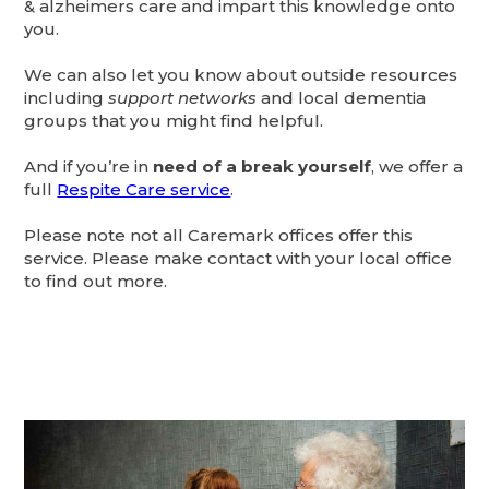
& alzheimers care and impart this knowledge onto
you.
We can also let you know about outside resources
including
support networks
and local dementia
groups that you might find helpful.
And if you’re in
need of a break yourself
, we offer a
full
Respite Care service
.
Please note not all Caremark offices offer this
service. Please make contact with your local office
to find out more.