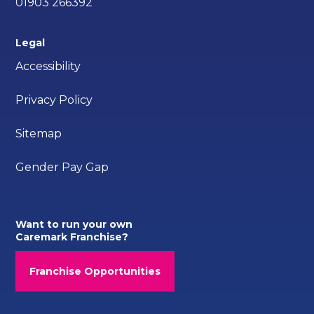
01903 266392
Legal
Accessibility
Privacy Policy
Sitemap
Gender Pay Gap
Want to run your own
Caremark Franchise?
Franchise Opportunities