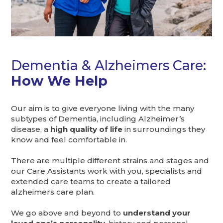
Dementia & Alzheimers Care:
How We Help
Our aim is to give everyone living with the many
subtypes of Dementia, including Alzheimer’s
disease, a
high quality of life
in surroundings they
know and feel comfortable in.
There are multiple different strains and stages and
our Care Assistants work with you, specialists and
extended care teams to create a tailored
alzheimers care plan.
We go above and beyond to
understand your