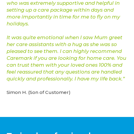
who was extremely supportive and helpful in
setting up a care package within days and
more importantly in time for me to fly on my
holidays.
It was quite emotional when I saw Mum greet
her care assistants with a hug as she was so
pleased to see them. I can highly recommend
Caremark if you are looking for home care. You
can trust them with your loved ones 100% and
feel reassured that any questions are handled
quickly and professionally. I have my life back.”
Simon H. (Son of Customer)