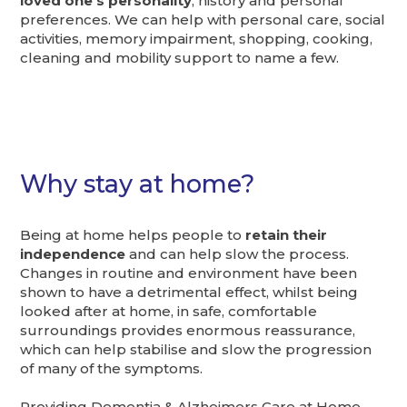
loved one’s personality
, history and personal
preferences. We can help with personal care, social
activities, memory impairment, shopping, cooking,
cleaning and mobility support to name a few.
Why stay at home?
Being at home helps people to
retain their
independence
and can help slow the process.
Changes in routine and environment have been
shown to have a detrimental effect, whilst being
looked after at home, in safe, comfortable
surroundings provides enormous reassurance,
which can help stabilise and slow the progression
of many of the symptoms.
Providing Dementia & Alzheimers Care at Home