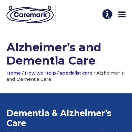
Alzheimer’s and
Dementia Care
Home
/
How we Help
/
specialist care
/
Alzheimer’s
and Dementia Care
Dementia & Alzheimer’s
Care