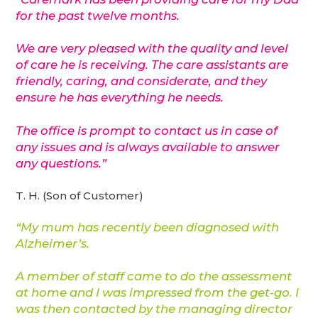
for the past twelve months.
We are very pleased with the quality and level
of care he is receiving. The care assistants are
friendly, caring, and considerate, and they
ensure he has everything he needs.
The office is prompt to contact us in case of
any issues and is always available to answer
any questions.”
T. H. (Son of Customer)
“My mum has recently been diagnosed with
Alzheimer’s.
A member of staff came to do the assessment
at home and I was impressed from the get-go. I
was then contacted by the managing director