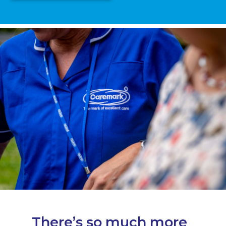
There’s so much more