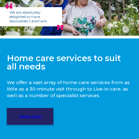
We are absolutely
delighted to have
discovered Caremark.
Home care services to suit
all needs
We offer a vast array of home care services from as
little as a 30-minute visit through to Live-in care, as
well as a number of specialist services.
Home Care