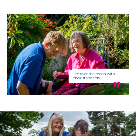
I’m over the moon with
their standards.