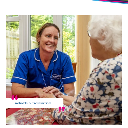
Reliable & professional.