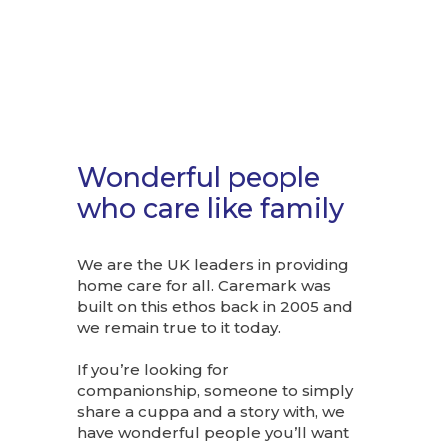
Wonderful people
who care like family
We are the UK leaders in providing
home care for all. Caremark was
built on this ethos back in 2005 and
we remain true to it today.
If you’re looking for
companionship, someone to simply
share a cuppa and a story with, we
have wonderful people you’ll want