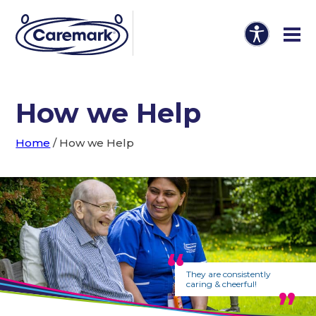
How we Help
Home
/
How we Help
They are consistently
caring & cheerful!