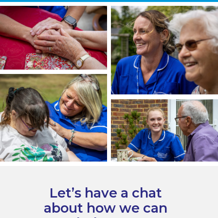
Let’s have a chat
about how we can