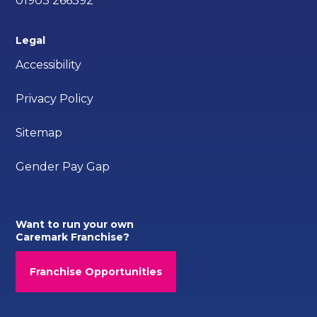
01903 266392
Legal
Accessibility
Privacy Policy
Sitemap
Gender Pay Gap
Want to run your own
Caremark Franchise?
Franchise Opportunities