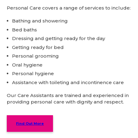
Personal Care covers a range of services to include:
Bathing and showering
Bed baths
Dressing and getting ready for the day
Getting ready for bed
Personal grooming
Oral hygiene
Personal hygiene
Assistance with toileting and incontinence care
Our Care Assistants are trained and experienced in
providing personal care with dignity and respect.
Find Out More