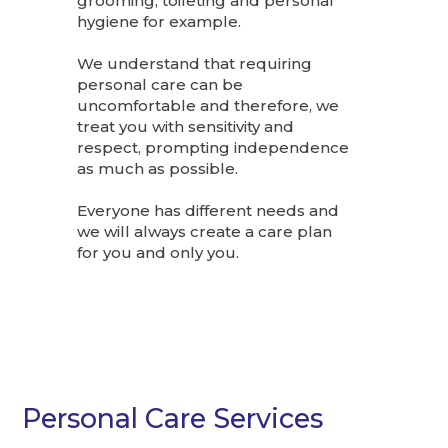
grooming, toileting and personal
hygiene for example.
We understand that requiring
personal care can be
uncomfortable and therefore, we
treat you with sensitivity and
respect, prompting independence
as much as possible.
Everyone has different needs and
we will always create a care plan
for you and only you.
Personal Care Services