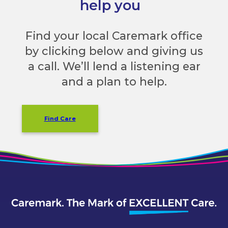
help you
Find your local Caremark office
by clicking below and giving us
a call. We’ll lend a listening ear
and a plan to help.
Find Care