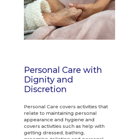
Personal Care with
Dignity and
Discretion
Personal Care covers activities that
relate to maintaining personal
appearance and hygiene and
covers activities such as help with
getting dressed, bathing,