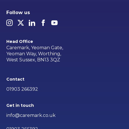
Follow us
Head Office
Caremark, Yeoman Gate,
Yeoman Way, Worthing,
West Sussex, BN13 3QZ
Contact
01903 266392
Get in touch
info@caremark.co.uk