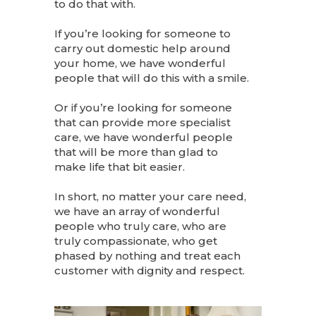
to do that with.
If you’re looking for someone to
carry out domestic help around
your home, we have wonderful
people that will do this with a smile.
Or if you’re looking for someone
that can provide more specialist
care, we have wonderful people
that will be more than glad to
make life that bit easier.
In short, no matter your care need,
we have an array of wonderful
people who truly care, who are
truly compassionate, who get
phased by nothing and treat each
customer with dignity and respect.