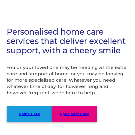
Personalised home care
services that deliver excellent
support, with a cheery smile
You or your loved one may be needing a little extra
care and support at home, or you may be looking
for more specialised care. Whatever you need,
whatever time of day, for however long and
however frequent, we’re here to help.
Home Care
Specialist Care