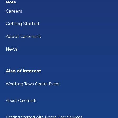
More
Careers
Getting Started
About Caremark
News
Also of Interest
Worthing Town Centre Event
About Caremark
Getting Started with Home Care Services