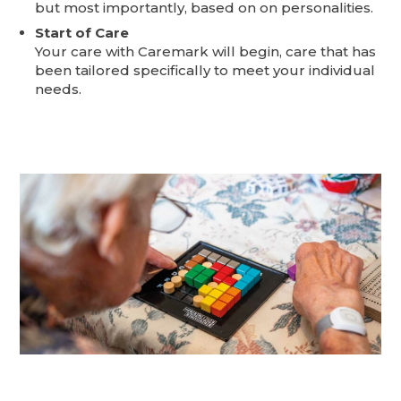
but most importantly, based on on personalities.
Start of Care
Your care with Caremark will begin, care that has
been tailored specifically to meet your individual
needs.