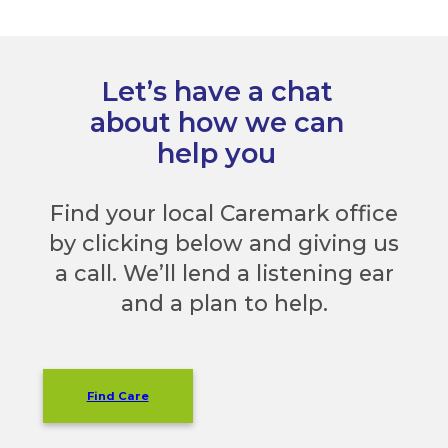
Let’s have a chat
about how we can
help you
Find your local Caremark office
by clicking below and giving us
a call. We’ll lend a listening ear
and a plan to help.
Find Care