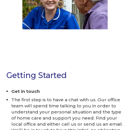
Getting Started
Get in touch
The first step is to have a chat with us. Our office
team will spend time talking to you in order to
understand your personal situation and the type
of home care and support you need. Find your
local office and either call us or send us an email.