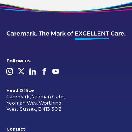
Follow us
Head Office
Caremark, Yeoman Gate,
Yeoman Way, Worthing,
West Sussex, BN13 3QZ
Contact