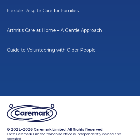
Flexible Respite Care for Families
Arthritis Care at Home – A Gentle Approach
Guide to Volunteering with Older People
© 2022–2026 Caremark Limited. All Rights Reserved.
Each Caremark Limited franchise office is independently owned and
operated.