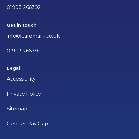
01903 266392
Get in touch
info@caremark.co.uk
01903 266392
Legal
Accessibility
Privacy Policy
Sitemap
Gender Pay Gap