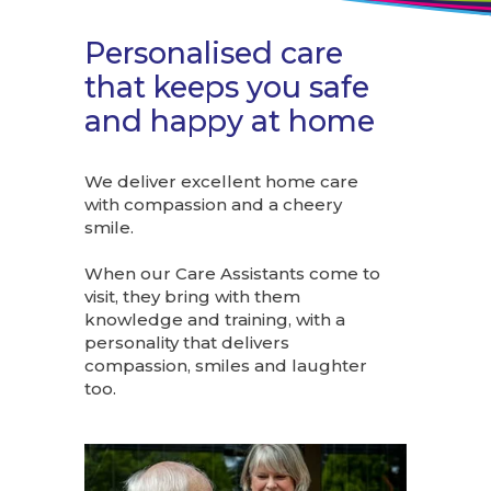
Personalised care
that keeps you safe
and happy at home
We deliver excellent home care
with compassion and a cheery
smile.
When our Care Assistants come to
visit, they bring with them
knowledge and training, with a
personality that delivers
compassion, smiles and laughter
too.