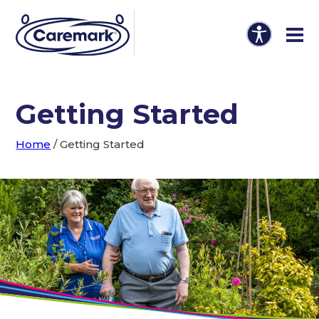
Getting Started
Home
/
Getting Started