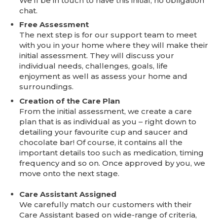
We’ll be in touch to have this initial, no obligation
chat.
Free Assessment
The next step is for our support team to meet
with you in your home where they will make their
initial assessment. They will discuss your
individual needs, challenges, goals, life
enjoyment as well as assess your home and
surroundings.
Creation of the Care Plan
From the initial assessment, we create a care
plan that is as individual as you – right down to
detailing your favourite cup and saucer and
chocolate bar! Of course, it contains all the
important details too such as medication, timing
frequency and so on. Once approved by you, we
move onto the next stage.
Care Assistant Assigned
We carefully match our customers with their
Care Assistant based on wide-range of criteria,