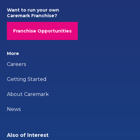
Want to run your own
Caremark Franchise?
Franchise Opportunities
More
Careers
Getting Started
About Caremark
News
Also of Interest