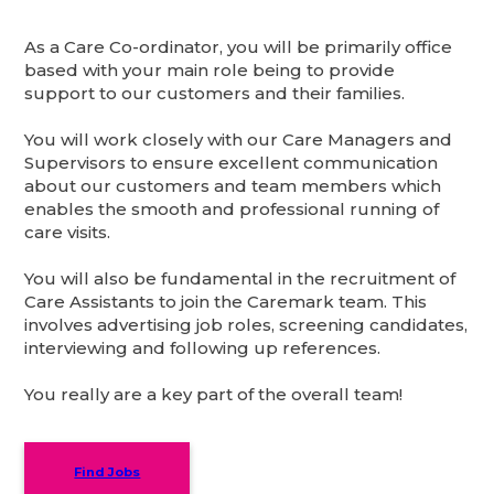
As a Care Co-ordinator, you will be primarily office
based with your main role being to provide
support to our customers and their families.
You will work closely with our Care Managers and
Supervisors to ensure excellent communication
about our customers and team members which
enables the smooth and professional running of
care visits.
You will also be fundamental in the recruitment of
Care Assistants to join the Caremark team. This
involves advertising job roles, screening candidates,
interviewing and following up references.
You really are a key part of the overall team!
Find Jobs