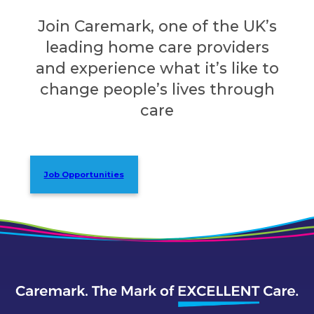
Join Caremark, one of the UK’s
leading home care providers
and experience what it’s like to
change people’s lives through
care
Job Opportunities