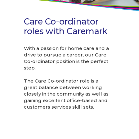
Care Co-ordinator
roles with Caremark
With a passion for home care and a
drive to pursue a career, our Care
Co-ordinator position is the perfect
step.
The Care Co-ordinator role is a
great balance between working
closely in the community as well as
gaining excellent office-based and
customers services skill sets.