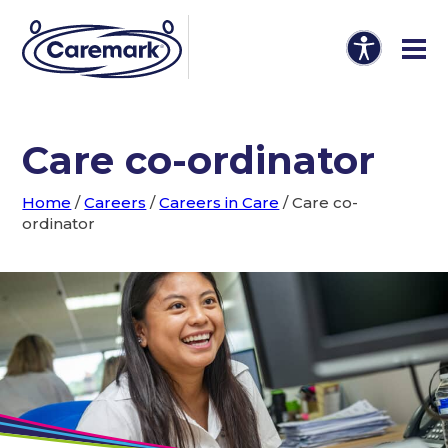
Care co-ordinator
Home
/
Careers
/
Careers in Care
/
Care co-
ordinator