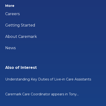
More
Careers
Getting Started
About Caremark
News
Also of Interest
Understanding Key Duties of Live-in Care Assistants
Caremark Care Coordinator appears in Tony...