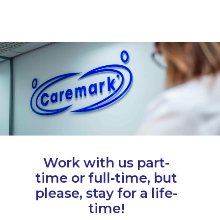
Work with us part-
time or full-time, but
please, stay for a life-
time!