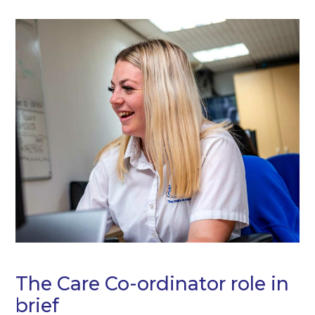
The Care Co-ordinator role in
brief