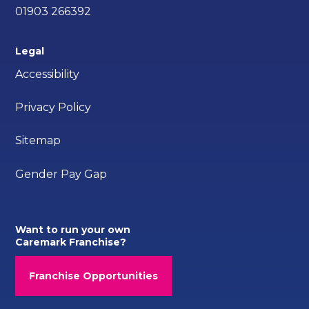
01903 266392
Legal
Accessibility
Privacy Policy
Sitemap
Gender Pay Gap
Want to run your own
Caremark Franchise?
Franchise Opportunities