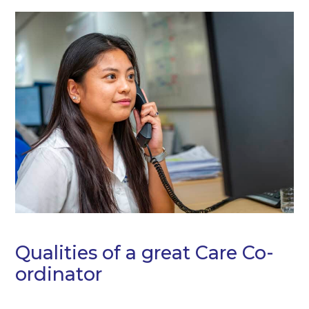
Qualities of a great Care Co-
ordinator