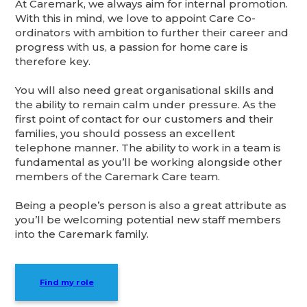
At Caremark, we always aim for internal promotion.
With this in mind, we love to appoint Care Co-
ordinators with ambition to further their career and
progress with us, a passion for home care is
therefore key.
You will also need great organisational skills and
the ability to remain calm under pressure. As the
first point of contact for our customers and their
families, you should possess an excellent
telephone manner. The ability to work in a team is
fundamental as you’ll be working alongside other
members of the Caremark Care team.
Being a people’s person is also a great attribute as
you’ll be welcoming potential new staff members
into the Caremark family.
Find my role