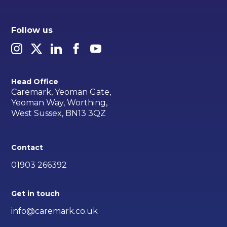
Follow us
Head Office
Caremark, Yeoman Gate,
Yeoman Way, Worthing,
West Sussex, BN13 3QZ
Contact
01903 266392
Get in touch
info@caremark.co.uk