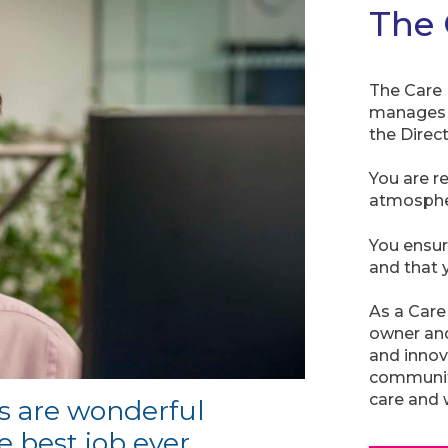
The 
The Care 
manages a
the Direc
You are r
atmosphe
You ensur
and that y
As a Care
owner an
and innov
community
care and 
s are wonderful
he best job ever