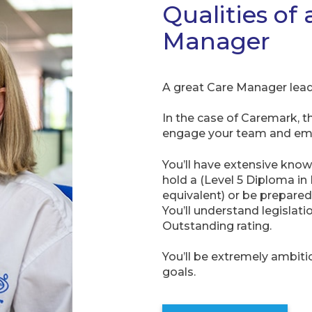
Qualities of 
Manager
A great Care Manager lead
In the case of Caremark, t
engage your team and emp
You’ll have extensive know
hold a (Level 5 Diploma in
equivalent) or be prepared 
You’ll understand legislat
Outstanding rating.
You’ll be extremely ambit
goals.