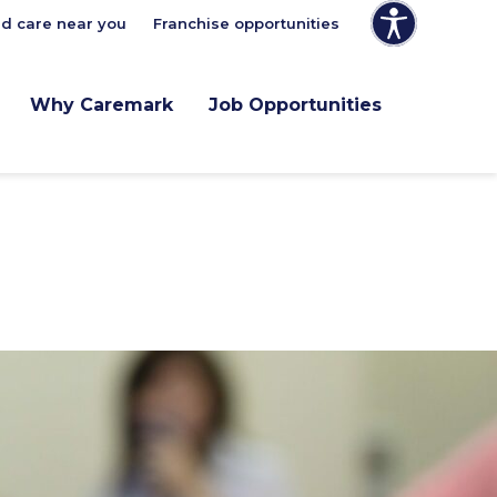
nd care near you
Franchise opportunities
Why Caremark
Job Opportunities