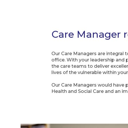
Care Manager r
Our Care Managers are integral t
office. With your leadership and 
the care teams to deliver excelle
lives of the vulnerable within yo
Our Care Managers would have 
Health and Social Care and an i