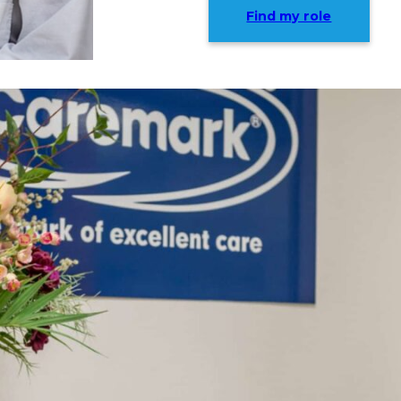
Find my role