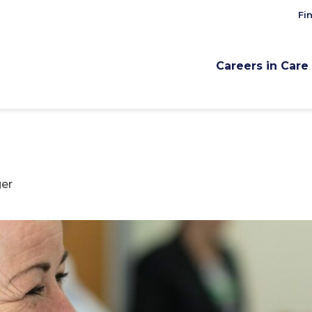
Fi
Careers in Care
er