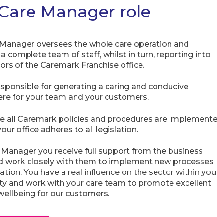
Care Manager role
Manager oversees the whole care operation and
 complete team of staff, whilst in turn, reporting into
tors of the Caremark Franchise office.
esponsible for generating a caring and conducive
re for your team and your customers.
e all Caremark policies and procedures are implement
our office adheres to all legislation.
 Manager you receive full support from the business
d work closely with them to implement new processes
ation. You have a real influence on the sector within you
 and work with your care team to promote excellent
wellbeing for our customers.