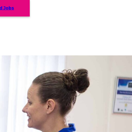
d Jobs