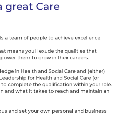
a great Care
s a team of people to achieve excellence.
hat means you’ll exude the qualities that
ower them to grow in their careers.
ledge in Health and Social Care and (either)
 Leadership for Health and Social Care (or
to complete the qualification within your role.
ion and what it takes to reach and maintain an
ious and set your own personal and business