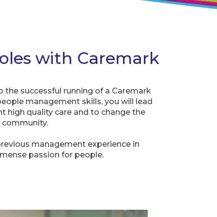
oles with Caremark
o the successful running of a Caremark
people management skills, you will lead
nt high quality care and to change the
ur community.
previous management experience in
mmense passion for people.