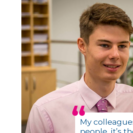
My colleague
people, it’s t