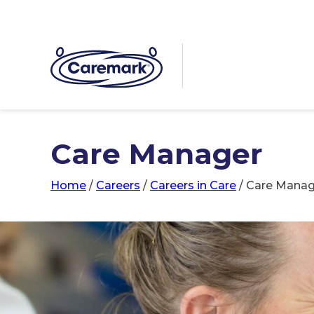
Care Manager
Home
/
Careers
/
Careers in Care
/
Care Manag