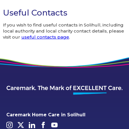
Alternative:
Useful Contacts
If you wish to find useful contacts in Solihull, including
local authority and local charity contact details, please
visit our
useful contacts page
.
Caremark Home Care in Solihull