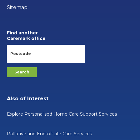
Sitemap
Find another
Caremark office
Also of Interest
Explore Personalised Home Care Support Services
Palliative and End-of-Life Care Services