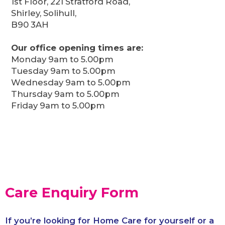
1st Floor, 221 Stratford Road,
Shirley, Solihull,
B90 3AH
Our office opening times are:
Monday 9am to 5.00pm
Tuesday 9am to 5.00pm
Wednesday 9am to 5.00pm
Thursday 9am to 5.00pm
Friday 9am to 5.00pm
Care Enquiry Form
If you’re looking for Home Care for yourself or a