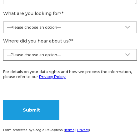
What are you looking for?
*
Where did you hear about us?
*
For details on your data rights and how we process the information,
please refer to our
Privacy Policy
.
Form protected by Google ReCaptcha (
Terms
|
Privacy
)