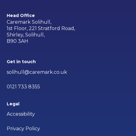
Head Office
Caremark Solihull,
1st Floor, 221 Stratford Road,
Shirley, Solihull,
B90 3AH
Get in touch
solihull@caremark.co.uk
0121 733 8355
Legal
Accessibility
Privacy Policy