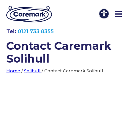
Tel:
0121 733 8355
Contact Caremark
Solihull
Home
/
Solihull
/
Contact Caremark Solihull