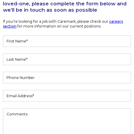
loved-one, please complete the form below and
we’ll be in touch as soon as possible
If you’re looking for a job with Caremark, please check our
careers
section
for more information on our current positions.