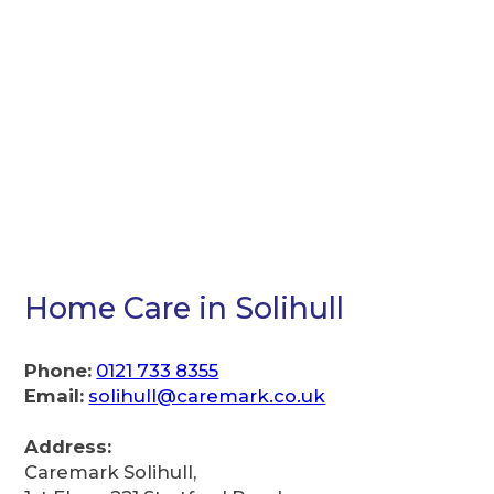
Home Care in Solihull
Phone:
0121 733 8355
Email:
solihull@caremark.co.uk
Address:
Caremark Solihull,