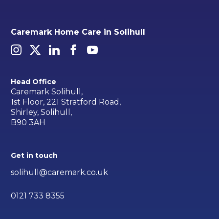
Caremark Home Care in Solihull
Head Office
Caremark Solihull,
1st Floor, 221 Stratford Road,
Shirley, Solihull,
B90 3AH
Get in touch
solihull@caremark.co.uk
0121 733 8355