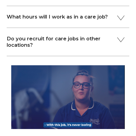
What hours will I work as in a care job?
Do you recruit for care jobs in other
locations?