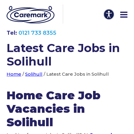
Tel:
0121 733 8355
Latest Care Jobs in
Solihull
Home
/
Solihull
/
Latest Care Jobs in Solihull
Home Care Job
Vacancies in
Solihull