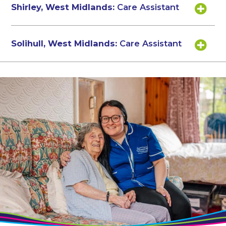
Shirley, West Midlands:
Care Assistant
Solihull, West Midlands:
Care Assistant