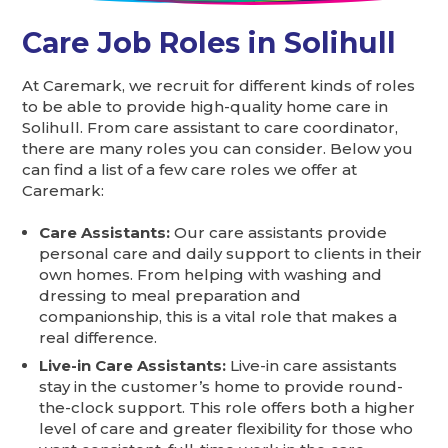
Care Job Roles in Solihull
At Caremark, we recruit for different kinds of roles
to be able to provide high-quality home care in
Solihull. From care assistant to care coordinator,
there are many roles you can consider. Below you
can find a list of a few care roles we offer at
Caremark:
Care Assistants:
Our care assistants provide
personal care and daily support to clients in their
own homes. From helping with washing and
dressing to meal preparation and
companionship, this is a vital role that makes a
real difference.
Live-in Care Assistants:
Live-in care assistants
stay in the customer’s home to provide round-
the-clock support. This role offers both a higher
level of care and greater flexibility for those who