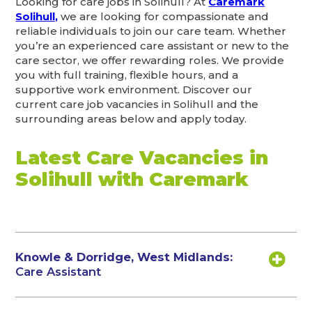
Looking for care jobs in Solihull? At
Caremark
Solihull,
we are looking for compassionate and
reliable individuals to join our care team. Whether
you’re an experienced care assistant or new to the
care sector, we offer rewarding roles. We provide
you with full training, flexible hours, and a
supportive work environment. Discover our
current care job vacancies in Solihull and the
surrounding areas below and apply today.
Latest Care Vacancies in
Solihull with Caremark
Knowle & Dorridge, West Midlands:
Care Assistant