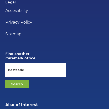
Legal
Accessibility
Privacy Policy
Sitemap
Find another
Caremark office
Also of Interest