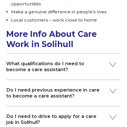
opportunities
Make a genuine difference in people’s lives
Local customers – work close to home
More Info About Care
Work in Solihull
What qualifications do I need to
become a care assistant?
Do I need previous experience in care
to become a care assistant?
Do I need to drive to apply for a care
job in Solihull?