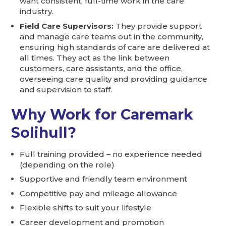
want consistent, full-time work in the care
industry.
Field Care Supervisors:
They provide support
and manage care teams out in the community,
ensuring high standards of care are delivered at
all times. They act as the link between
customers, care assistants, and the office,
overseeing care quality and providing guidance
and supervision to staff.
Why Work for Caremark
Solihull?
Full training provided – no experience needed
(depending on the role)
Supportive and friendly team environment
Competitive pay and mileage allowance
Flexible shifts to suit your lifestyle
Career development and promotion