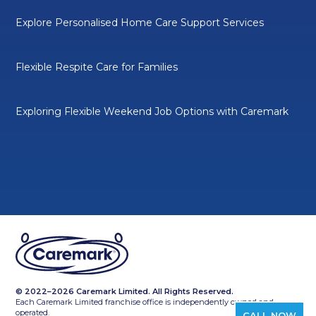
Explore Personalised Home Care Support Services
Flexible Respite Care for Families
Exploring Flexible Weekend Job Options with Caremark
© 2022–2026 Caremark Limited. All Rights Reserved.
Each Caremark Limited franchise office is independently owned and
operated.
CALL NOW