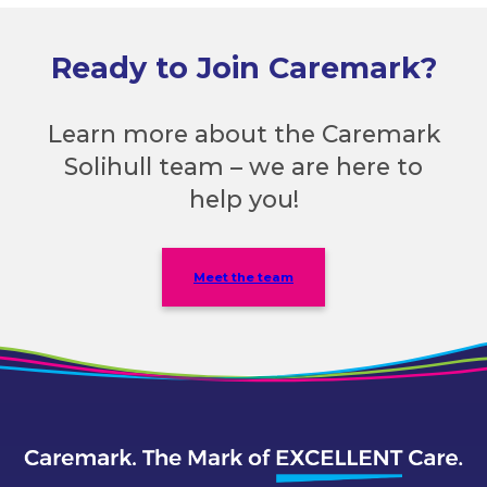
Ready to Join Caremark?
Learn more about the Caremark
Solihull team – we are here to
help you!
Meet the team