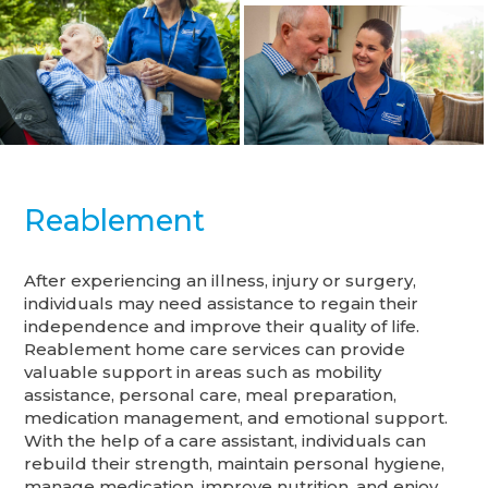
Reablement
After experiencing an illness, injury or surgery,
individuals may need assistance to regain their
independence and improve their quality of life.
Reablement home care services can provide
valuable support in areas such as mobility
assistance, personal care, meal preparation,
medication management, and emotional support.
With the help of a care assistant, individuals can
rebuild their strength, maintain personal hygiene,
manage medication, improve nutrition, and enjoy