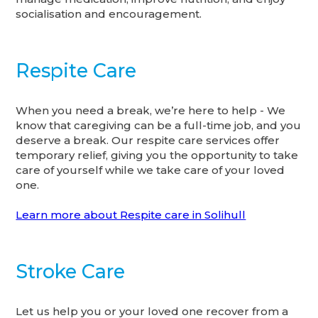
socialisation and encouragement.
Respite Care
When you need a break, we’re here to help - We
know that caregiving can be a full-time job, and you
deserve a break. Our respite care services offer
temporary relief, giving you the opportunity to take
care of yourself while we take care of your loved
one.
Learn more about Respite care in Solihull
Stroke Care
Let us help you or your loved one recover from a