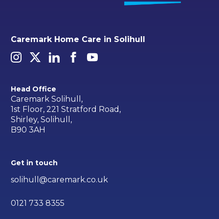
Caremark Home Care in Solihull
Head Office
Caremark Solihull,
1st Floor, 221 Stratford Road,
Shirley, Solihull,
B90 3AH
Get in touch
solihull@caremark.co.uk
0121 733 8355