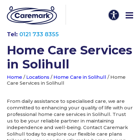
Tel:
0121 733 8355
Home Care Services
in Solihull
Home
/
Locations
/
Home Care in Solihull
/
Home
Care Services in Solihull
From daily assistance to specialised care, we are
committed to enhancing your quality of life with our
professional home care services in Solihull. Trust
us to be your reliable partner in maintaining
independence and well-being. Contact Caremark
Solihull today to explore our flexible care plans