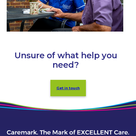
Unsure of what help you
need?
Get in touch