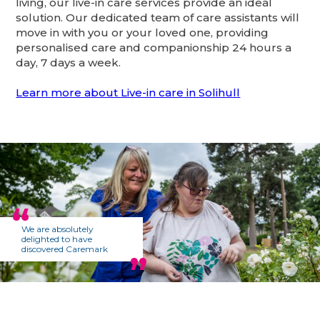
living, our live-in care services provide an ideal
solution. Our dedicated team of care assistants will
move in with you or your loved one, providing
personalised care and companionship 24 hours a
day, 7 days a week.
Learn more about Live-in care in Solihull
We are absolutely
delighted to have
discovered Caremark