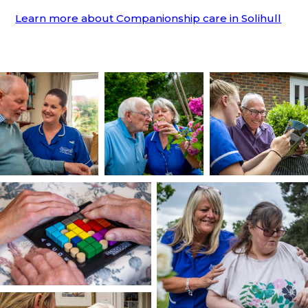
Learn more about Companionship care in Solihull