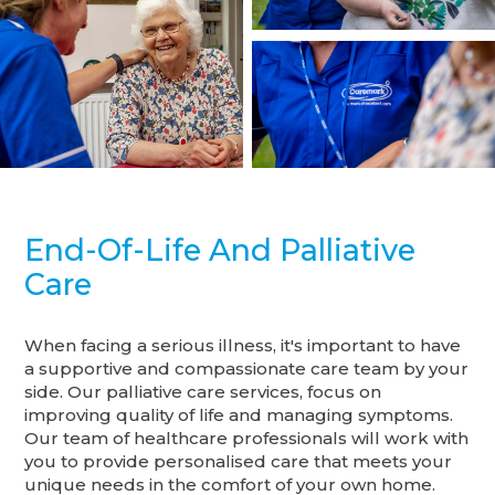
End-Of-Life And Palliative
Care
When facing a serious illness, it's important to have
a supportive and compassionate care team by your
side. Our palliative care services, focus on
improving quality of life and managing symptoms.
Our team of healthcare professionals will work with
you to provide personalised care that meets your
unique needs in the comfort of your own home.