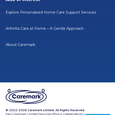
Explore Personalised Home Care Support Services
Arthritis Care at Home – A Gentle Approach
About Caremark
© 2022–2026 Caremark Limited. All Rights Reserved.
Each Caremark Limited franchise office is independently owned and