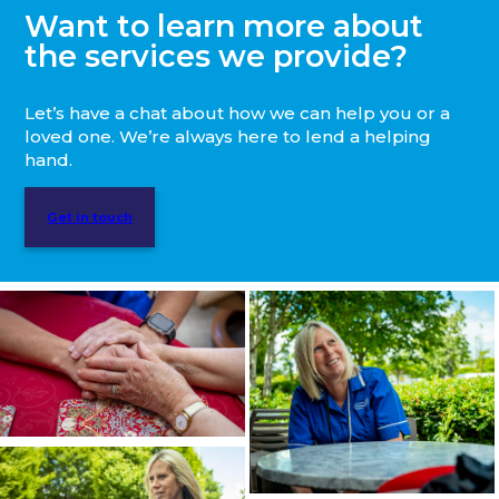
Want to learn more about
the services we provide?
Let’s have a chat about how we can help you or a
loved one. We’re always here to lend a helping
hand.
Get in touch