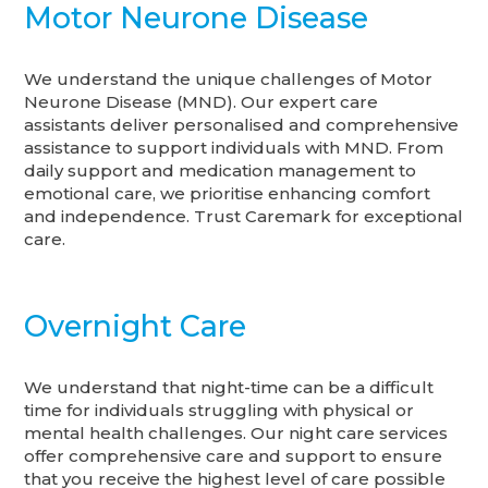
Motor Neurone Disease
We understand the unique challenges of Motor
Neurone Disease (MND). Our expert care
assistants deliver personalised and comprehensive
assistance to support individuals with MND. From
daily support and medication management to
emotional care, we prioritise enhancing comfort
and independence. Trust Caremark for exceptional
care.
Overnight Care
We understand that night-time can be a difficult
time for individuals struggling with physical or
mental health challenges. Our night care services
offer comprehensive care and support to ensure
that you receive the highest level of care possible