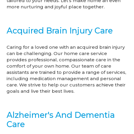
tailored to your needs. Let’s make home an even
more nurturing and joyful place together.
Acquired Brain Injury Care
Caring for a loved one with an acquired brain injury
can be challenging. Our home care service
provides professional, compassionate care in the
comfort of your own home. Our team of care
assistants are trained to provide a range of services,
including medication management and personal
care. We strive to help our customers achieve their
goals and live their best lives.
Alzheimer's And Dementia
Care