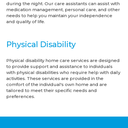
during the night. Our care assistants can assist with
medication management, personal care, and other
needs to help you maintain your independence
and quality of life.
Physical Disability
Physical disability home care services are designed
to provide support and assistance to individuals
with physical disabilities who require help with daily
activities. These services are provided in the
comfort of the individual's own home and are
tailored to meet their specific needs and
preferences.