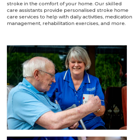
stroke in the comfort of your home. Our skilled
care assistants provide personalised stroke home
care services to help with daily activities, medication
management, rehabilitation exercises, and more.