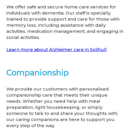
We offer safe and secure home care services for
individuals with dementia. Our staff is specially
trained to provide support and care for those with
memory loss, including assistance with daily
activities, medication management, and engaging in
social activities.
Learn more about Alzheimer care in Solihull
Companionship
We provide our customers with personalised
companionship care that meets their unique
needs. Whether you need help with meal
preparation, light housekeeping, or simply
someone to talk to and share your thoughts with,
our caring companions are here to support you
every step of the way.