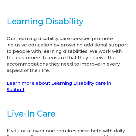
Learning Disability
Our learning disability care services promote
inclusive education by providing additional support
to people with learning disabilities. We work with
the customers to ensure that they receive the
accommodations they need to improve in every
aspect of their life.
Learn more about Learning Disability care in
Solihull
Live-In Care
If you or a loved one requires extra help with daily