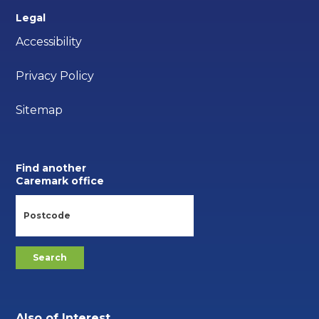
Legal
Accessibility
Privacy Policy
Sitemap
Find another
Caremark office
Also of Interest