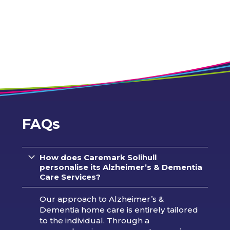
FAQs
How does Caremark
Solihull
personalise its Alzheimer’s & Dementia
Care Services?
Our approach to Alzheimer’s &
Dementia home care is entirely tailored
to the individual. Through a