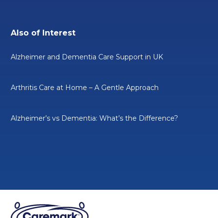
Also of Interest
Alzheimer and Dementia Care Support in UK
Arthritis Care at Home – A Gentle Approach
Alzheimer’s vs Dementia: What’s the Difference?