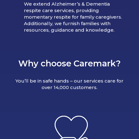
We extend Alzheimer’s & Dementia
respite care services, providing
momentary respite for family caregivers.
Additionally, we furnish families with
resources, guidance and knowledge.
Why choose Caremark?
You’ll be in safe hands – our services care for
over 14,000 customers.