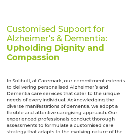
Customised Support for
Alzheimer’s & Dementia:
Upholding Dignity and
Compassion
In Solihull, at Caremark, our commitment extends
to delivering personalised Alzheimer’s and
Dementia care services that cater to the unique
needs of every individual. Acknowledging the
diverse manifestations of dementia, we adopt a
flexible and attentive caregiving approach. Our
experienced professionals conduct thorough
assessments to formulate a customised care
strategy that adapts to the evolving nature of the