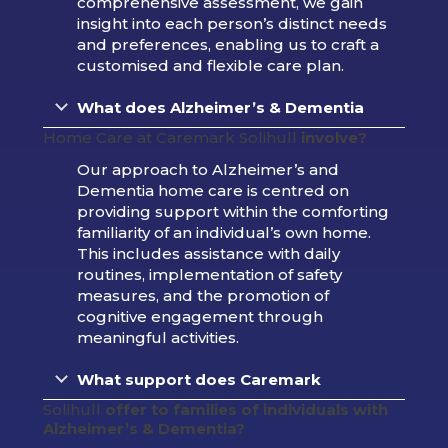
comprehensive assessment, we gain
insight into each person’s distinct needs
and preferences, enabling us to craft a
customised and flexible care plan.
What does
Alzheimer’s & Dementia
Home Care at Caremark Solihull
involve?
Our approach to Alzheimer’s and
Dementia home care is centred on
providing support within the comforting
familiarity of an individual’s own home.
This includes assistance with daily
routines, implementation of safety
measures, and the promotion of
cognitive engagement through
meaningful activities.
What support does Caremark
Solihull
offer to families of individuals with
Alzheimer’s & Dementia?