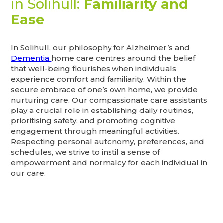
in Solihull:
Familiarity and
Ease
In Solihull, our philosophy for Alzheimer’s and
Dementia
home care centres around the belief
that well-being flourishes when individuals
experience comfort and familiarity. Within the
secure embrace of one’s own home, we provide
nurturing care. Our compassionate care assistants
play a crucial role in establishing daily routines,
prioritising safety, and promoting cognitive
engagement through meaningful activities.
Respecting personal autonomy, preferences, and
schedules, we strive to instil a sense of
empowerment and normalcy for each individual in
our care.