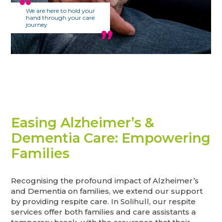
We are here to hold your
hand through your care
journey
Easing Alzheimer’s &
Dementia Care: Empowering
Families
Recognising the profound impact of Alzheimer’s
and Dementia on families, we extend our support
by providing respite care. In Solihull, our respite
services offer both families and care assistants a