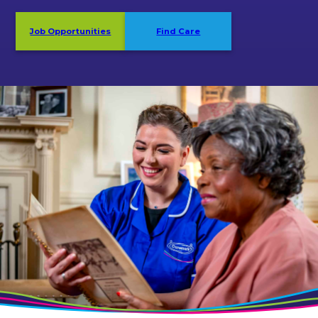
Job Opportunities
Find Care