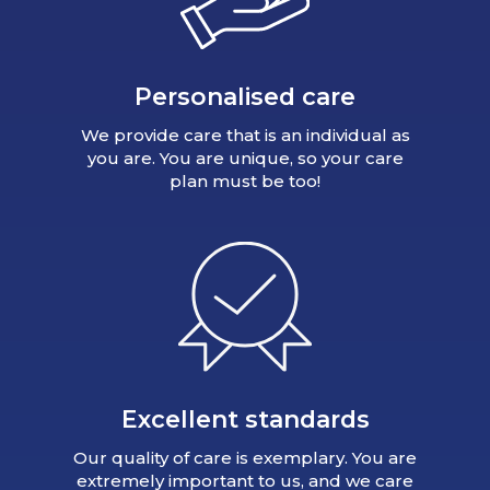
Personalised care
We provide care that is an individual as
you are. You are unique, so your care
plan must be too!
Excellent standards
Our quality of care is exemplary. You are
extremely important to us, and we care