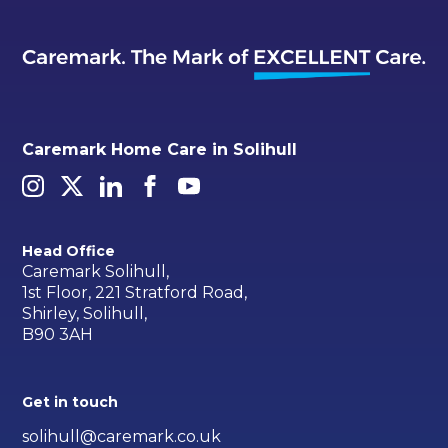
Caremark Home Care in Solihull
Head Office
Caremark Solihull,
1st Floor, 221 Stratford Road,
Shirley, Solihull,
B90 3AH
Get in touch
solihull@caremark.co.uk