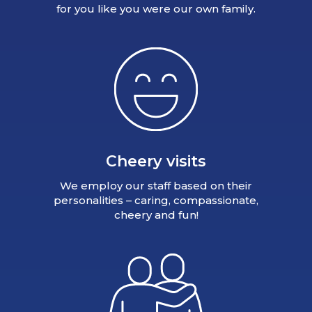
for you like you were our own family.
Cheery visits
We employ our staff based on their
personalities – caring, compassionate,
cheery and fun!