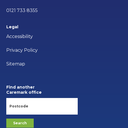
0121 733 8355
Legal
Accessibility
Privacy Policy
Sitemap
Find another
Caremark office