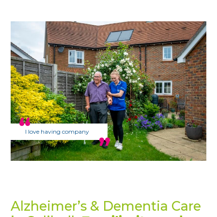
I love having company
Alzheimer’s & Dementia Care