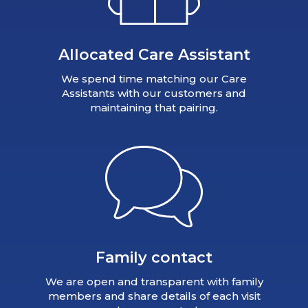
Allocated Care Assistant
We spend time matching our Care
Assistants with our customers and
maintaining that pairing.
Family contact
We are open and transparent with family
members and share details of each visit