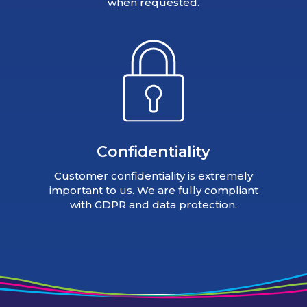
when requested.
Confidentiality
Customer confidentiality is extremely
important to us. We are fully compliant
with GDPR and data protection.