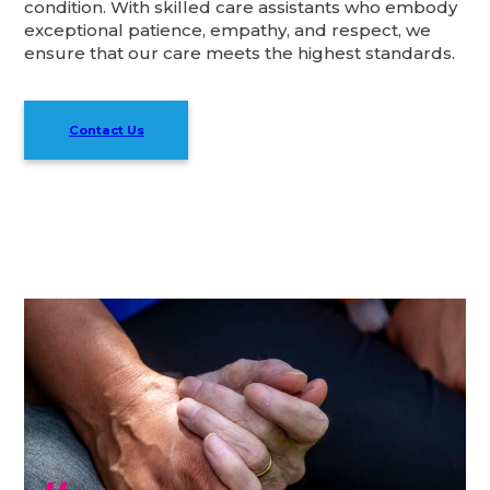
condition. With skilled care assistants who embody
exceptional patience, empathy, and respect, we
ensure that our care meets the highest standards.
Contact Us