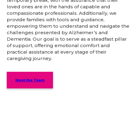
temporary break, with the assurance that their
loved ones are in the hands of capable and
compassionate professionals. Additionally, we
provide families with tools and guidance,
empowering them to understand and navigate the
challenges presented by Alzheimer’s and
Dementia. Our goal is to serve as a steadfast pillar
of support, offering emotional comfort and
practical assistance at every stage of their
caregiving journey.
Meet the Team