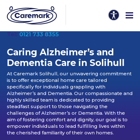
Tel:
0121 733 8355
Caring Alzheimer’s and
Dementia Care in Solihull
At Caremark Solihull, our unwavering commitment
is to offer exceptional home care tailored
specifically for individuals grappling with
Alzheimer’s and Dementia. Our compassionate and
highly skilled team is dedicated to providing
steadfast support to those navigating the
challenges of Alzheimer’s or Dementia. With the
aim of fostering comfort and dignity, our goal is to
empower individuals to lead fulfilling lives within
the cherished familiarity of their own homes.