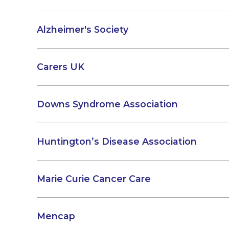
Alzheimer's Society
Carers UK
Downs Syndrome Association
Huntington’s Disease Association
Marie Curie Cancer Care
Mencap