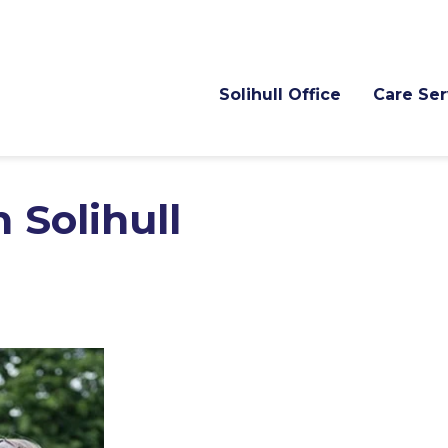
Solihull Office
Care Ser
 Solihull