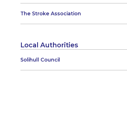
The Stroke Association
Local Authorities
Solihull Council