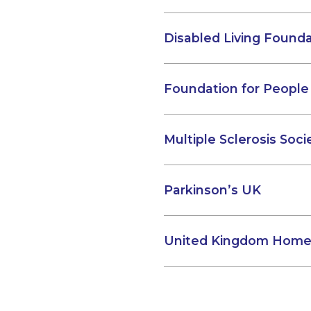
Disabled Living Found
Foundation for People 
Multiple Sclerosis Soci
Parkinson’s UK
United Kingdom Home 