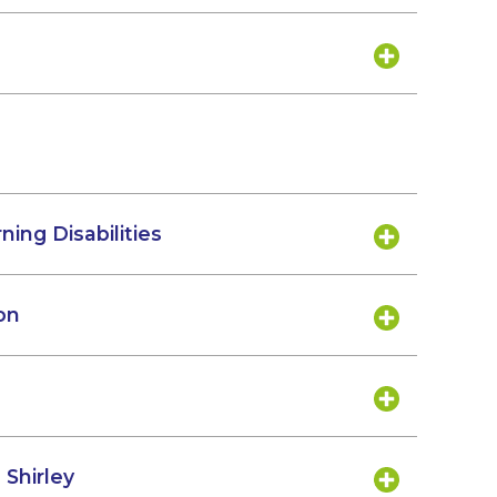
ning Disabilities
on
 Shirley