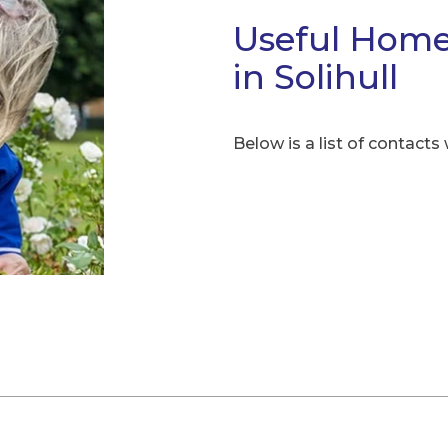
Useful Home
in Solihull
Below is a list of contacts