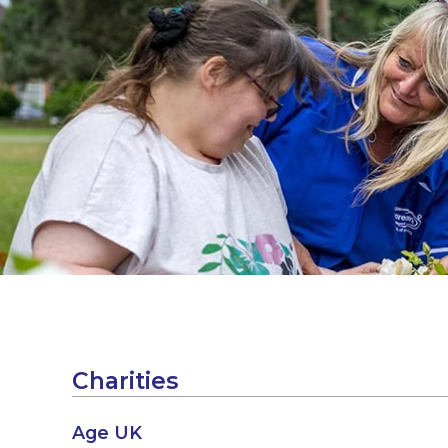
Charities
Age UK