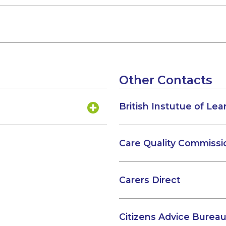
Other Contacts
British Instutue of Lear
Care Quality Commissi
Carers Direct
Citizens Advice Bureau