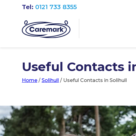
Tel:
0121 733 8355
Useful Contacts in
Home
/
Solihull
/
Useful Contacts in Solihull