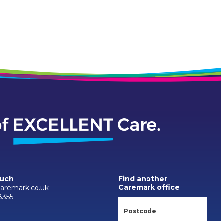
ouch
Find another
Caremark office
caremark.co.uk
8355