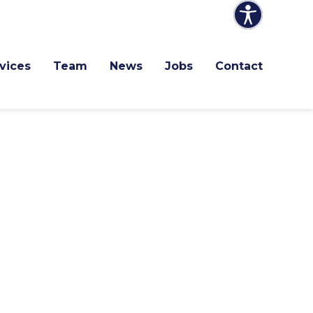
vices
Team
News
Jobs
Contact