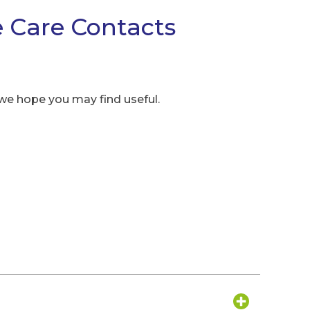
 Care Contacts
 we hope you may find useful.