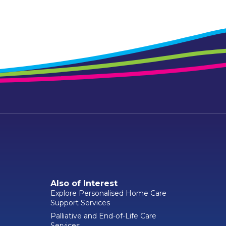
Also of Interest
Explore Personalised Home Care
Support Services
Palliative and End-of-Life Care
Services