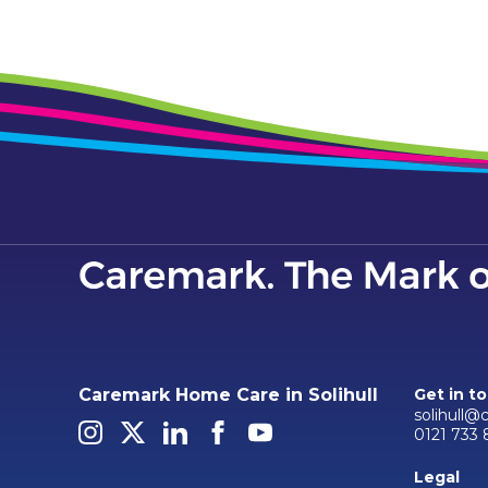
Caremark Home Care in Solihull
Get in t
solihull@
0121 733 
Legal