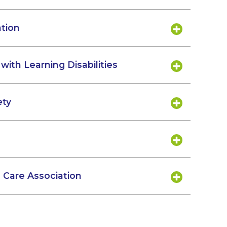
ation
with Learning Disabilities
ety
Care Association