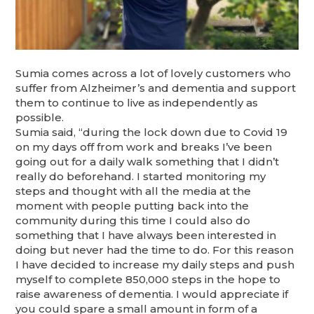
Sumia comes across a lot of lovely customers who
suffer from Alzheimer’s and dementia and support
them to continue to live as independently as
possible.
Sumia said, “during the lock down due to Covid 19
on my days off from work and breaks I’ve been
going out for a daily walk something that I didn’t
really do beforehand. I started monitoring my
steps and thought with all the media at the
moment with people putting back into the
community during this time I could also do
something that I have always been interested in
doing but never had the time to do. For this reason
I have decided to increase my daily steps and push
myself to complete 850,000 steps in the hope to
raise awareness of dementia. I would appreciate if
you could spare a small amount in form of a