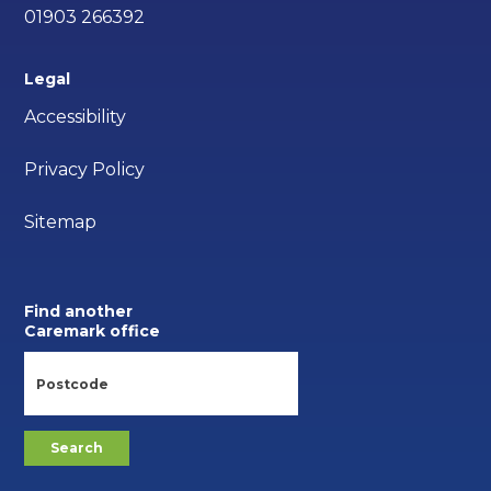
01903 266392
Legal
Accessibility
Privacy Policy
Sitemap
Find another
Caremark office