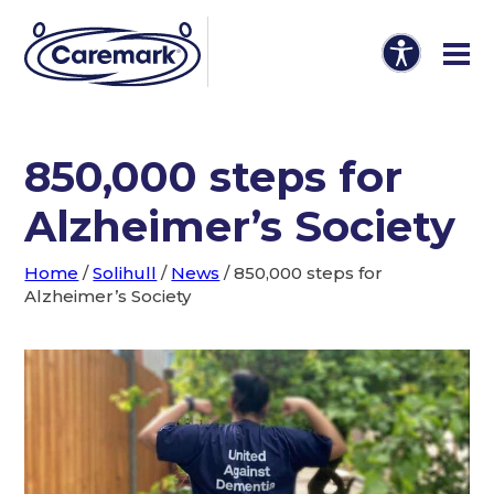
850,000 steps for
Alzheimer’s Society
Home
/
Solihull
/
News
/
850,000 steps for
Alzheimer’s Society