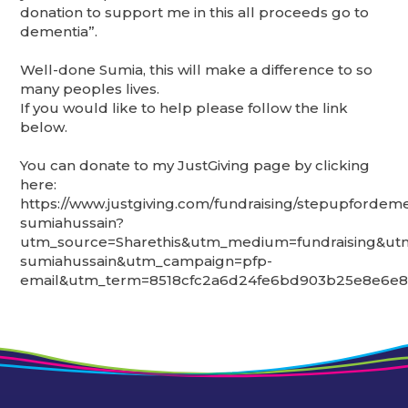
donation to support me in this all proceeds go to
dementia”.
Well-done Sumia, this will make a difference to so
many peoples lives.
If you would like to help please follow the link
below.
You can donate to my JustGiving page by clicking
here:
https://www.justgiving.com/fundraising/stepupfordeme
sumiahussain?
utm_source=Sharethis&utm_medium=fundraising&ut
sumiahussain&utm_campaign=pfp-
email&utm_term=8518cfc2a6d24fe6bd903b25e8e6e8