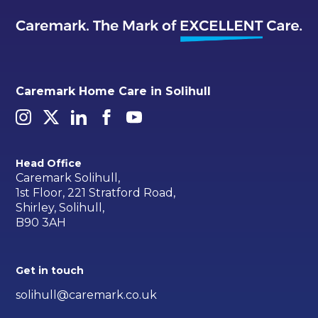
Caremark Home Care in Solihull
Head Office
Caremark Solihull,
1st Floor, 221 Stratford Road,
Shirley, Solihull,
B90 3AH
Get in touch
solihull@caremark.co.uk