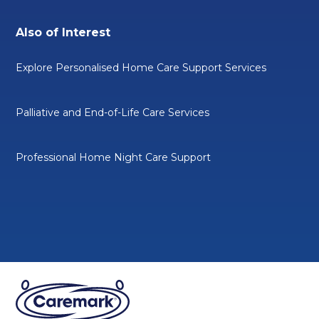
Also of Interest
Explore Personalised Home Care Support Services
Palliative and End-of-Life Care Services
Professional Home Night Care Support