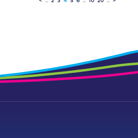
<
...
2
3
4
5
6
...
10
20
...
>