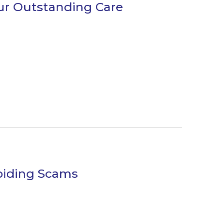
our Outstanding Care
voiding Scams