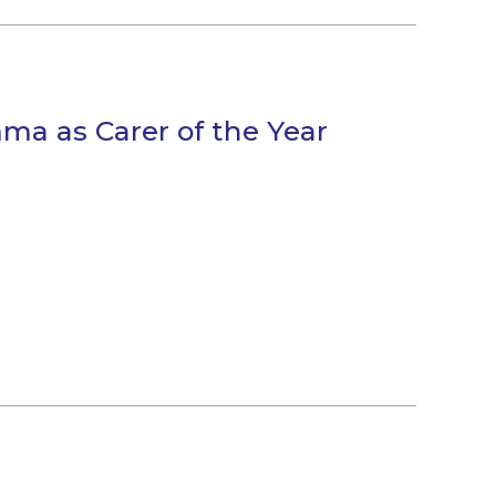
ma as Carer of the Year