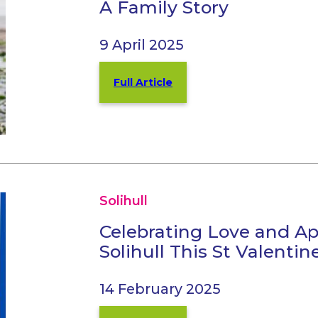
A Family Story
9 April 2025
Full Article
Solihull
Celebrating Love and Ap
Solihull This St Valentin
14 February 2025