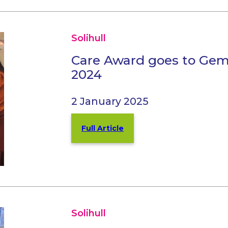
Solihull
Care Award goes to Gem
2024
2 January 2025
Full Article
Solihull