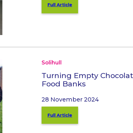
Full Article
Solihull
Turning Empty Chocolat
Food Banks
28 November 2024
Full Article