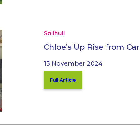
Solihull
Chloe’s Up Rise from Car
15 November 2024
Full Article