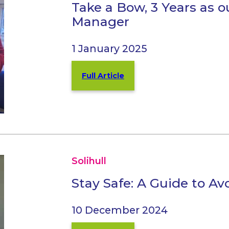
Take a Bow, 3 Years as 
Manager
1 January 2025
Full Article
Solihull
Stay Safe: A Guide to A
10 December 2024