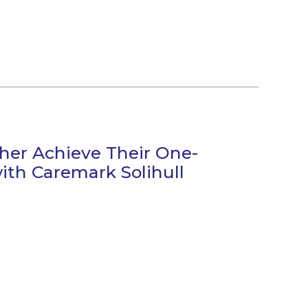
ther Achieve Their One-
ith Caremark Solihull