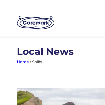
Local News
Home
/
Solihull