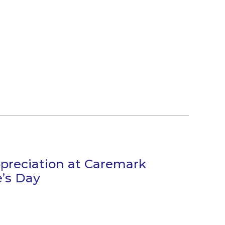
preciation at Caremark
e’s Day