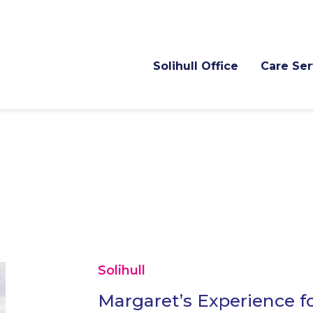
Solihull Office
Care Ser
Solihull
Margaret’s Experience fo