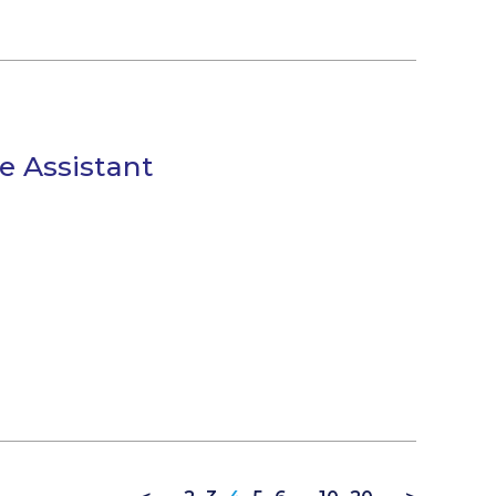
e Assistant