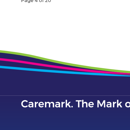
Page 4 of 20