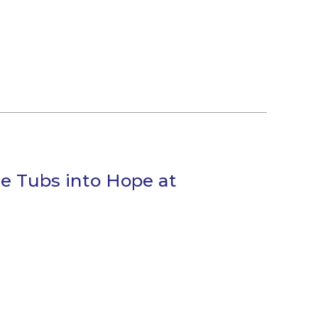
e Tubs into Hope at