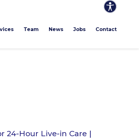
vices
Team
News
Jobs
Contact
r 24-Hour Live-in Care |