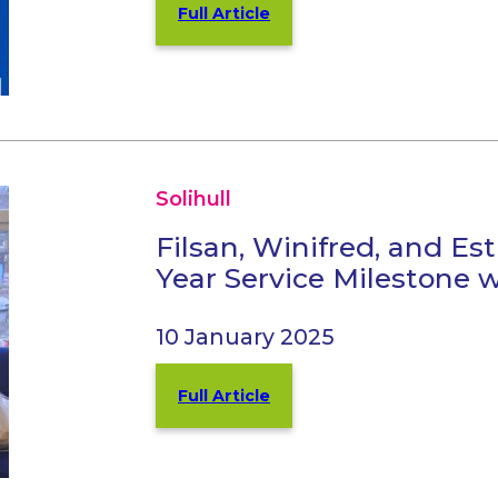
Full Article
Solihull
Filsan, Winifred, and Es
Year Service Milestone w
10 January 2025
Full Article