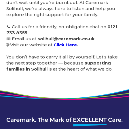
don’t wait until you’re burnt out. At Caremark
Solihull, we’re always here to listen and help you
explore the right support for your family.
📞 Call us for a friendly, no-obligation chat on
0121
733 8355
📧 Email us at
solihull@caremark.co.uk
🌐 Visit our website at
Click Here
.
You don’t have to carry it all by yourself. Let’s take
the next step together — because
supporting
families in Solihull
is at the heart of what we do.