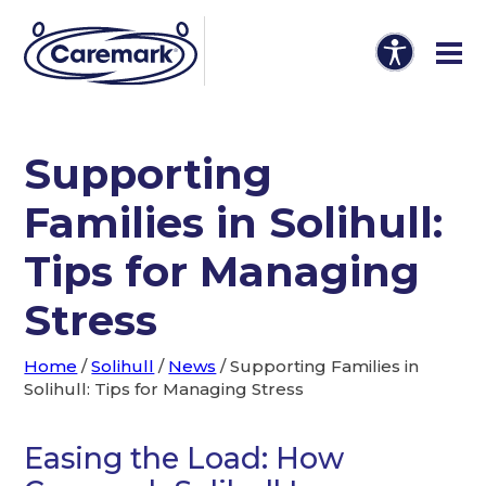
Supporting
Families in Solihull:
Tips for Managing
Stress
Home
/
Solihull
/
News
/
Supporting Families in
Solihull: Tips for Managing Stress
Easing the Load: How