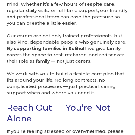
mind. Whether it’s a few hours of
respite care
,
regular daily visits, or full-time support, our friendly
and professional team can ease the pressure so
you can breathe a little easier.
Our carers are not only trained professionals, but
also kind, dependable people who genuinely care.
By
supporting families in Solihull
, we give family
carers the space to rest, recharge, and rediscover
their role as family — not just carers.
We work with you to build a flexible care plan that
fits around your life. No long contracts, no
complicated processes — just practical, caring
support when and where you need it.
Reach Out — You’re Not
Alone
If you’re feeling stressed or overwhelmed, please