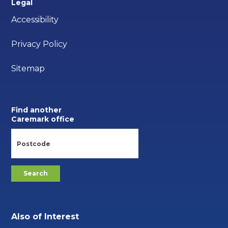
Legal
Accessibility
Privacy Policy
Sitemap
Find another
Caremark office
Also of Interest