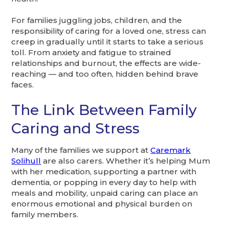
For families juggling jobs, children, and the
responsibility of caring for a loved one, stress can
creep in gradually until it starts to take a serious
toll. From anxiety and fatigue to strained
relationships and burnout, the effects are wide-
reaching — and too often, hidden behind brave
faces.
The Link Between Family
Caring and Stress
Many of the families we support at
Caremark
Solihull
are also carers. Whether it’s helping Mum
with her medication, supporting a partner with
dementia, or popping in every day to help with
meals and mobility, unpaid caring can place an
enormous emotional and physical burden on
family members.