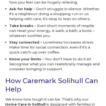
how you feel can be hugely relieving.
Ask for help
– Don’t struggle in silence. Whether
it’s a neighbour doing a shopping run or us
helping with care, it’s okay to lean on others.
Take breaks
– Even short moments of respite
can reset your energy. A walk, a bath, a book –
whatever soothes you.
Stay connected
– Loneliness increases stress.
Make time for social connection, even if it’s a
quick catch-up over coffee.
Know your limits
– You don’t have to do it all.
Recognise what you can realistically manage and
consider bringing in support.
How Caremark Solihull Can
Help
We know how tough it can be. That’s why our
Home Care in Solihull
is designed with families in