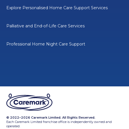
Explore Personalised Home Care Support Services
Palliative and End-of-Life Care Services
Professional Home Night Care Support
© 2022–2026 Caremark Limited. All Rights Reserved.
Each Caremark Limited franchise office is independently owned and
operated.