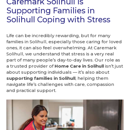
Caremark Solihull Is
Supporting Families in
Solihull Coping with Stress
Life can be incredibly rewarding, but for many
families in Solihull, especially those caring for loved
ones, it can also feel overwhelming. At Caremark
Solihull, we understand that stress is a very real
part of many people’s day-to-day lives. Our role as
a trusted provider of
Home Care in Solihull
isn’t just
about supporting individuals — it’s also about
supporting families in Solihull
, helping them
navigate life’s challenges with care, compassion
and practical support.