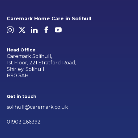
Caremark Home Care in Solihull
Head Office
Caremark Solihull,
1st Floor, 221 Stratford Road,
Shirley, Solihull,
B90 3AH
Get in touch
solihull@caremark.co.uk
01903 266392