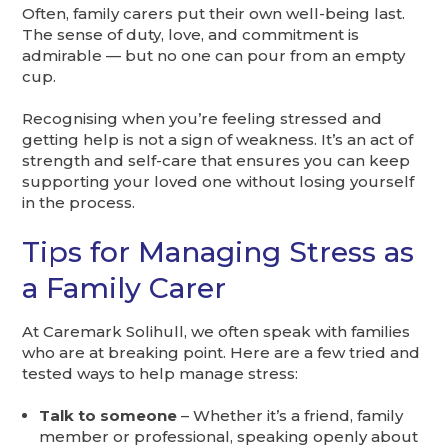
Often, family carers put their own well-being last.
The sense of duty, love, and commitment is
admirable — but no one can pour from an empty
cup.
Recognising when you’re feeling stressed and
getting help is not a sign of weakness. It’s an act of
strength and self-care that ensures you can keep
supporting your loved one without losing yourself
in the process.
Tips for Managing Stress as
a Family Carer
At Caremark Solihull, we often speak with families
who are at breaking point. Here are a few tried and
tested ways to help manage stress:
Talk to someone
– Whether it’s a friend, family
member or professional, speaking openly about