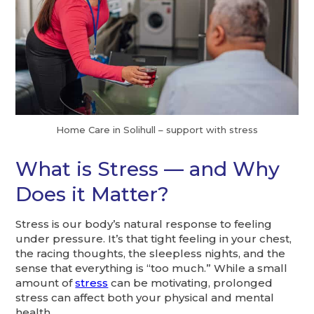
Home Care in Solihull – support with stress
What is Stress — and Why
Does it Matter?
Stress is our body’s natural response to feeling
under pressure. It’s that tight feeling in your chest,
the racing thoughts, the sleepless nights, and the
sense that everything is “too much.” While a small
amount of
stress
can be motivating, prolonged
stress can affect both your physical and mental
health.