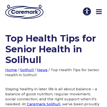
Top Health Tips for
Senior Health in
Solihull
Home
/
Solihull
/
News
/
Top Health Tips for Senior
Health in Solihull
Staying healthy in later life is all about balance – a
balance of good nutrition, regular movement,
social connection, and the right support when it’s
needed. At
Caremark Solihull
, we’ve been proudly