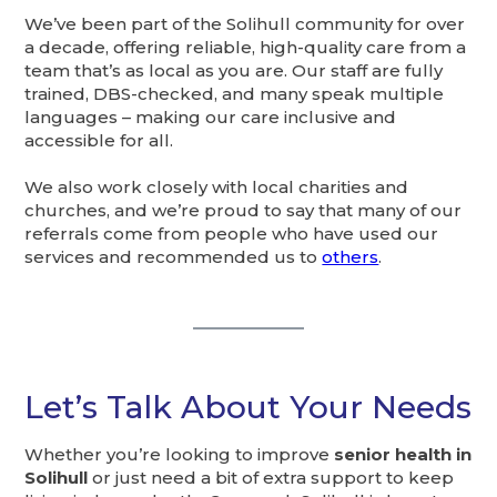
We’ve been part of the Solihull community for over
a decade, offering reliable, high-quality care from a
team that’s as local as you are. Our staff are fully
trained, DBS-checked, and many speak multiple
languages – making our care inclusive and
accessible for all.
We also work closely with local charities and
churches, and we’re proud to say that many of our
referrals come from people who have used our
services and recommended us to
others
.
Let’s Talk About Your Needs
Whether you’re looking to improve
senior health in
Solihull
or just need a bit of extra support to keep