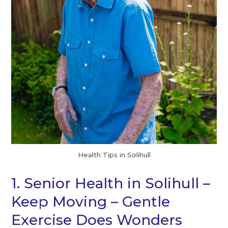
Health Tips in Solihull
1. Senior Health in Solihull –
Keep Moving – Gentle
Exercise Does Wonders