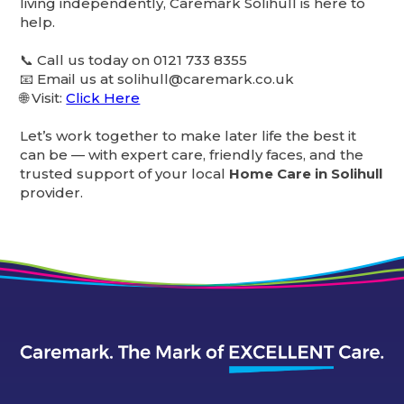
living independently, Caremark Solihull is here to
help.
📞 Call us today on 0121 733 8355
📧 Email us at solihull@caremark.co.uk
🌐 Visit:
Click Here
Let’s work together to make later life the best it
can be — with expert care, friendly faces, and the
trusted support of your local
Home Care in Solihull
provider.