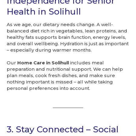
Independence for Senior
Health in Solihull
As we age, our dietary needs change. A well-
balanced diet rich in vegetables, lean proteins, and
healthy fats supports brain function, energy levels,
and overall wellbeing. Hydration is just as important
– especially during warmer months.
Our
Home Care in Solihull
includes meal
preparation and nutritional support. We can help
plan meals, cook fresh dishes, and make sure
nothing important is missed – all while taking
personal preferences into account.
3. Stay Connected – Social