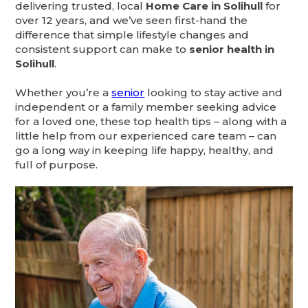
delivering trusted, local
Home Care in Solihull
for
over 12 years, and we’ve seen first-hand the
difference that simple lifestyle changes and
consistent support can make to
senior health in
Solihull
.
Whether you’re a
senior
looking to stay active and
independent or a family member seeking advice
for a loved one, these top health tips – along with a
little help from our experienced care team – can
go a long way in keeping life happy, healthy, and
full of purpose.