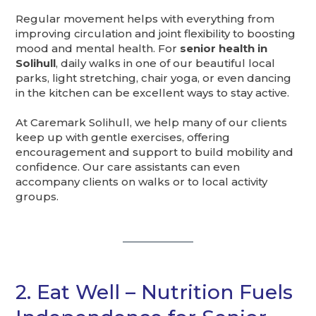
Regular movement helps with everything from
improving circulation and joint flexibility to boosting
mood and mental health. For
senior health in
Solihull
, daily walks in one of our beautiful local
parks, light stretching, chair yoga, or even dancing
in the kitchen can be excellent ways to stay active.
At Caremark Solihull, we help many of our clients
keep up with gentle exercises, offering
encouragement and support to build mobility and
confidence. Our care assistants can even
accompany clients on walks or to local activity
groups.
2. Eat Well – Nutrition Fuels