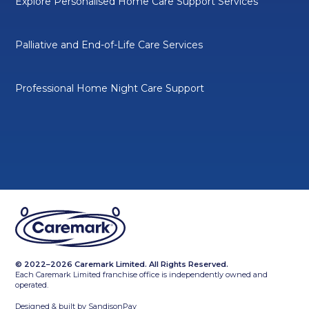
Explore Personalised Home Care Support Services
Palliative and End-of-Life Care Services
Professional Home Night Care Support
© 2022–2026 Caremark Limited. All Rights Reserved.
Each Caremark Limited franchise office is independently owned and
operated.
Designed & built by
SandisonPay