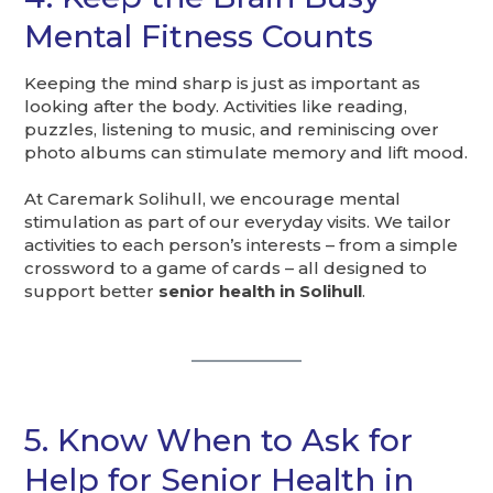
Mental Fitness Counts
Keeping the mind sharp is just as important as
looking after the body. Activities like reading,
puzzles, listening to music, and reminiscing over
photo albums can stimulate memory and lift mood.
At Caremark Solihull, we encourage mental
stimulation as part of our everyday visits. We tailor
activities to each person’s interests – from a simple
crossword to a game of cards – all designed to
support better
senior health in Solihull
.
5. Know When to Ask for
Help for Senior Health in