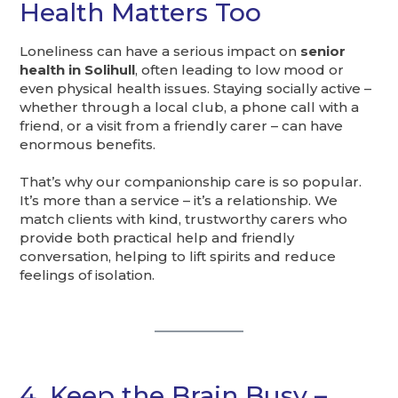
Health Matters Too
Loneliness can have a serious impact on
senior
health in Solihull
, often leading to low mood or
even physical health issues. Staying socially active –
whether through a local club, a phone call with a
friend, or a visit from a friendly carer – can have
enormous benefits.
That’s why our companionship care is so popular.
It’s more than a service – it’s a relationship. We
match clients with kind, trustworthy carers who
provide both practical help and friendly
conversation, helping to lift spirits and reduce
feelings of isolation.
4. Keep the Brain Busy –