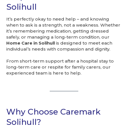
Solihull
It’s perfectly okay to need help – and knowing
when to ask is a strength, not a weakness. Whether
it’s remembering medication, getting dressed
safely, or managing a long-term condition, our
Home Care in Solihull
is designed to meet each
individual’s needs with compassion and dignity.
From short-term support after a hospital stay to
long-term care or respite for family carers, our
experienced team is here to help.
Why Choose Caremark
Solihull?