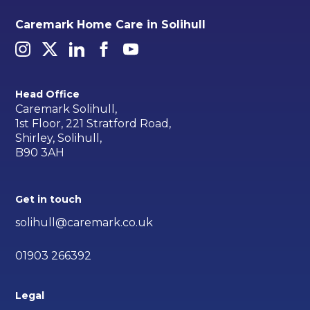
Caremark Home Care in Solihull
Head Office
Caremark Solihull,
1st Floor, 221 Stratford Road,
Shirley, Solihull,
B90 3AH
Get in touch
solihull@caremark.co.uk
01903 266392
Legal