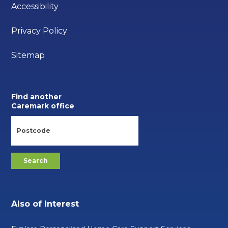
Accessibility
Privacy Policy
Sitemap
Find another
Caremark office
Also of Interest