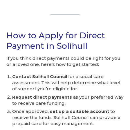
How to Apply for Direct
Payment in Solihull
If you think direct payments could be right for you
or a loved one, here’s how to get started:
Contact Solihull Council
for a social care
assessment. This will help determine what level
of support you’re eligible for.
Request direct payments
as your preferred way
to receive care funding.
Once approved,
set up a suitable account
to
receive the funds. Solihull Council can provide a
prepaid card for easy management.