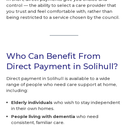
control — the ability to select a care provider that
you trust and feel comfortable with, rather than
being restricted to a service chosen by the council.
Who Can Benefit From
Direct Payment in Solihull?
Direct payment in Solihull is available to a wide
range of people who need care support at home,
including:
Elderly individuals
who wish to stay independent
in their own homes.
People living with dementia
who need
consistent, familiar care.