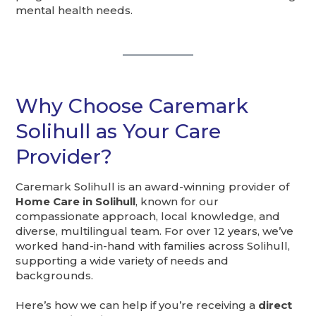
mental health needs.
Why Choose Caremark
Solihull as Your Care
Provider?
Caremark Solihull is an award-winning provider of
Home Care in Solihull
, known for our
compassionate approach, local knowledge, and
diverse, multilingual team. For over 12 years, we’ve
worked hand-in-hand with families across Solihull,
supporting a wide variety of needs and
backgrounds.
Here’s how we can help if you’re receiving a
direct