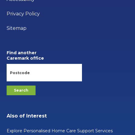
Privacy Policy
Sitemap
Find another
Caremark office
Also of Interest
Explore Personalised Home Care Support Services