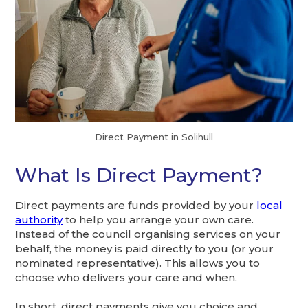
Direct Payment in Solihull
What Is Direct Payment?
Direct payments are funds provided by your
local
authority
to help you arrange your own care.
Instead of the council organising services on your
behalf, the money is paid directly to you (or your
nominated representative). This allows you to
choose who delivers your care and when.
In short, direct payments give you choice and