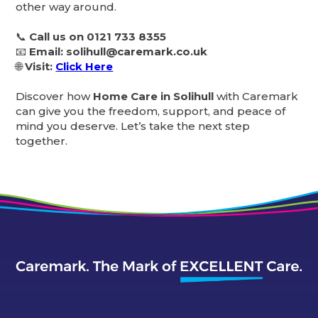
other way around.
📞
Call us on 0121 733 8355
📧
Email: solihull@caremark.co.uk
🌐
Visit:
Click Here
Discover how
Home Care in Solihull
with Caremark
can give you the freedom, support, and peace of
mind you deserve. Let’s take the next step
together.