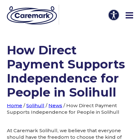
How Direct
Payment Supports
Independence for
People in Solihull
Home
/
Solihull
/
News
/
How Direct Payment
Supports Independence for People in Solihull
At Caremark Solihull, we believe that everyone
should have the freedom to choose the kind of