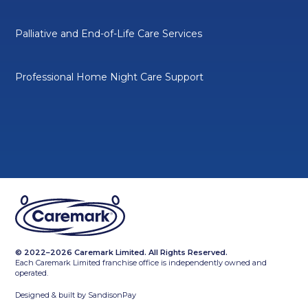
Palliative and End-of-Life Care Services
Professional Home Night Care Support
© 2022–2026 Caremark Limited. All Rights Reserved.
Each Caremark Limited franchise office is independently owned and
operated.
Designed & built by
SandisonPay