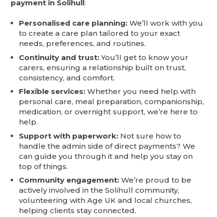
payment in Solihull
:
Personalised care planning:
We’ll work with you
to create a care plan tailored to your exact
needs, preferences, and routines.
Continuity and trust:
You’ll get to know your
carers, ensuring a relationship built on trust,
consistency, and comfort.
Flexible services:
Whether you need help with
personal care, meal preparation, companionship,
medication, or overnight support, we’re here to
help.
Support with paperwork:
Not sure how to
handle the admin side of direct payments? We
can guide you through it and help you stay on
top of things.
Community engagement:
We’re proud to be
actively involved in the Solihull community,
volunteering with Age UK and local churches,
helping clients stay connected.