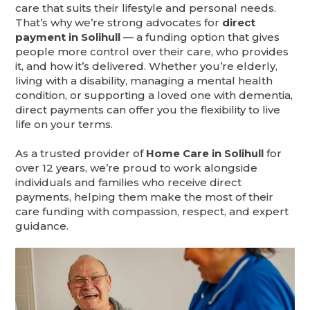
care that suits their lifestyle and personal needs.
That’s why we’re strong advocates for
direct
payment in Solihull
— a funding option that gives
people more control over their care, who provides
it, and how it’s delivered. Whether you’re elderly,
living with a disability, managing a mental health
condition, or supporting a loved one with dementia,
direct payments can offer you the flexibility to live
life on your terms.
As a trusted provider of
Home Care in Solihull
for
over 12 years, we’re proud to work alongside
individuals and families who receive direct
payments, helping them make the most of their
care funding with compassion, respect, and expert
guidance.