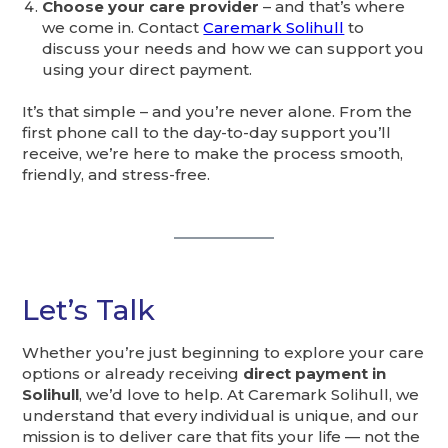
Choose your care provider
– and that’s where
we come in. Contact
Caremark Solihull
to
discuss your needs and how we can support you
using your direct payment.
It’s that simple – and you’re never alone. From the
first phone call to the day-to-day support you’ll
receive, we’re here to make the process smooth,
friendly, and stress-free.
Let’s Talk
Whether you’re just beginning to explore your care
options or already receiving
direct payment in
Solihull
, we’d love to help. At Caremark Solihull, we
understand that every individual is unique, and our
mission is to deliver care that fits your life — not the