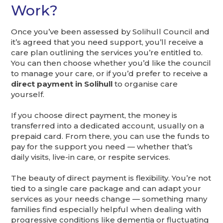
Work?
Once you’ve been assessed by Solihull Council and
it’s agreed that you need support, you’ll receive a
care plan outlining the services you’re entitled to.
You can then choose whether you’d like the council
to manage your care, or if you’d prefer to receive a
direct payment in Solihull
to organise care
yourself.
If you choose direct payment, the money is
transferred into a dedicated account, usually on a
prepaid card. From there, you can use the funds to
pay for the support you need — whether that’s
daily visits, live-in care, or respite services.
The beauty of direct payment is flexibility. You’re not
tied to a single care package and can adapt your
services as your needs change — something many
families find especially helpful when dealing with
progressive conditions like dementia or fluctuating