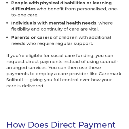
People with physical disabilities or learning
difficulties
who benefit from personalised, one-
to-one care.
Individuals with mental health needs
, where
flexibility and continuity of care are vital.
Parents or carers
of children with additional
needs who require regular support.
If you’re eligible for social care funding, you can
request direct payments instead of using council-
arranged services. You can then use these
payments to employ a care provider like Caremark
Solihull — giving you full control over how your
care is delivered.
How Does Direct Payment