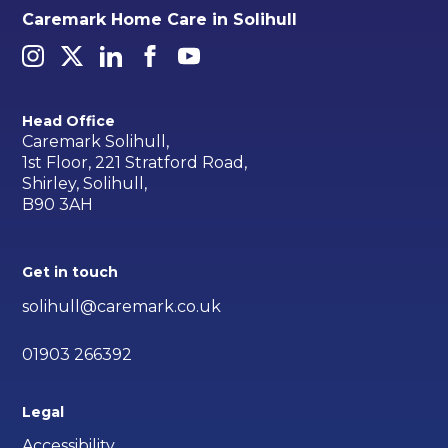
Caremark Home Care in Solihull
Head Office
Caremark Solihull,
1st Floor, 221 Stratford Road,
Shirley, Solihull,
B90 3AH
Get in touch
solihull@caremark.co.uk
01903 266392
Legal
Accessibility