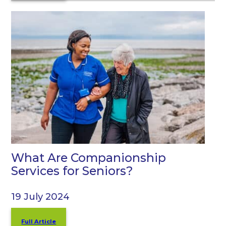
What Are Companionship
Services for Seniors?
19 July 2024
Full Article