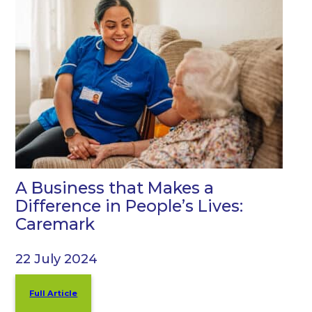
A Business that Makes a
Difference in People’s Lives:
Caremark
22 July 2024
Full Article