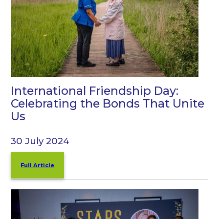
International Friendship Day:
Celebrating the Bonds That Unite
Us
30 July 2024
Full Article