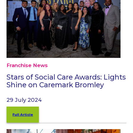
Franchise News
Stars of Social Care Awards: Lights
Shine on Caremark Bromley
29 July 2024
Full Article