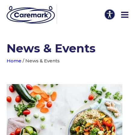
News & Events
Home
/
News & Events