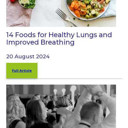
14 Foods for Healthy Lungs and
Improved Breathing
20 August 2024
Full Article