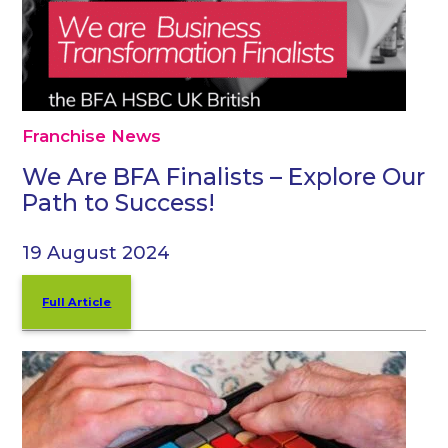
Franchise News
We Are BFA Finalists – Explore Our
Path to Success!
19 August 2024
Full Article