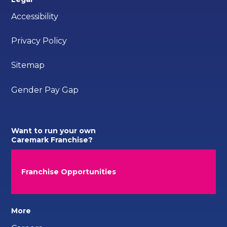
Accessibility
Privacy Policy
Sitemap
Gender Pay Gap
Want to run your own
Caremark Franchise?
Franchise Opportunities
More