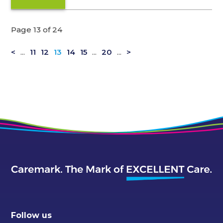
Page 13 of 24
<
...
11
12
13
14
15
...
20
...
>
Follow us