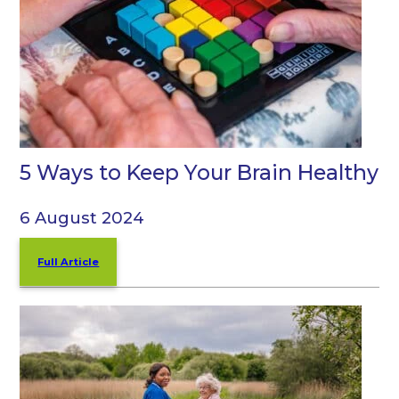
5 Ways to Keep Your Brain Healthy
6 August 2024
Full Article