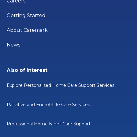
Careers
Getting Started
About Caremark
News
Also of Interest
Explore Personalised Home Care Support Services
Palliative and End-of-Life Care Services
Professional Home Night Care Support