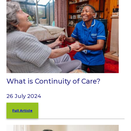
What is Continuity of Care?
26 July 2024
Full Article