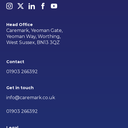
Head Office
Caremark, Yeoman Gate,
Yeoman Way, Worthing,
West Sussex, BN13 3QZ
Contact
01903 266392
Get in touch
info@caremark.co.uk
01903 266392
Legal