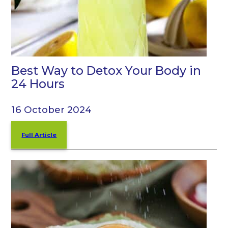
Best Way to Detox Your Body in
24 Hours
16 October 2024
Full Article