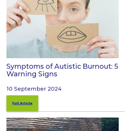
Symptoms of Autistic Burnout: 5
Warning Signs
10 September 2024
Full Article