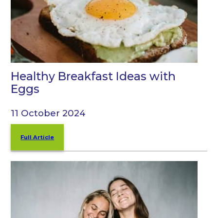
Healthy Breakfast Ideas with
Eggs
11 October 2024
Full Article