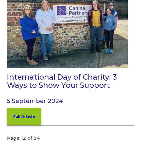
International Day of Charity: 3
Ways to Show Your Support
5 September 2024
Full Article
Page 12 of 24