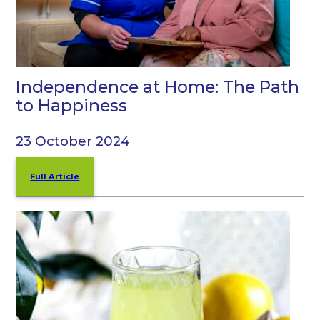
Independence at Home: The Path
to Happiness
23 October 2024
Full Article