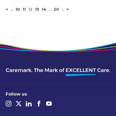
<
...
10
11
12
13
14
...
20
...
>
Follow us