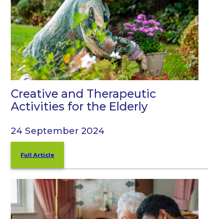
Creative and Therapeutic
Activities for the Elderly
24 September 2024
Full Article