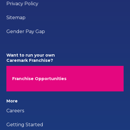
Privacy Policy
Sitemap
Gender Pay Gap
Want to run your own
Caremark Franchise?
Franchise Opportunities
More
Careers
Getting Started