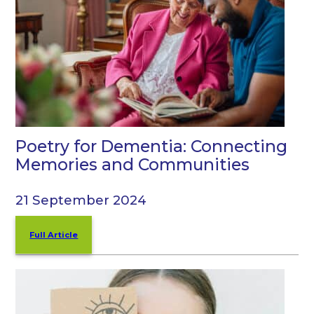
Poetry for Dementia: Connecting
Memories and Communities
21 September 2024
Full Article