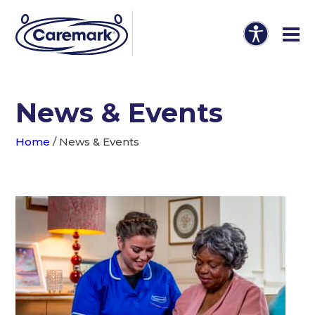
News & Events
Home
/
News & Events