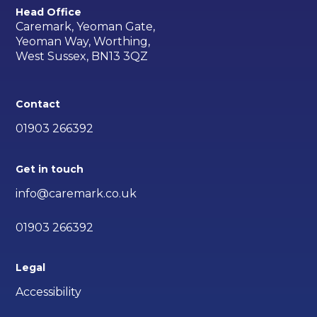
Head Office
Caremark, Yeoman Gate,
Yeoman Way, Worthing,
West Sussex, BN13 3QZ
Contact
01903 266392
Get in touch
info@caremark.co.uk
01903 266392
Legal
Accessibility