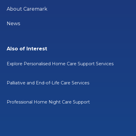
About Caremark
News
Also of Interest
Explore Personalised Home Care Support Services
Palliative and End-of-Life Care Services
Professional Home Night Care Support