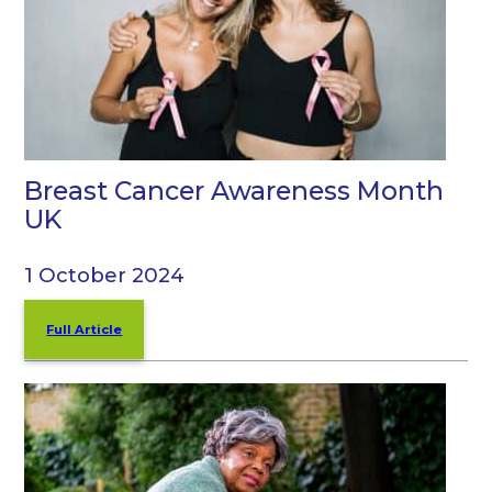
Breast Cancer Awareness Month
UK
1 October 2024
Full Article