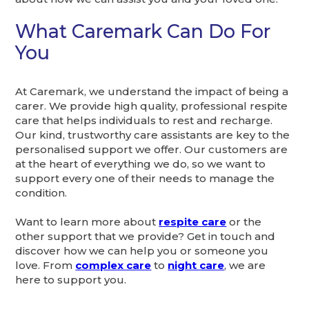
What Caremark Can Do For
You
At Caremark, we understand the impact of being a
carer. We provide high quality, professional respite
care that helps individuals to rest and recharge.
Our kind, trustworthy care assistants are key to the
personalised support we offer. Our customers are
at the heart of everything we do, so we want to
support every one of their needs to manage the
condition.
Want to learn more about
respite care
or the
other support that we provide? Get in touch and
discover how we can help you or someone you
love. From
complex care
to
night care
, we are
here to support you.