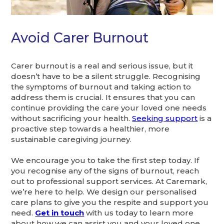
Avoid Carer Burnout
Carer burnout is a real and serious issue, but it
doesn’t have to be a silent struggle. Recognising
the symptoms of burnout and taking action to
address them is crucial. It ensures that you can
continue providing the care your loved one needs
without sacrificing your health.
Seeking support
is a
proactive step towards a healthier, more
sustainable caregiving journey.
We encourage you to take the first step today. If
you recognise any of the signs of burnout, reach
out to professional support services. At Caremark,
we’re here to help. We design our personalised
care plans to give you the respite and support you
need.
Get in touch
with us today to learn more
about how we can assist you and your loved one.