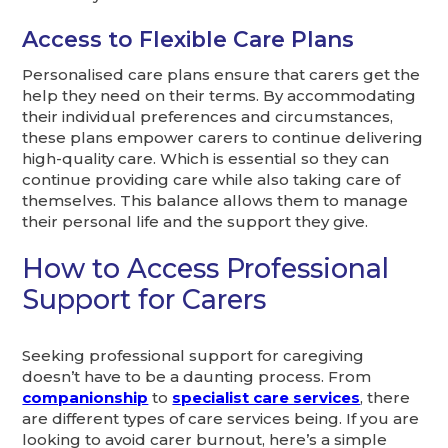
Access to Flexible Care Plans
Personalised care plans ensure that carers get the
help they need on their terms. By accommodating
their individual preferences and circumstances,
these plans empower carers to continue delivering
high-quality care. Which is essential so they can
continue providing care while also taking care of
themselves. This balance allows them to manage
their personal life and the support they give.
How to Access Professional
Support for Carers
Seeking professional support for caregiving
doesn’t have to be a daunting process. From
companionship
to
specialist care services
, there
are different types of care services being. If you are
looking to avoid carer burnout, here’s a simple