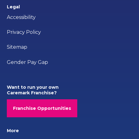
Legal
Accessibility
Privacy Policy
Sitemap
Gender Pay Gap
Want to run your own
Caremark Franchise?
Franchise Opportunities
More