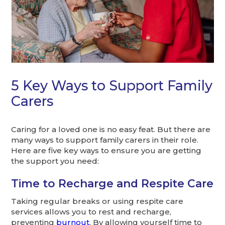
5 Key Ways to Support Family
Carers
Caring for a loved one is no easy feat. But there are
many ways to support family carers in their role.
Here are five key ways to ensure you are getting
the support you need:
Time to Recharge and Respite Care
Taking regular breaks or using respite care
services allows you to rest and recharge,
preventing
burnout
. By allowing yourself time to