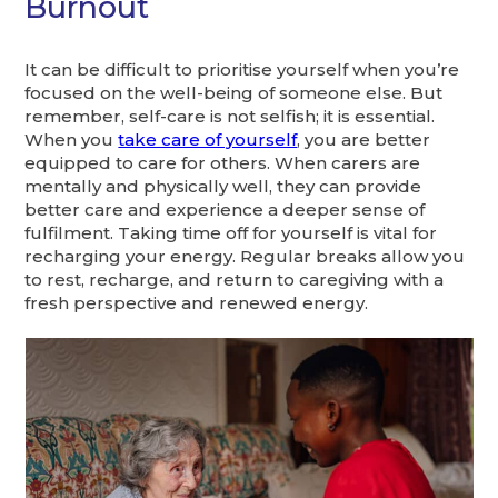
Burnout
It can be difficult to prioritise yourself when you’re
focused on the well-being of someone else. But
remember, self-care is not selfish; it is essential.
When you
take care of yourself
, you are better
equipped to care for others. When carers are
mentally and physically well, they can provide
better care and experience a deeper sense of
fulfilment. Taking time off for yourself is vital for
recharging your energy. Regular breaks allow you
to rest, recharge, and return to caregiving with a
fresh perspective and renewed energy.