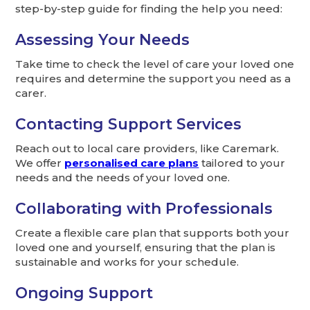
step-by-step guide for finding the help you need:
Assessing Your Needs
Take time to check the level of care your loved one
requires and determine the support you need as a
carer.
Contacting Support Services
Reach out to local care providers, like Caremark.
We offer
personalised care plans
tailored to your
needs and the needs of your loved one.
Collaborating with Professionals
Create a flexible care plan that supports both your
loved one and yourself, ensuring that the plan is
sustainable and works for your schedule.
Ongoing Support