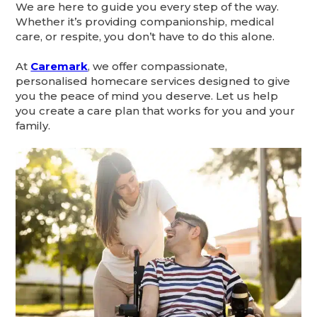
We are here to guide you every step of the way.
Whether it’s providing companionship, medical
care, or respite, you don’t have to do this alone.
At
Caremark
, we offer compassionate,
personalised homecare services designed to give
you the peace of mind you deserve. Let us help
you create a care plan that works for you and your
family.