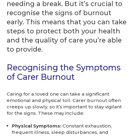
needing a break. But it’s crucial to
recognise the signs of burnout
early. This means that you can take
steps to protect both your health
and the quality of care you’re able
to provide.
Recognising the Symptoms
of Carer Burnout
Caring for a loved one can take a significant
emotional and physical toll. Carer burnout often
creeps up slowly, so it’s important to stay vigilant
for the signs. These may include:
Physical Symptoms:
Constant exhaustion,
frequent illness, sleep disturbances, and