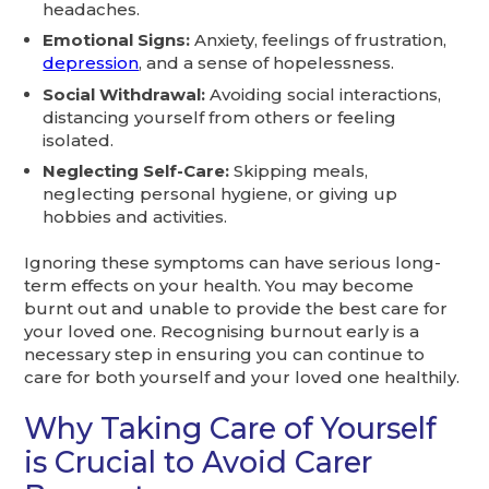
headaches.
Emotional Signs:
Anxiety, feelings of frustration,
depression
, and a sense of hopelessness.
Social Withdrawal:
Avoiding social interactions,
distancing yourself from others or feeling
isolated.
Neglecting Self-Care:
Skipping meals,
neglecting personal hygiene, or giving up
hobbies and activities.
Ignoring these symptoms can have serious long-
term effects on your health. You may become
burnt out and unable to provide the best care for
your loved one. Recognising burnout early is a
necessary step in ensuring you can continue to
care for both yourself and your loved one healthily.
Why Taking Care of Yourself
is Crucial to Avoid Carer