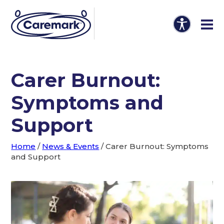
Carer Burnout:
Symptoms and
Support
Home
/
News & Events
/
Carer Burnout: Symptoms
and Support