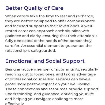
Better Quality of Care
When carers take the time to rest and recharge,
they are better equipped to offer compassionate
and focused support to their loved ones. A well-
rested carer can approach each situation with
patience and clarity, ensuring that their attention is
fully dedicated to the needs of the person they
care for. An essential element to guarantee the
relationship is safeguarded.
Emotional and Social Support
Being an active member of a community, regularly
reaching out to loved ones, and taking advantage
of professional counselling services can have a
profoundly positive impact on your well-being.
These connections and resources provide support,
understanding, and guidance, enriching your life
and helping you navigate challenges more
effectively.