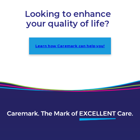
Looking to enhance
your quality of life?
Learn how Caremark can help you!