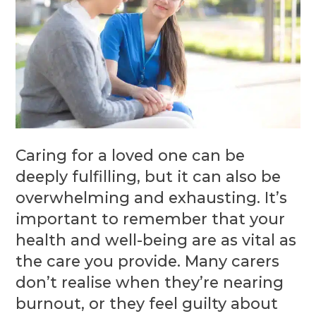
Caring for a loved one can be
deeply fulfilling, but it can also be
overwhelming and exhausting. It’s
important to remember that your
health and well-being are as vital as
the care you provide. Many carers
don’t realise when they’re nearing
burnout, or they feel guilty about