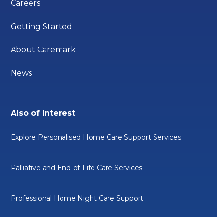
Careers
Getting Started
About Caremark
News
Also of Interest
Explore Personalised Home Care Support Services
Palliative and End-of-Life Care Services
Professional Home Night Care Support