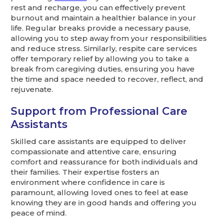
rest and recharge, you can effectively prevent
burnout and maintain a healthier balance in your
life. Regular breaks provide a necessary pause,
allowing you to step away from your responsibilities
and reduce stress. Similarly, respite care services
offer temporary relief by allowing you to take a
break from caregiving duties, ensuring you have
the time and space needed to recover, reflect, and
rejuvenate.
Support from Professional Care
Assistants
Skilled care assistants are equipped to deliver
compassionate and attentive care, ensuring
comfort and reassurance for both individuals and
their families. Their expertise fosters an
environment where confidence in care is
paramount, allowing loved ones to feel at ease
knowing they are in good hands and offering you
peace of mind.