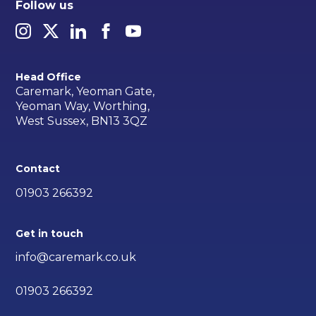
Follow us
Head Office
Caremark, Yeoman Gate,
Yeoman Way, Worthing,
West Sussex, BN13 3QZ
Contact
01903 266392
Get in touch
info@caremark.co.uk
01903 266392