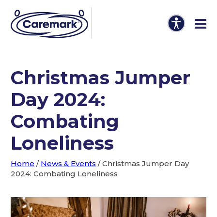
Christmas Jumper
Day 2024:
Combating
Loneliness
Home
/
News & Events
/
Christmas Jumper Day
2024: Combating Loneliness