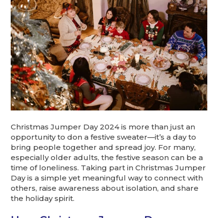
Christmas Jumper Day 2024 is more than just an
opportunity to don a festive sweater—it’s a day to
bring people together and spread joy. For many,
especially older adults, the festive season can be a
time of loneliness. Taking part in Christmas Jumper
Day is a simple yet meaningful way to connect with
others, raise awareness about isolation, and share
the holiday spirit.