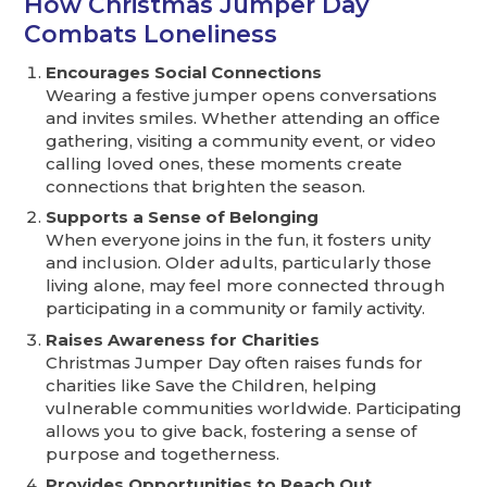
How Christmas Jumper Day
Combats Loneliness
Encourages Social Connections
Wearing a festive jumper opens conversations
and invites smiles. Whether attending an office
gathering, visiting a community event, or video
calling loved ones, these moments create
connections that brighten the season.
Supports a Sense of Belonging
When everyone joins in the fun, it fosters unity
and inclusion. Older adults, particularly those
living alone, may feel more connected through
participating in a community or family activity.
Raises Awareness for Charities
Christmas Jumper Day often raises funds for
charities like Save the Children, helping
vulnerable communities worldwide. Participating
allows you to give back, fostering a sense of
purpose and togetherness.
Provides Opportunities to Reach Out