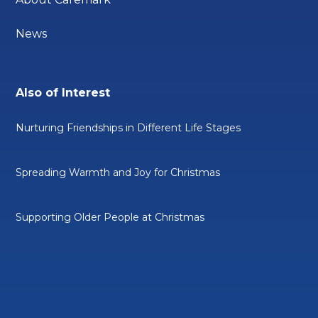
News
Also of Interest
Nurturing Friendships in Different Life Stages
Spreading Warmth and Joy for Christmas
Supporting Older People at Christmas