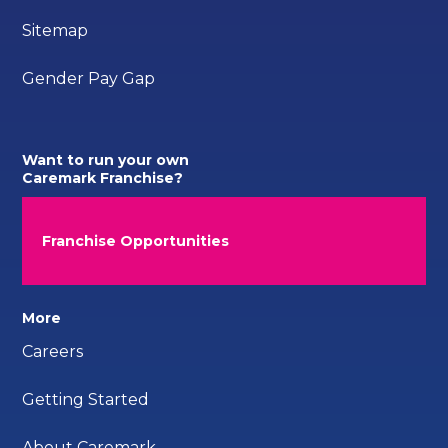
Sitemap
Gender Pay Gap
Want to run your own
Caremark Franchise?
Franchise Opportunities
More
Careers
Getting Started
About Caremark