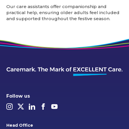
Our care assistants offer companionship and
practical help, ensuring older adults feel included
and supported throughout the festive season.
Follow us
Head Office