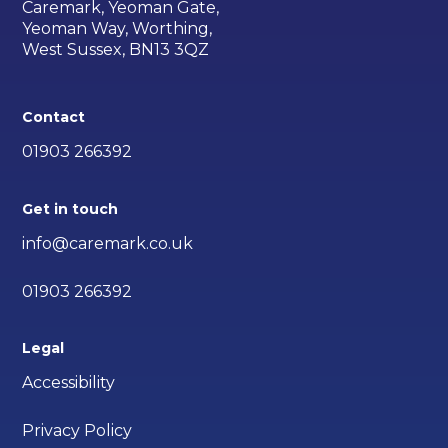
Caremark, Yeoman Gate,
Yeoman Way, Worthing,
West Sussex, BN13 3QZ
Contact
01903 266392
Get in touch
info@caremark.co.uk
01903 266392
Legal
Accessibility
Privacy Policy