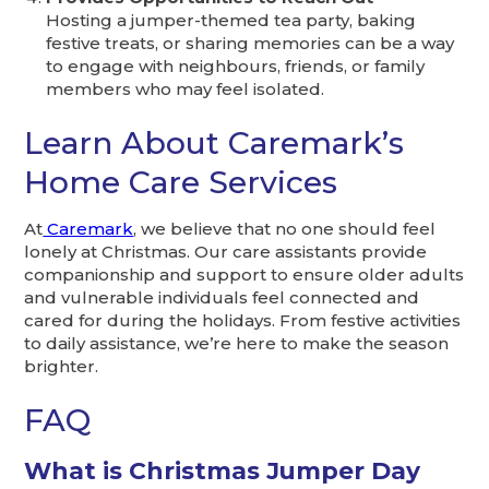
Hosting a jumper-themed tea party, baking
festive treats, or sharing memories can be a way
to engage with neighbours, friends, or family
members who may feel isolated.
Learn About Caremark’s
Home Care Services
At
Caremark
, we believe that no one should feel
lonely at Christmas. Our care assistants provide
companionship and support to ensure older adults
and vulnerable individuals feel connected and
cared for during the holidays. From festive activities
to daily assistance, we’re here to make the season
brighter.
FAQ
What is Christmas Jumper Day