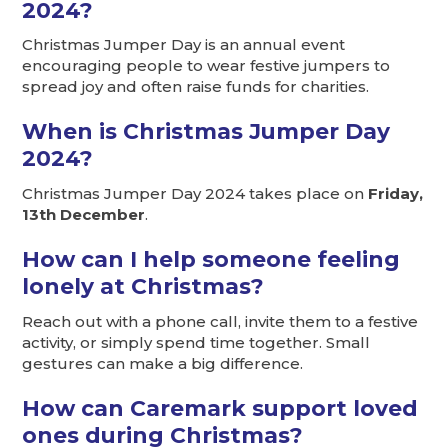
2024?
Christmas Jumper Day is an annual event
encouraging people to wear festive jumpers to
spread joy and often raise funds for charities.
When is Christmas Jumper Day
2024?
Christmas Jumper Day 2024 takes place on
Friday,
13th December
.
How can I help someone feeling
lonely at Christmas?
Reach out with a phone call, invite them to a festive
activity, or simply spend time together. Small
gestures can make a big difference.
How can Caremark support loved
ones during Christmas?