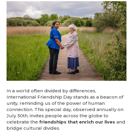
In a world often divided by differences,
International Friendship Day stands as a beacon of
unity, reminding us of the power of human
connection. This special day, observed annually on
July 30th, invites people across the globe to
celebrate the
friendships that enrich our lives
and
bridge cultural divides.