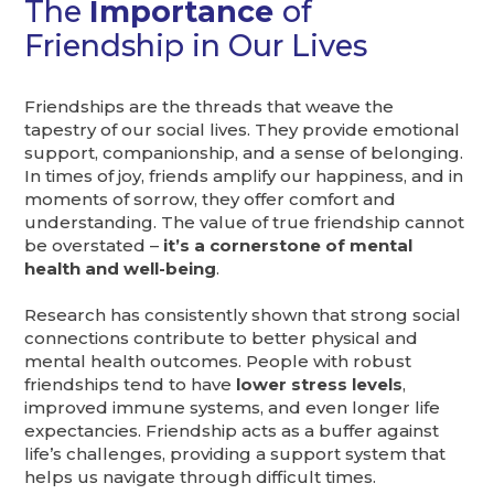
The
Importance
of
Friendship in Our Lives
Friendships are the threads that weave the
tapestry of our social lives. They provide emotional
support, companionship, and a sense of belonging.
In times of joy, friends amplify our happiness, and in
moments of sorrow, they offer comfort and
understanding. The value of true friendship cannot
be overstated –
it’s a cornerstone of mental
health and well-being
.
Research has consistently shown that strong social
connections contribute to better physical and
mental health outcomes. People with robust
friendships tend to have
lower stress levels
,
improved immune systems, and even longer life
expectancies. Friendship acts as a buffer against
life’s challenges, providing a support system that
helps us navigate through difficult times.