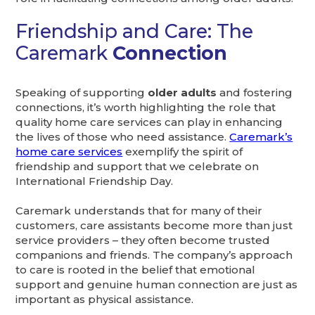
Friendship and Care: The
Caremark
Connection
Speaking of supporting
older adults
and fostering
connections, it’s worth highlighting the role that
quality home care services can play in enhancing
the lives of those who need assistance.
Caremark’s
home care services
exemplify the spirit of
friendship and support that we celebrate on
International Friendship Day.
Caremark understands that for many of their
customers, care assistants become more than just
service providers – they often become trusted
companions and friends. The company’s approach
to care is rooted in the belief that emotional
support and genuine human connection are just as
important as physical assistance.