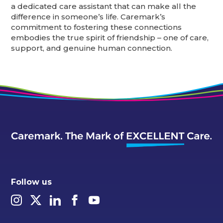
a dedicated care assistant that can make all the
difference in someone’s life. Caremark’s
commitment to fostering these connections
embodies the true spirit of friendship – one of care,
support, and genuine human connection.
Follow us