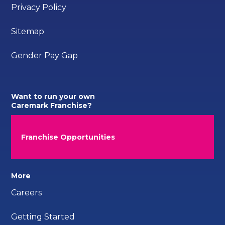
Privacy Policy
Sitemap
Gender Pay Gap
Want to run your own
Caremark Franchise?
Franchise Opportunities
More
Careers
Getting Started