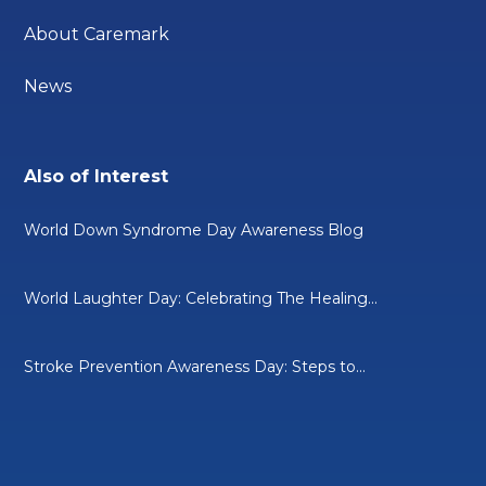
About Caremark
News
Also of Interest
World Down Syndrome Day Awareness Blog
World Laughter Day: Celebrating The Healing...
Stroke Prevention Awareness Day: Steps to...