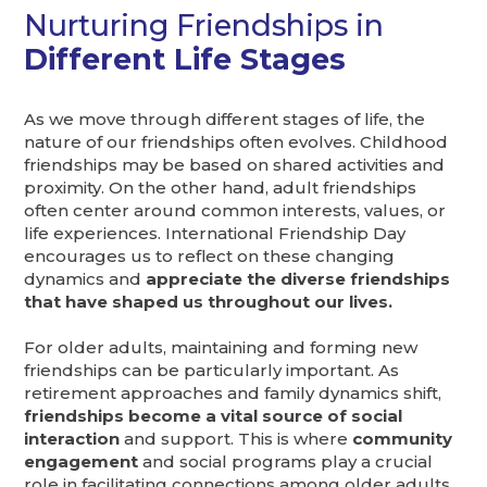
Nurturing Friendships in
Different Life Stages
As we move through different stages of life, the
nature of our friendships often evolves. Childhood
friendships may be based on shared activities and
proximity. On the other hand, adult friendships
often center around common interests, values, or
life experiences. International Friendship Day
encourages us to reflect on these changing
dynamics and
appreciate the diverse friendships
that have shaped us throughout our lives.
For older adults, maintaining and forming new
friendships can be particularly important. As
retirement approaches and family dynamics shift,
friendships become a vital source of social
interaction
and support. This is where
community
engagement
and social programs play a crucial
role in facilitating connections among older adults.