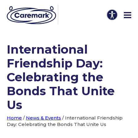
International
Friendship Day:
Celebrating the
Bonds That Unite
Us
Home
/
News & Events
/
International Friendship
Day: Celebrating the Bonds That Unite Us