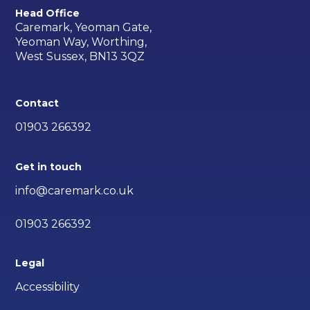
Head Office
Caremark, Yeoman Gate,
Yeoman Way, Worthing,
West Sussex, BN13 3QZ
Contact
01903 266392
Get in touch
info@caremark.co.uk
01903 266392
Legal
Accessibility