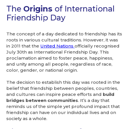
The
Origins
of International
Friendship Day
The concept of a day dedicated to friendship has its
roots in various cultural traditions. However, it was
in 2011 that the
United Nations
officially recognised
July 30th as International Friendship Day. This
proclamation aimed to foster peace, happiness,
and unity among all people, regardless of race,
color, gender, or national origin.
The decision to establish this day was rooted in the
belief that friendship between peoples, countries,
and cultures can inspire peace efforts and
build
bridges between communities
. It’s a day that
reminds us of the simple yet profound impact that
friendship can have on our individual lives and on
society as a whole.