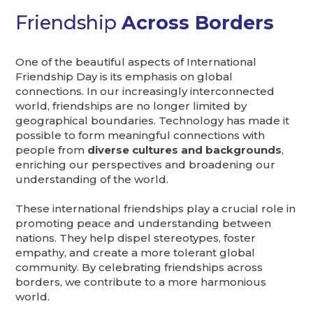
Friendship
Across Borders
One of the beautiful aspects of International
Friendship Day is its emphasis on global
connections. In our increasingly interconnected
world, friendships are no longer limited by
geographical boundaries. Technology has made it
possible to form meaningful connections with
people from
diverse cultures and backgrounds
,
enriching our perspectives and broadening our
understanding of the world.
These international friendships play a crucial role in
promoting peace and understanding between
nations. They help dispel stereotypes, foster
empathy, and create a more tolerant global
community. By celebrating friendships across
borders, we contribute to a more harmonious
world.