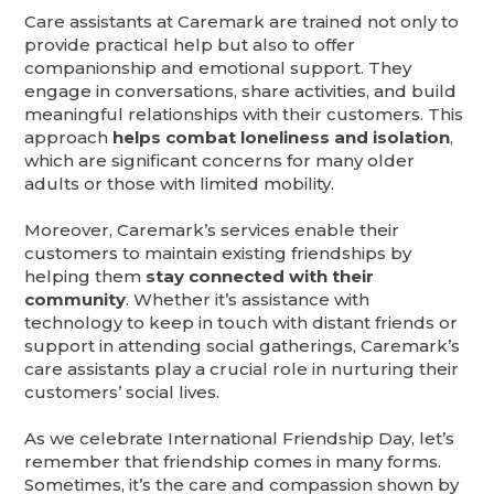
Care assistants at Caremark are trained not only to
provide practical help but also to offer
companionship and emotional support. They
engage in conversations, share activities, and build
meaningful relationships with their customers. This
approach
helps combat loneliness and isolation
,
which are significant concerns for many older
adults or those with limited mobility.
Moreover, Caremark’s services enable their
customers to maintain existing friendships by
helping them
stay connected with their
community
. Whether it’s assistance with
technology to keep in touch with distant friends or
support in attending social gatherings, Caremark’s
care assistants play a crucial role in nurturing their
customers’ social lives.
As we celebrate International Friendship Day, let’s
remember that friendship comes in many forms.
Sometimes, it’s the care and compassion shown by