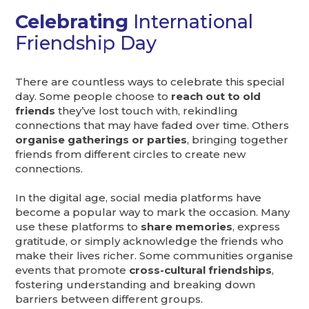
Celebrating
International
Friendship Day
There are countless ways to celebrate this special
day. Some people choose to
reach out to old
friends
they’ve lost touch with, rekindling
connections that may have faded over time. Others
organise gatherings or parties
, bringing together
friends from different circles to create new
connections.
In the digital age, social media platforms have
become a popular way to mark the occasion. Many
use these platforms to
share memories
, express
gratitude, or simply acknowledge the friends who
make their lives richer. Some communities organise
events that promote
cross-cultural friendships
,
fostering understanding and breaking down
barriers between different groups.