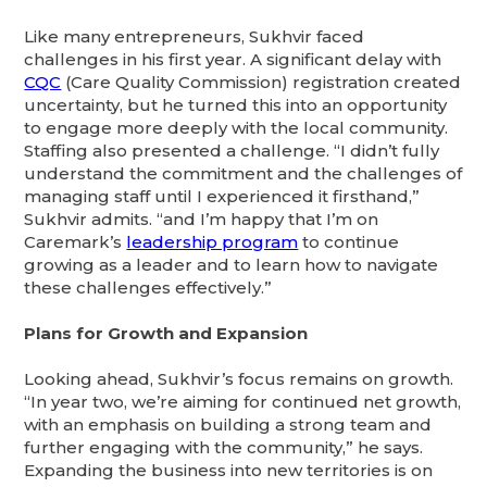
Like many entrepreneurs, Sukhvir faced
challenges in his first year. A significant delay with
CQC
(Care Quality Commission) registration created
uncertainty, but he turned this into an opportunity
to engage more deeply with the local community.
Staffing also presented a challenge. “I didn’t fully
understand the commitment and the challenges of
managing staff until I experienced it firsthand,”
Sukhvir admits. “and I’m happy that I’m on
Caremark’s
leadership program
to continue
growing as a leader and to learn how to navigate
these challenges effectively.”
Plans for Growth and Expansion
Looking ahead, Sukhvir’s focus remains on growth.
“In year two, we’re aiming for continued net growth,
with an emphasis on building a strong team and
further engaging with the community,” he says.
Expanding the business into new territories is on