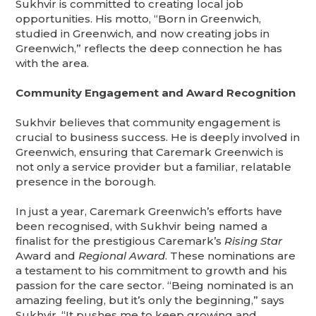
Sukhvir is committed to creating local job
opportunities. His motto, “Born in Greenwich,
studied in Greenwich, and now creating jobs in
Greenwich,” reflects the deep connection he has
with the area.
Community Engagement and Award Recognition
Sukhvir believes that community engagement is
crucial to business success. He is deeply involved in
Greenwich, ensuring that Caremark Greenwich is
not only a service provider but a familiar, relatable
presence in the borough.
In just a year, Caremark Greenwich’s efforts have
been recognised, with Sukhvir being named a
finalist for the prestigious Caremark’s
Rising Star
Award and
Regional Award
. These nominations are
a testament to his commitment to growth and his
passion for the care sector. “Being nominated is an
amazing feeling, but it’s only the beginning,” says
Sukhvir. “It pushes me to keep growing and