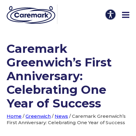
Caremark
Greenwich’s First
Anniversary:
Celebrating One
Year of Success
Home
/
Greenwich
/
News
/
Caremark Greenwich’s
First Anniversary: Celebrating One Year of Success