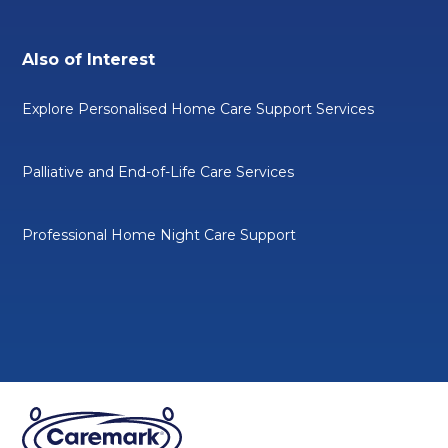
Also of Interest
Explore Personalised Home Care Support Services
Palliative and End-of-Life Care Services
Professional Home Night Care Support