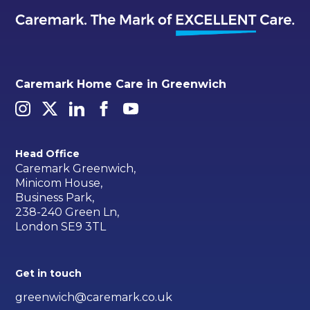
Caremark Home Care in Greenwich
Head Office
Caremark Greenwich,
Minicom House,
Business Park,
238-240 Green Ln,
London SE9 3TL
Get in touch
greenwich@caremark.co.uk