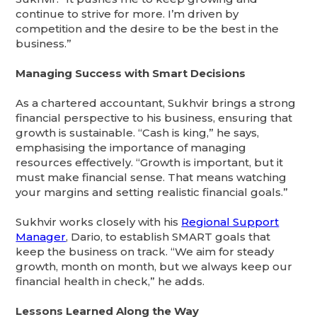
continue to strive for more. I’m driven by
competition and the desire to be the best in the
business.”
Managing Success with Smart Decisions
As a chartered accountant, Sukhvir brings a strong
financial perspective to his business, ensuring that
growth is sustainable. “Cash is king,” he says,
emphasising the importance of managing
resources effectively. “Growth is important, but it
must make financial sense. That means watching
your margins and setting realistic financial goals.”
Sukhvir works closely with his
Regional Support
Manager
, Dario, to establish SMART goals that
keep the business on track. “We aim for steady
growth, month on month, but we always keep our
financial health in check,” he adds.
Lessons Learned Along the Way