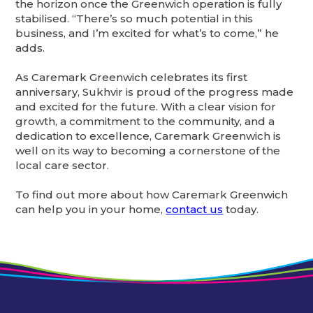
the horizon once the Greenwich operation is fully
stabilised. “There’s so much potential in this
business, and I’m excited for what’s to come,” he
adds.
As Caremark Greenwich celebrates its first
anniversary, Sukhvir is proud of the progress made
and excited for the future. With a clear vision for
growth, a commitment to the community, and a
dedication to excellence, Caremark Greenwich is
well on its way to becoming a cornerstone of the
local care sector.
To find out more about how Caremark Greenwich
can help you in your home,
contact us
today.