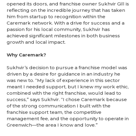
opened its doors, and franchise owner Sukhvir Gill is
reflecting on the incredible journey that has taken
him from startup to recognition within the
Caremark network. With a drive for success and a
passion for his local community, Sukhvir has
achieved significant milestones in both business
growth and local impact.
Why Caremark?
Sukhvir’s decision to pursue a franchise model was
driven by a desire for guidance in an industry he
was new to. “My lack of experience in this sector
meant I needed support, but I knew my work ethic,
combined with the right franchise, would lead to
success,” says Sukhvir. “I chose Caremark because
of the strong communication I built with the
franchise support team, the competitive
management fee, and the opportunity to operate in
Greenwich—the area I know and love.”