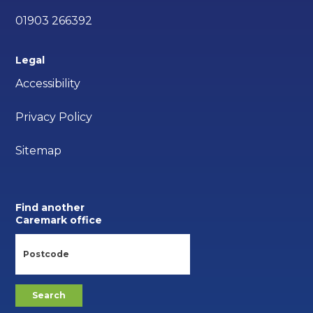
01903 266392
Legal
Accessibility
Privacy Policy
Sitemap
Find another
Caremark office