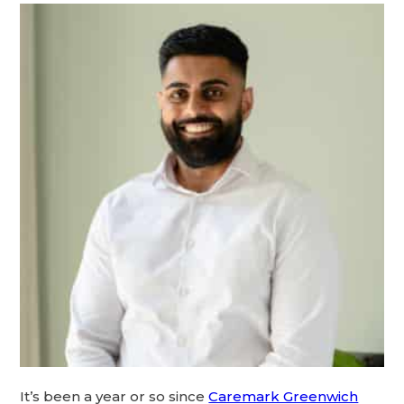
It’s been a year or so since
Caremark Greenwich