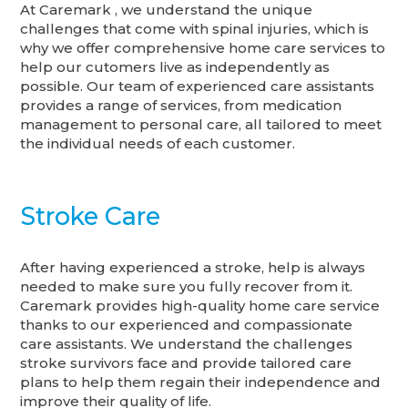
At Caremark , we understand the unique
challenges that come with spinal injuries, which is
why we offer comprehensive home care services to
help our cutomers live as independently as
possible. Our team of experienced care assistants
provides a range of services, from medication
management to personal care, all tailored to meet
the individual needs of each customer.
Stroke Care
After having experienced a stroke, help is always
needed to make sure you fully recover from it.
Caremark provides high-quality home care service
thanks to our experienced and compassionate
care assistants. We understand the challenges
stroke survivors face and provide tailored care
plans to help them regain their independence and
improve their quality of life.