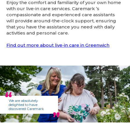
Enjoy the comfort and familiarity of your own home
with our live-in care services. Caremark ’s
compassionate and experienced care assistants
will provide around-the-clock support, ensuring
that you have the assistance you need with daily
activities and personal care.
Find out more about live-in care in Greenwich
We are absolutely
delighted to have
discovered Caremark