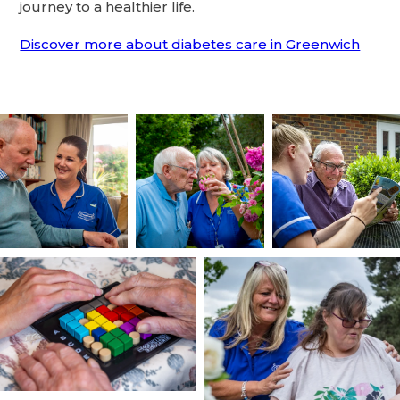
journey to a healthier life.
Discover more about diabetes care in Greenwich