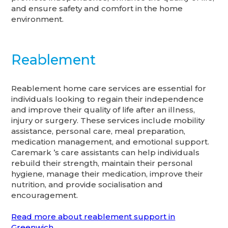
and ensure safety and comfort in the home
environment.
Reablement
Reablement home care services are essential for
individuals looking to regain their independence
and improve their quality of life after an illness,
injury or surgery. These services include mobility
assistance, personal care, meal preparation,
medication management, and emotional support.
Caremark ’s care assistants can help individuals
rebuild their strength, maintain their personal
hygiene, manage their medication, improve their
nutrition, and provide socialisation and
encouragement.
Read more about reablement support in
Greenwich