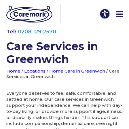
Tel:
0208 129 2570
Care Services in
Greenwich
Home
/
Locations
/
Home Care in Greenwich
/
Care
Services in Greenwich
Everyone deserves to feel safe, comfortable, and
settled at home. Our care services in Greenwich
support your independence. We can help with day-
to-day living, or provide more support if age, illness,
or disability makes things harder. This support can
include companionship, dementia care, overnight