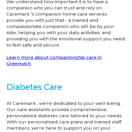
We understand how important it is to have a
companion who you can trust and rely on.
Caremark ’s companion home care services
provide you with just that - a trained and
compassionate companion who will be by your
side, helping you with your daily activities, and
providing you with the emotional support you need
to feel safe and secure.
Learn more about companionship care in
Greenwich
Diabetes Care
At Caremark , we're dedicated to your well-being.
Our care assistants provide comprehensive,
personalised diabetes care tailored to your needs.
With our personalised care plans and trained staff
members, we're here to support you on your