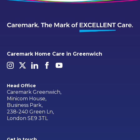
Caremark Home Care in Greenwich
Head Office
Caremark Greenwich,
Minicom House,
Business Park,
238-240 Green Ln,
London SE9 3TL
Get in touch