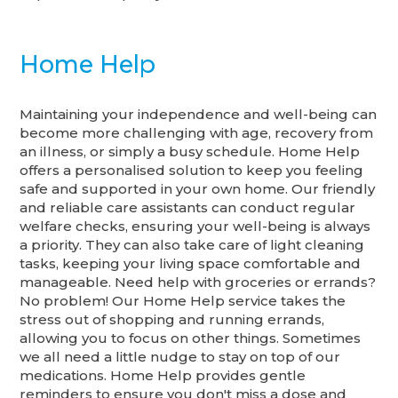
Home Help
Maintaining your independence and well-being can
become more challenging with age, recovery from
an illness, or simply a busy schedule. Home Help
offers a personalised solution to keep you feeling
safe and supported in your own home. Our friendly
and reliable care assistants can conduct regular
welfare checks, ensuring your well-being is always
a priority. They can also take care of light cleaning
tasks, keeping your living space comfortable and
manageable. Need help with groceries or errands?
No problem! Our Home Help service takes the
stress out of shopping and running errands,
allowing you to focus on other things. Sometimes
we all need a little nudge to stay on top of our
medications. Home Help provides gentle
reminders to ensure you don't miss a dose and