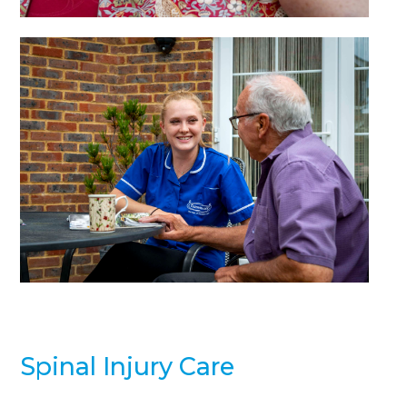
Spinal Injury Care