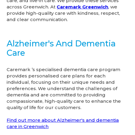
care, and live-in care. We provide these services
across Greenwich. At
Caremark Greenwich
, we
provide high-quality care with kindness, respect,
and clear communication.
Alzheimer's And Dementia
Care
Caremark ’s specialised dementia care program
provides personalised care plans for each
individual, focusing on their unique needs and
preferences. We understand the challenges of
dementia and are committed to providing
compassionate, high-quality care to enhance the
quality of life for our customers.
Find out more about Alzheimer's and dementia
care in Greenwich