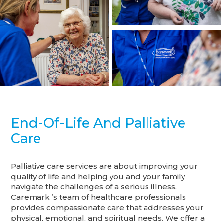
End-Of-Life And Palliative
Care
Palliative care services are about improving your
quality of life and helping you and your family
navigate the challenges of a serious illness.
Caremark ’s team of healthcare professionals
provides compassionate care that addresses your
physical, emotional, and spiritual needs. We offer a