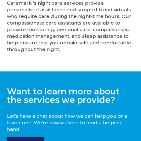
Caremark ’s night care services provide
personalised assistance and support to individuals
who require care during the night-time hours. Our
compassionate care assistants are available to
provide monitoring, personal care, companionship,
medication management, and sleep assistance to
help ensure that you remain safe and comfortable
throughout the night.
Want to learn more about
the services we provide?
Let’s have a chat about how we can help you or a
loved one. We’re always here to lend a helping
hand.