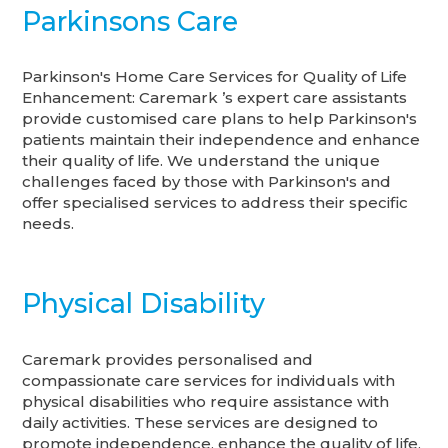
Parkinsons Care
Parkinson's Home Care Services for Quality of Life
Enhancement: Caremark ’s expert care assistants
provide customised care plans to help Parkinson's
patients maintain their independence and enhance
their quality of life. We understand the unique
challenges faced by those with Parkinson's and
offer specialised services to address their specific
needs.
Physical Disability
Caremark provides personalised and
compassionate care services for individuals with
physical disabilities who require assistance with
daily activities. These services are designed to
promote independence, enhance the quality of life,