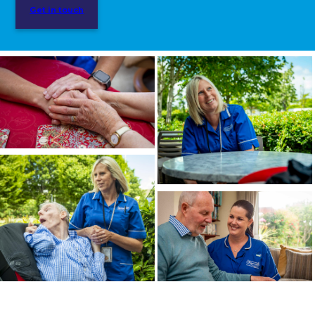
Get in touch