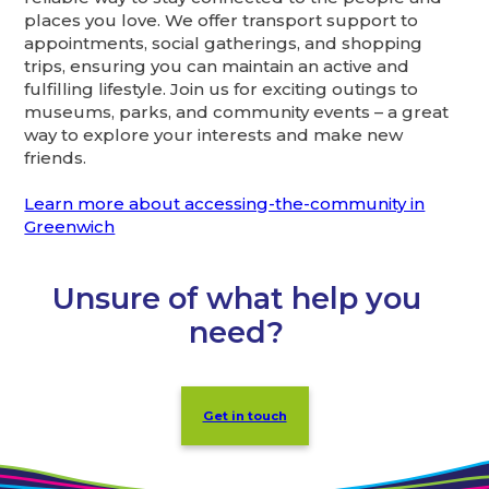
places you love. We offer transport support to
appointments, social gatherings, and shopping
trips, ensuring you can maintain an active and
fulfilling lifestyle. Join us for exciting outings to
museums, parks, and community events – a great
way to explore your interests and make new
friends.
Learn more about accessing-the-community in
Greenwich
Unsure of what help you
need?
Get in touch