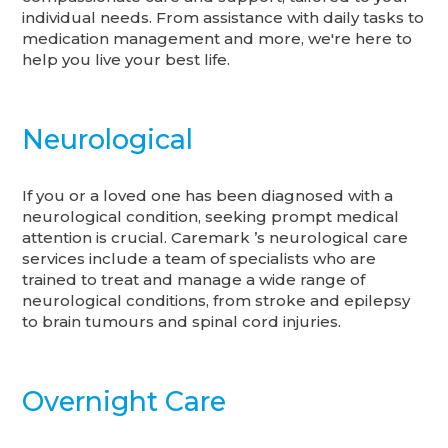
individual needs. From assistance with daily tasks to
medication management and more, we're here to
help you live your best life.
Neurological
If you or a loved one has been diagnosed with a
neurological condition, seeking prompt medical
attention is crucial. Caremark ’s neurological care
services include a team of specialists who are
trained to treat and manage a wide range of
neurological conditions, from stroke and epilepsy
to brain tumours and spinal cord injuries.
Overnight Care