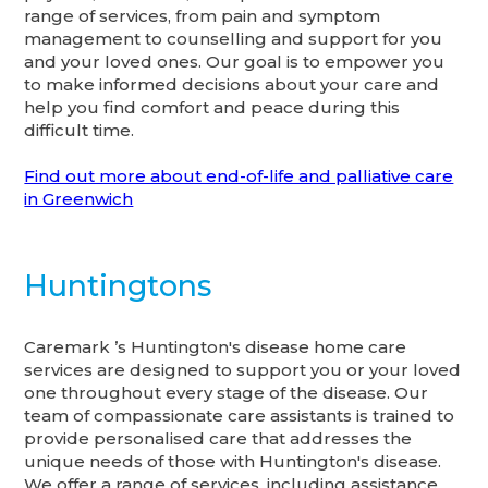
range of services, from pain and symptom
management to counselling and support for you
and your loved ones. Our goal is to empower you
to make informed decisions about your care and
help you find comfort and peace during this
difficult time.
Find out more about end-of-life and palliative care
in Greenwich
Huntingtons
Caremark ’s Huntington's disease home care
services are designed to support you or your loved
one throughout every stage of the disease. Our
team of compassionate care assistants is trained to
provide personalised care that addresses the
unique needs of those with Huntington's disease.
We offer a range of services, including assistance