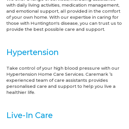
with daily living activities, medication management,
and emotional support, all provided in the comfort
of your own home. With our expertise in caring for
those with Huntington's disease, you can trust us to
provide the best possible care and support.
Hypertension
Take control of your high blood pressure with our
Hypertension Home Care Services. Caremark ’s
experienced team of care assistants provides
personalised care and support to help you live a
healthier life.
Live-In Care