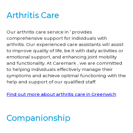
Arthritis Care
Our arthritis care service in ’ provides
comprehensive support for individuals with
arthritis. Our experienced care assistants will assist
to improve quality of life, be it with daily activities or
emotional support, and enhancing joint mobility
and functionality. At Caremark , we are committed
to helping individuals effectively manage their
symptoms and achieve optimal functioning with the
help and support of our qualified staff.
Find out more about arthritis care in Greenwich
Companionship