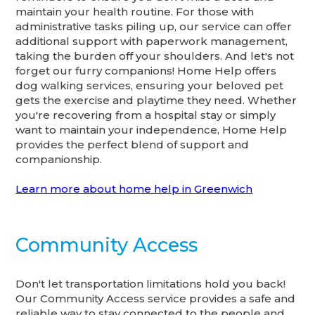
maintain your health routine. For those with
administrative tasks piling up, our service can offer
additional support with paperwork management,
taking the burden off your shoulders. And let's not
forget our furry companions! Home Help offers
dog walking services, ensuring your beloved pet
gets the exercise and playtime they need. Whether
you're recovering from a hospital stay or simply
want to maintain your independence, Home Help
provides the perfect blend of support and
companionship.
Learn more about home help in Greenwich
Community Access
Don't let transportation limitations hold you back!
Our Community Access service provides a safe and
reliable way to stay connected to the people and