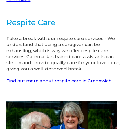
Respite Care
Take a break with our respite care services - We
understand that being a caregiver can be
exhausting, which is why we offer respite care
services. Caremark ’s trained care assistants can
step in and provide quality care for your loved one,
giving you a well-deserved break.
Find out more about respite care in Greenwich