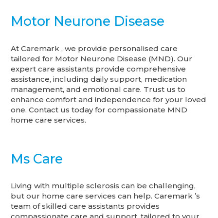
Motor Neurone Disease
At Caremark , we provide personalised care
tailored for Motor Neurone Disease (MND). Our
expert care assistants provide comprehensive
assistance, including daily support, medication
management, and emotional care. Trust us to
enhance comfort and independence for your loved
one. Contact us today for compassionate MND
home care services.
Ms Care
Living with multiple sclerosis can be challenging,
but our home care services can help. Caremark ’s
team of skilled care assistants provides
compassionate care and support, tailored to your