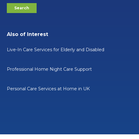
Also of Interest
Live-In Care Services for Elderly and Disabled
Professional Home Night Care Support
Personal Care Services at Home in UK