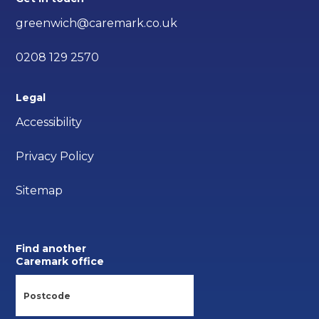
greenwich@caremark.co.uk
0208 129 2570
Legal
Accessibility
Privacy Policy
Sitemap
Find another
Caremark office