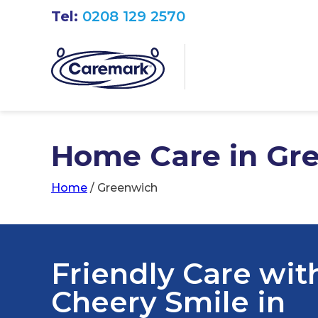
Tel:
0208 129 2570
Home Care in Gr
Home
/
Greenwich
Friendly Care wit
Cheery Smile in