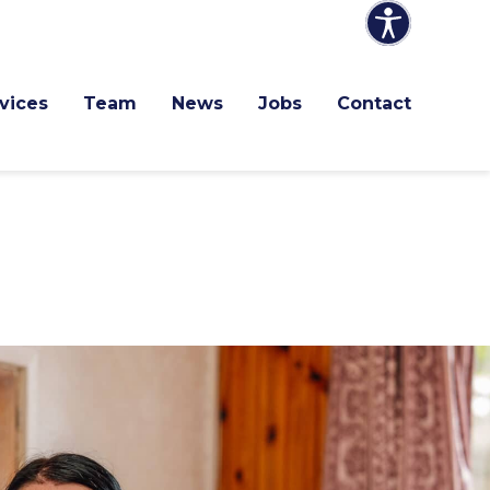
vices
Team
News
Jobs
Contact