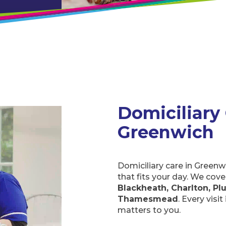
Domiciliary 
Greenwich
Domiciliary care in Greenw
that fits your day. We cov
Blackheath, Charlton, Pl
Thamesmead
. Every visi
matters to you.