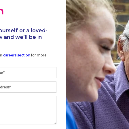
h
ourself or a loved-
 and we’ll be in
ur
careers section
for more