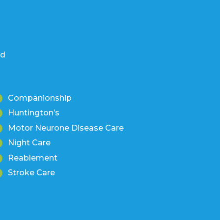
nd
Companionship
Huntington’s
Motor Neurone Disease Care
Night Care
Reablement
Stroke Care