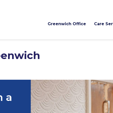
Greenwich Office
Care Ser
eenwich
h a