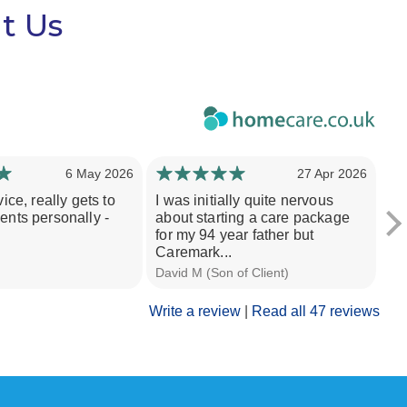
t Us
6 May 2026
27 Apr 2026
vice, really gets to
I was initially quite nervous
I 
ents personally -
about starting a care package
Gr
for my 94 year father but
su
Caremark...
in
David M (Son of Client)
M W
Write a review
|
Read all 47 reviews