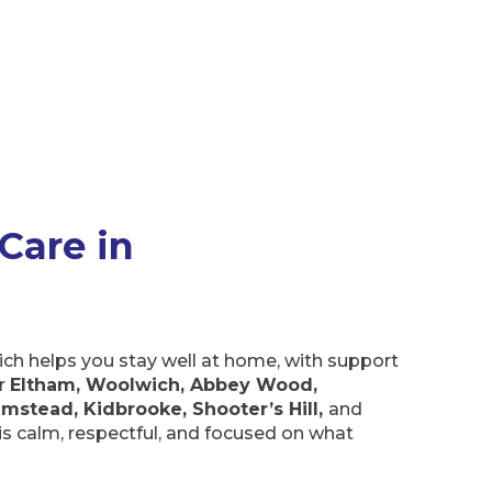
Care in
ich helps you stay well at home, with support
er
Eltham, Woolwich, Abbey Wood,
umstead, Kidbrooke, Shooter’s Hill,
and
t is calm, respectful, and focused on what