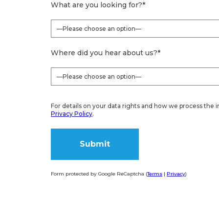
What are you looking for?
*
Where did you hear about us?
*
For details on your data rights and how we process the i
Privacy Policy
.
Form protected by Google ReCaptcha (
Terms
|
Privacy
)
Alternative: