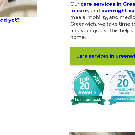
Our
care services in Gre
in care
,
and
overnight ca
meals, mobility, and medic
ted yet?
Greenwich, we take time to
and your goals. This helps
home.
Care services in Greenw