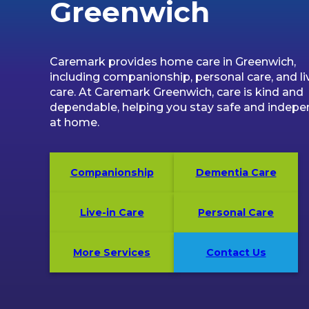
Greenwich
Caremark provides home care in Greenwich,
including companionship, personal care, and li
care. At Caremark Greenwich, care is kind and
dependable, helping you stay safe and indep
at home.
Companionship
Dementia Care
Live-in Care
Personal Care
More Services
Contact Us