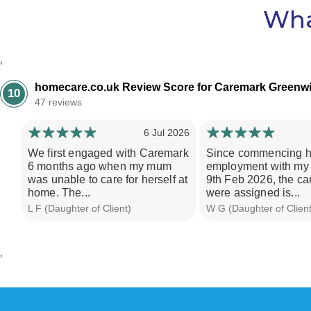
Wha
‘
homecare.co.uk Review Score for Caremark Greenw
10
47 reviews
6 Jul 2026
We first engaged with Caremark
Since commencing h
6 months ago when my mum
employment with my
was unable to care for herself at
9th Feb 2026, the ca
home. The...
were assigned is...
L F (Daughter of Client)
W G (Daughter of Client
’