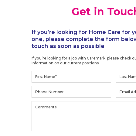
Get in Touc
If you’re looking for Home Care for y
one, please complete the form below
touch as soon as possible
If you’re looking for a job with Caremark, please check o
information on our current positions.