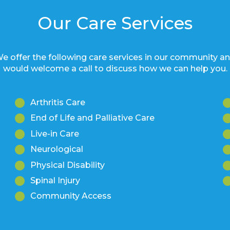
Our Care Services
e offer the following care services in our community a
would welcome a call to discuss how we can help you.
Arthritis Care
End of Life and Palliative Care
Live-in Care
Neurological
Physical Disability
Spinal Injury
Community Access