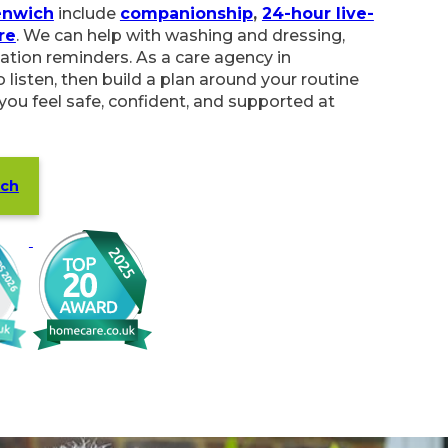
enwich
include
companionship
,
24-hour live-
re
. We can help with washing and dressing,
ation reminders. As a care agency in
 listen, then build a plan around your routine
 you feel safe, confident, and supported at
ich