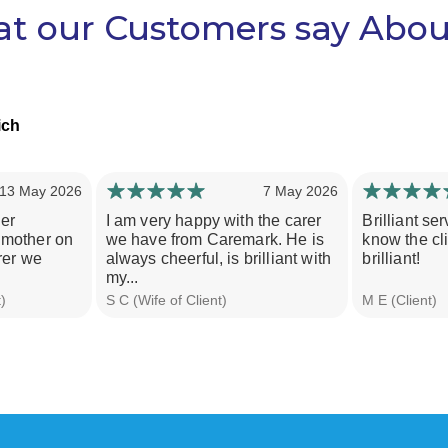
t our Customers say Abou
ich
13 May 2026
7 May 2026
er
I am very happy with the carer
Brilliant ser
 mother on
we have from Caremark. He is
know the cli
rer we
always cheerful, is brilliant with
brilliant!
my...
)
S C (Wife of Client)
M E (Client)