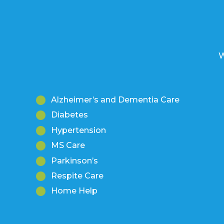
W
Alzheimer’s and Dementia Care
Diabetes
Hypertension
MS Care
Parkinson’s
Respite Care
Home Help