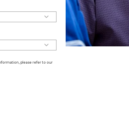
nformation, please refer to our