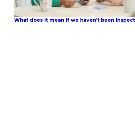
What does it mean if we haven’t been inspec