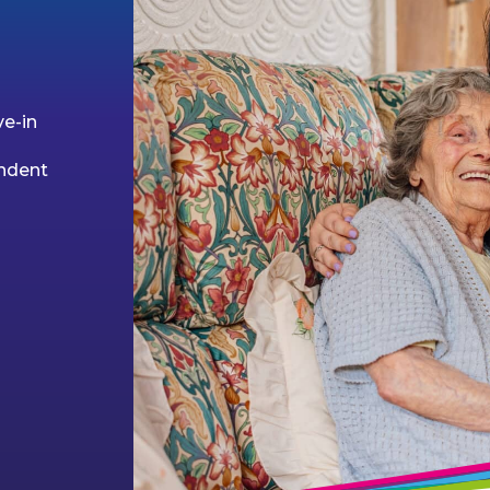
ve-in
endent