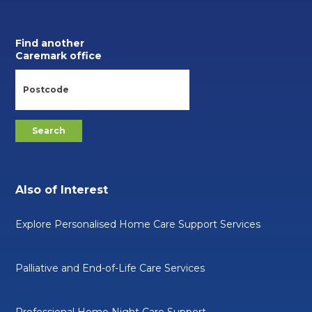
Find another
Caremark office
Also of Interest
Explore Personalised Home Care Support Services
Palliative and End-of-Life Care Services
Professional Home Night Care Support