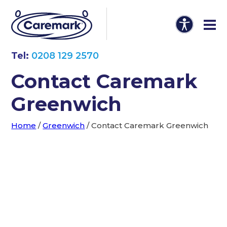
Tel:
0208 129 2570
Contact Caremark
Greenwich
Home
/
Greenwich
/
Contact Caremark Greenwich