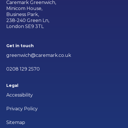
Caremark Greenwich,
Minicom House,
Business Park,
238-240 Green Ln,
London SE9 3TL
Get in touch
greenwich@caremark.co.uk
0208 129 2570
Legal
Accessibility
Privacy Policy
Sitemap