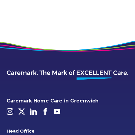
Alternative:
Caremark Home Care in Greenwich
Head Office