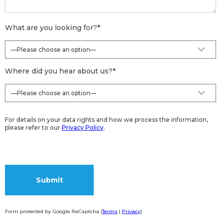
What are you looking for?
*
Where did you hear about us?
*
For details on your data rights and how we process the information,
please refer to our
Privacy Policy
.
Form protected by Google ReCaptcha (
Terms
|
Privacy
)