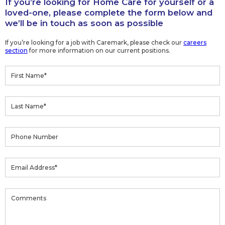
If you’re looking for Home Care for yourself or a
loved-one, please complete the form below and
we’ll be in touch as soon as possible
If you’re looking for a job with Caremark, please check our
careers
section
for more information on our current positions.