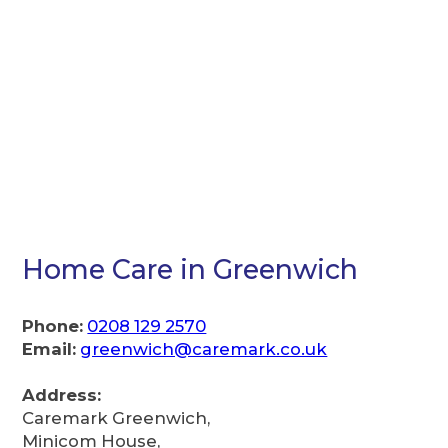
Home Care in Greenwich
Phone:
0208 129 2570
Email:
greenwich@caremark.co.uk
Address:
Caremark Greenwich,
Minicom House,