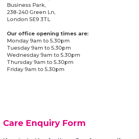
Business Park,
238-240 Green Ln,
London SE9 3TL
Our office opening times are:
Monday 9am to 5.30pm
Tuesday 9am to 5.30pm
Wednesday 9am to 5.30pm
Thursday 9am to 5.30pm
Friday 9am to 5.30pm
Care Enquiry Form