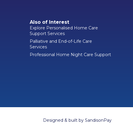
Also of Interest
Explore Personalised Home Care
Support Services
Palliative and End-of-Life Care
Services
Professional Home Night Care Support
Designed & built by
SandisonPay