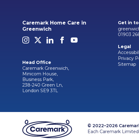
Caremark Home Care in
Get in t
greenwic
Greenwich
01903 26
Legal
Accessibil
Privacy P
Head Office
Sitemap
Caremark Greenwich,
Minicom House,
Business Park,
238-240 Green Ln,
London SE9 3TL
© 2022–2026 Caremark 
Each Caremark Limited 