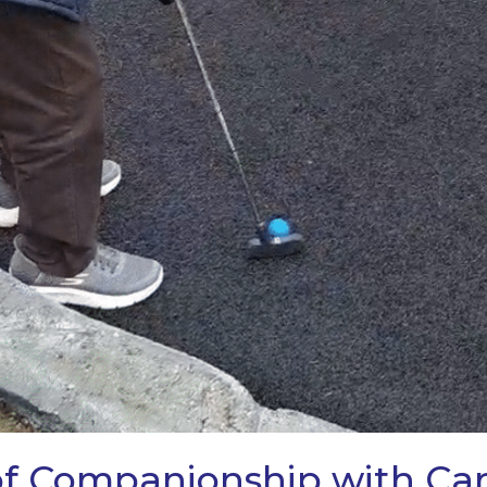
 of Companionship with C