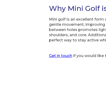
Why Mini Golf i
Mini golf is an excellent form
gentle movement, improving c
between holes promotes light 
shoulders, and core. Additiona
perfect way to stay active whi
Get in touch
if you would like 