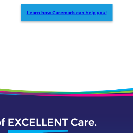
Learn how Caremark can help you!