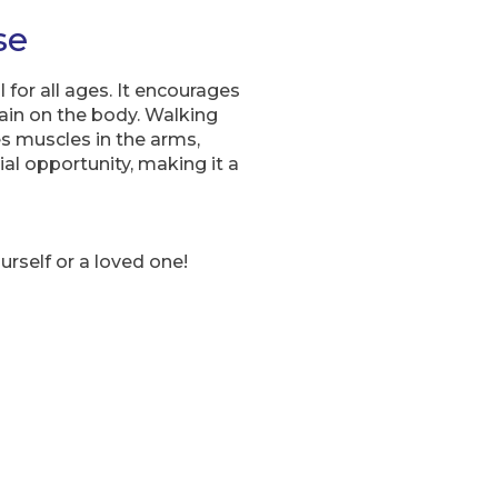
se
 for all ages. It encourages
ain on the body. Walking
es muscles in the arms,
al opportunity, making it a
ourself or a loved one!