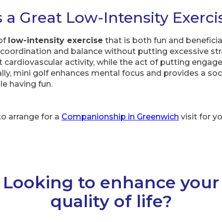
s a Great Low-Intensity Exerci
 of
low-intensity exercise
that is both fun and beneficial
oordination and balance without putting excessive str
cardiovascular activity, while the act of putting engag
lly, mini golf enhances mental focus and provides a soci
le having fun.
to arrange for a
Companionship in Greenwich
visit for y
Looking to enhance your
quality of life?