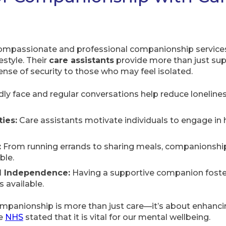
mpassionate and professional companionship services,
estyle. Their
care assistants
provide more than just supp
ense of security to those who may feel isolated.
dly face and regular conversations help reduce lonelin
ies:
Care assistants motivate individuals to engage in h
:
From running errands to sharing meals, companionshi
ble.
d Independence:
Having a supportive companion fosters
 available.
anionship is more than just care—it’s about enhancing 
he
NHS
stated that it is vital for our mental wellbeing.