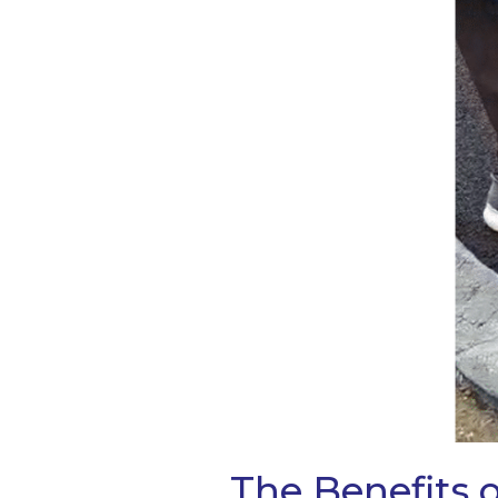
The Benefits