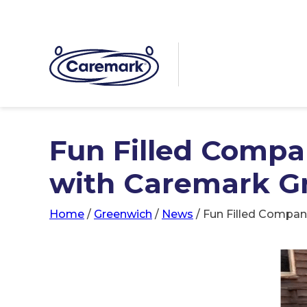
Fun Filled Compa
with Caremark G
Home
/
Greenwich
/
News
/
Fun Filled Compan