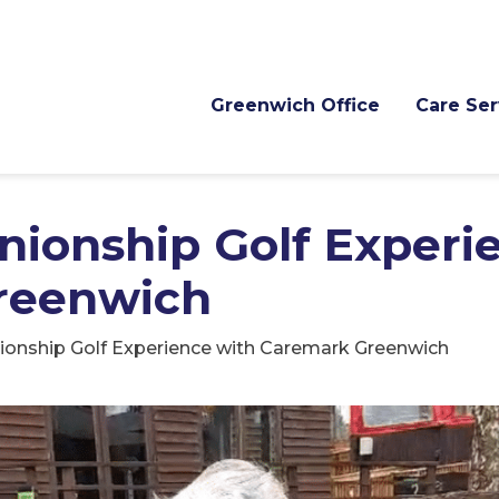
Greenwich Office
Care Ser
nionship Golf Experi
reenwich
ionship Golf Experience with Caremark Greenwich