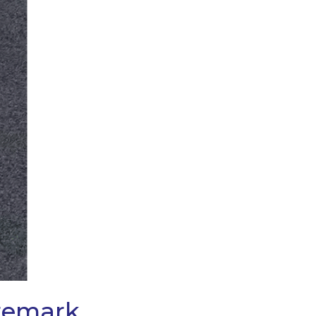
aremark