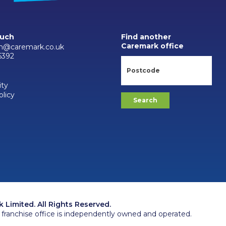
ouch
Find another
Caremark office
h@caremark.co.uk
6392
ity
olicy
Limited. All Rights Reserved.
franchise office is independently owned and operated.