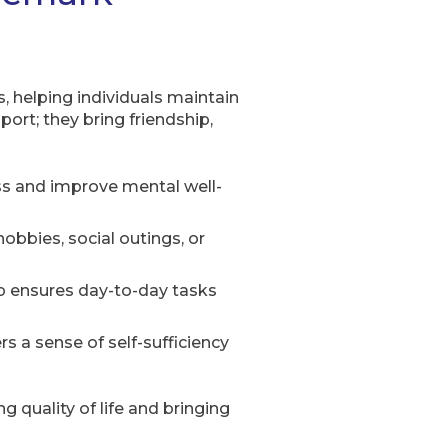
 helping individuals maintain
ort; they bring friendship,
ess and improve mental well-
obbies, social outings, or
p ensures day-to-day tasks
 a sense of self-sufficiency
quality of life and bringing