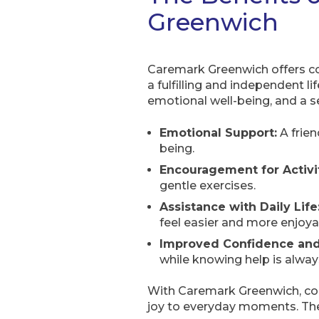
Greenwich
Caremark Greenwich offers co
a fulfilling and independent lif
emotional well-being, and a s
Emotional Support:
A frien
being.
Encouragement for Activit
gentle exercises.
Assistance with Daily Life
feel easier and more enjoya
Improved Confidence an
while knowing help is always
With Caremark Greenwich, comp
joy to everyday moments. T