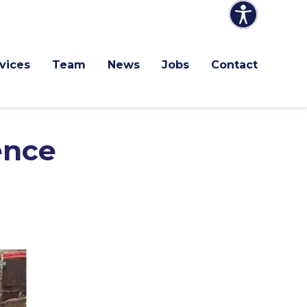
vices
Team
News
Jobs
Contact
ence