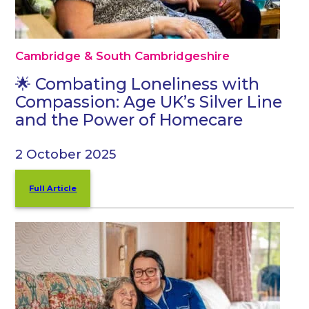
Cambridge & South Cambridgeshire
🌟 Combating Loneliness with
Compassion: Age UK’s Silver Line
and the Power of Homecare
2 October 2025
Full Article