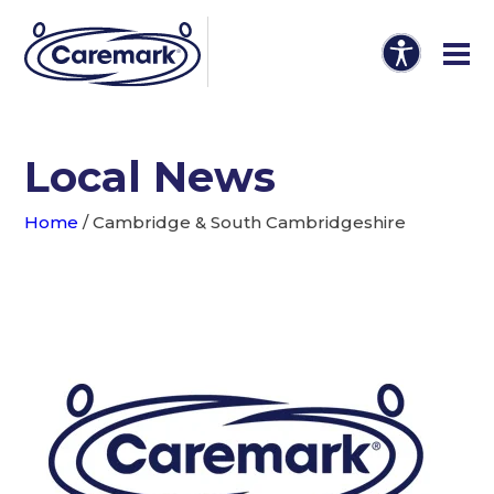
Local News
Home
/
Cambridge & South Cambridgeshire