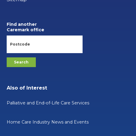
Find another
Caremark office
Also of Interest
Palliative and End-of-Life Care Services
Home Care Industry News and Events