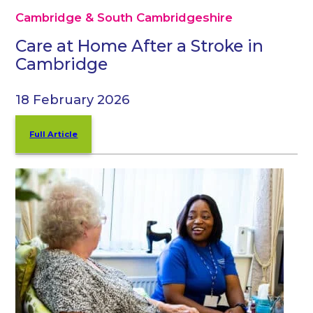
Cambridge & South Cambridgeshire
Care at Home After a Stroke in
Cambridge
18 February 2026
Full Article