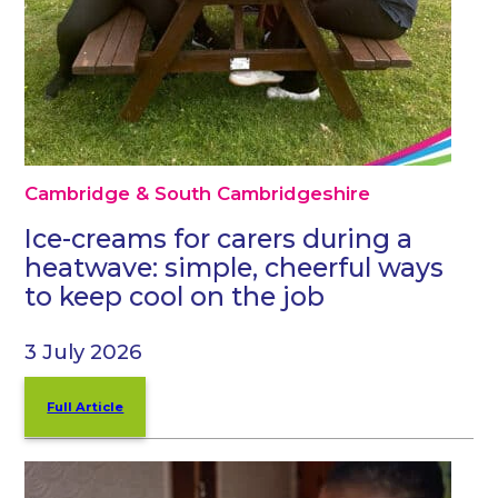
Cambridge & South Cambridgeshire
Ice-creams for carers during a
heatwave: simple, cheerful ways
to keep cool on the job
3 July 2026
Full Article