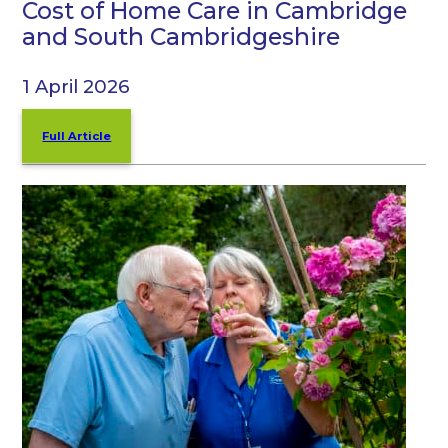
Cost of Home Care in Cambridge
and South Cambridgeshire
1 April 2026
Full Article