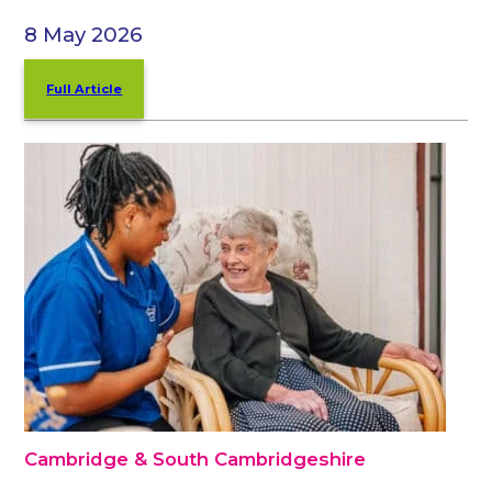
8 May 2026
Full Article
Cambridge & South Cambridgeshire