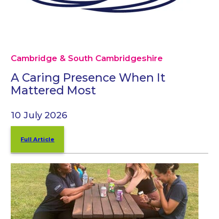
Cambridge & South Cambridgeshire
A Caring Presence When It
Mattered Most
10 July 2026
Full Article