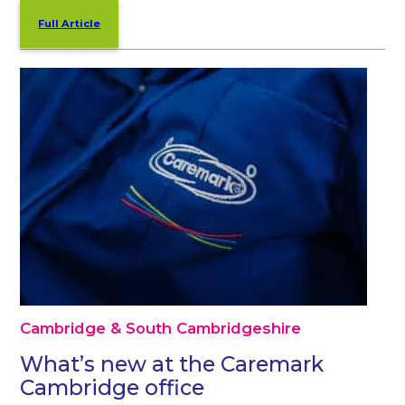
Full Article
Cambridge & South Cambridgeshire
What’s new at the Caremark
Cambridge office