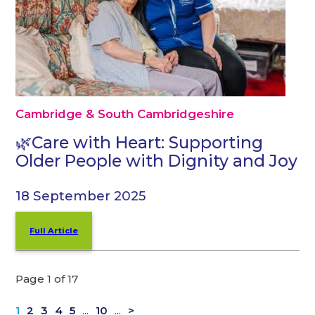
Cambridge & South Cambridgeshire
🌿Care with Heart: Supporting
Older People with Dignity and Joy
18 September 2025
Full Article
Page 1 of 17
1
2
3
4
5
...
10
...
>