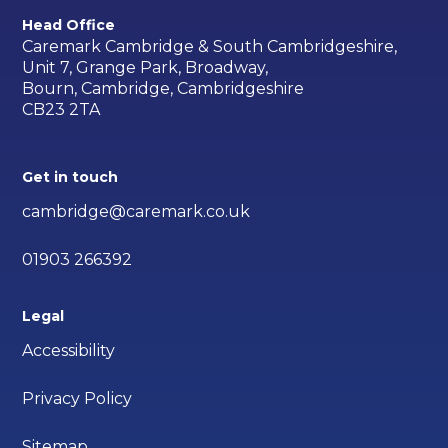
Head Office
Caremark Cambridge & South Cambridgeshire,
Unit 7, Grange Park, Broadway,
Bourn, Cambridge, Cambridgeshire
CB23 2TA
Get in touch
cambridge@caremark.co.uk
01903 266392
Legal
Accessibility
Privacy Policy
Sitemap