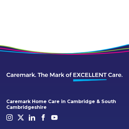
Caremark Home Care in Cambridge & South
Cambridgeshire