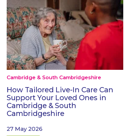
Cambridge & South Cambridgeshire
How Tailored Live-In Care Can
Support Your Loved Ones in
Cambridge & South
Cambridgeshire
27 May 2026