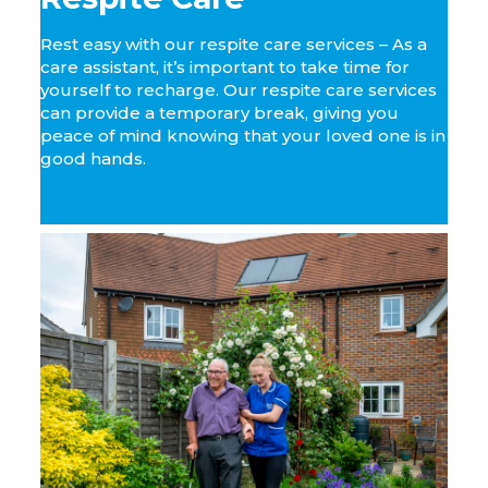
Rest easy with our respite care services – As a
care assistant, it’s important to take time for
yourself to recharge. Our respite care services
can provide a temporary break, giving you
peace of mind knowing that your loved one is in
good hands.