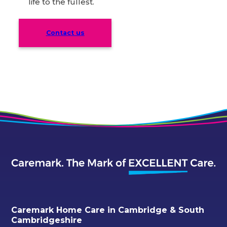
life to the fullest.
Contact us
Caremark Home Care in Cambridge & South
Cambridgeshire