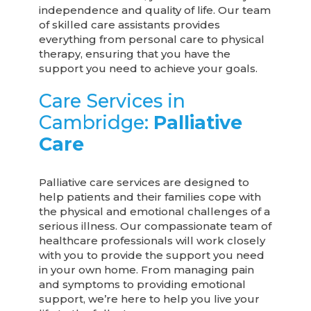
independence and quality of life. Our team
of skilled care assistants provides
everything from personal care to physical
therapy, ensuring that you have the
support you need to achieve your goals.
Care Services in
Cambridge:
Palliative
Care
Palliative care services are designed to
help patients and their families cope with
the physical and emotional challenges of a
serious illness. Our compassionate team of
healthcare professionals will work closely
with you to provide the support you need
in your own home. From managing pain
and symptoms to providing emotional
support, we’re here to help you live your