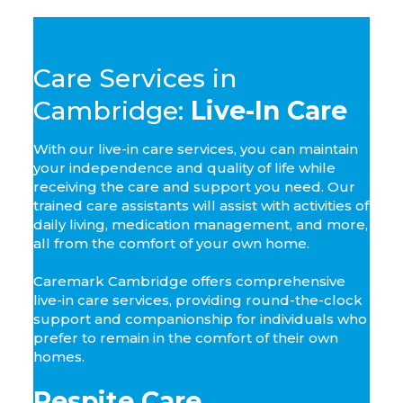
Care Services in
Cambridge:
Live-In Care
With our live-in care services, you can maintain
your independence and quality of life while
receiving the care and support you need. Our
trained care assistants will assist with activities of
daily living, medication management, and more,
all from the comfort of your own home.
Caremark Cambridge offers comprehensive
live-in care services, providing round-the-clock
support and companionship for individuals who
prefer to remain in the comfort of their own
homes.
Respite Care