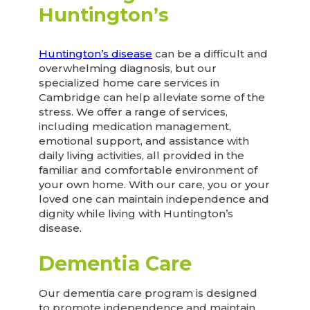
Huntington’s
Huntington’s disease
can be a difficult and
overwhelming diagnosis, but our
specialized home care services in
Cambridge can help alleviate some of the
stress. We offer a range of services,
including medication management,
emotional support, and assistance with
daily living activities, all provided in the
familiar and comfortable environment of
your own home. With our care, you or your
loved one can maintain independence and
dignity while living with Huntington’s
disease.
Dementia Care
Our dementia care program is designed
to promote independence and maintain