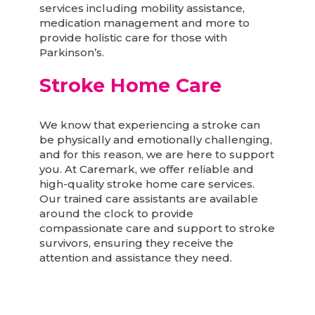
services including mobility assistance,
medication management and more to
provide holistic care for those with
Parkinson’s.
Stroke Home Care
We know that experiencing a stroke can
be physically and emotionally challenging,
and for this reason, we are here to support
you. At Caremark, we offer reliable and
high-quality stroke home care services.
Our trained care assistants are available
around the clock to provide
compassionate care and support to stroke
survivors, ensuring they receive the
attention and assistance they need.