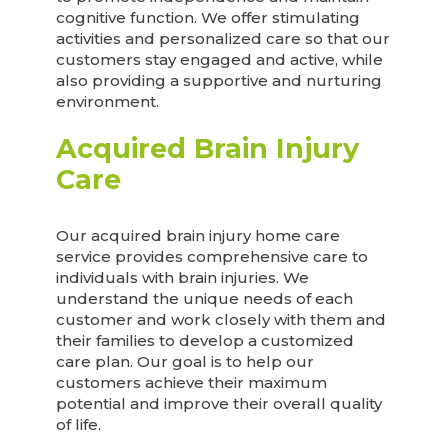
cognitive function. We offer stimulating
activities and personalized care so that our
customers stay engaged and active, while
also providing a supportive and nurturing
environment.
Acquired Brain Injury
Care
Our acquired brain injury home care
service provides comprehensive care to
individuals with brain injuries. We
understand the unique needs of each
customer and work closely with them and
their families to develop a customized
care plan. Our goal is to help our
customers achieve their maximum
potential and improve their overall quality
of life.