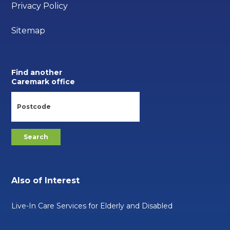
Privacy Policy
Sitemap
Find another
Caremark office
Also of Interest
Live-In Care Services for Elderly and Disabled