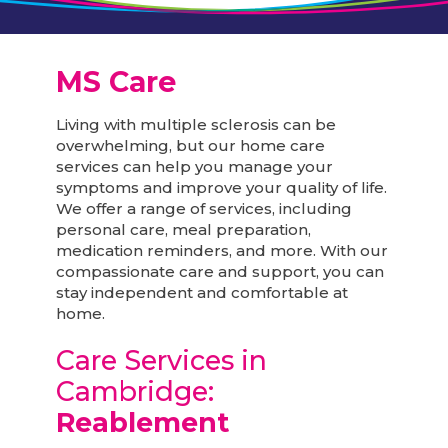
MS Care
Living with multiple sclerosis can be
overwhelming, but our home care
services can help you manage your
symptoms and improve your quality of life.
We offer a range of services, including
personal care, meal preparation,
medication reminders, and more. With our
compassionate care and support, you can
stay independent and comfortable at
home.
Care Services in
Cambridge:
Reablement