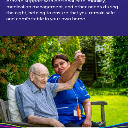
provide support with personal care, mobility,
medication management, and other needs during
the night, helping to ensure that you remain safe
and comfortable in your own home.