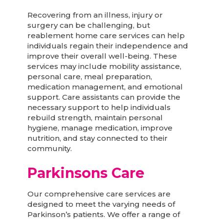
Recovering from an illness, injury or
surgery can be challenging, but
reablement home care services can help
individuals regain their independence and
improve their overall well-being. These
services may include mobility assistance,
personal care, meal preparation,
medication management, and emotional
support. Care assistants can provide the
necessary support to help individuals
rebuild strength, maintain personal
hygiene, manage medication, improve
nutrition, and stay connected to their
community.
Parkinsons Care
Our comprehensive care services are
designed to meet the varying needs of
Parkinson’s patients. We offer a range of