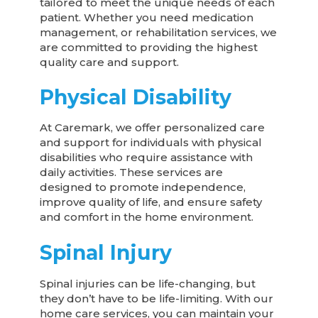
tailored to meet the unique needs of each
patient. Whether you need medication
management, or rehabilitation services, we
are committed to providing the highest
quality care and support.
Physical Disability
At Caremark, we offer personalized care
and support for individuals with physical
disabilities who require assistance with
daily activities. These services are
designed to promote independence,
improve quality of life, and ensure safety
and comfort in the home environment.
Spinal Injury
Spinal injuries can be life-changing, but
they don’t have to be life-limiting. With our
home care services, you can maintain your