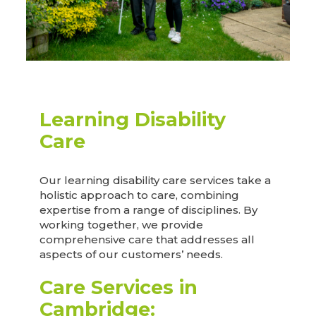
Learning Disability
Care
Our learning disability care services take a
holistic approach to care, combining
expertise from a range of disciplines. By
working together, we provide
comprehensive care that addresses all
aspects of our customers’ needs.
Care Services in
Cambridge: