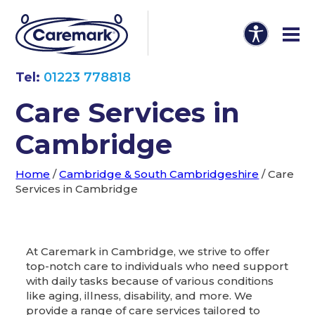
Tel:
01223 778818
Care Services in
Cambridge
Home
/
Cambridge & South Cambridgeshire
/
Care
Services in Cambridge
At Caremark in Cambridge, we strive to offer
top-notch care to individuals who need support
with daily tasks because of various conditions
like aging, illness, disability, and more. We
provide a range of care services tailored to