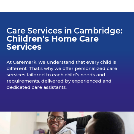
Care Services in Cambridge:
Children’s Home Care
Services
At Caremark, we understand that every child is
different. That’s why we offer personalized care
services tailored to each child’s needs and
requirements, delivered by experienced and
dedicated care assistants.