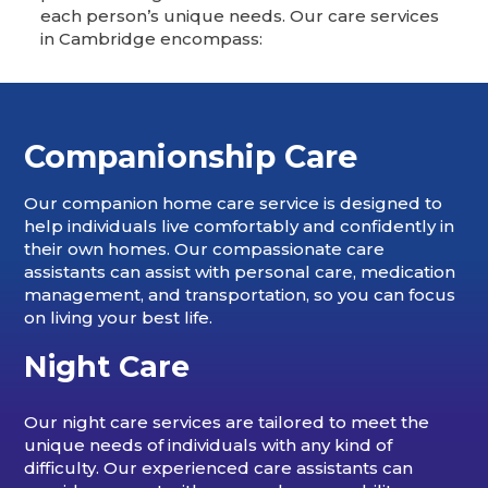
each person’s unique needs. Our care services
in Cambridge encompass:
Companionship Care
Our companion home care service is designed to
help individuals live comfortably and confidently in
their own homes. Our compassionate care
assistants can assist with personal care, medication
management, and transportation, so you can focus
on living your best life.
Night Care
Our night care services are tailored to meet the
unique needs of individuals with any kind of
difficulty. Our experienced care assistants can