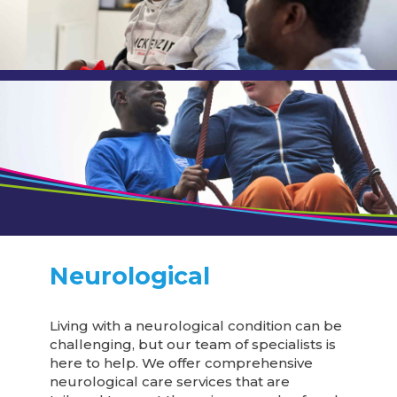
Neurological
Living with a neurological condition can be
challenging, but our team of specialists is
here to help. We offer comprehensive
neurological care services that are