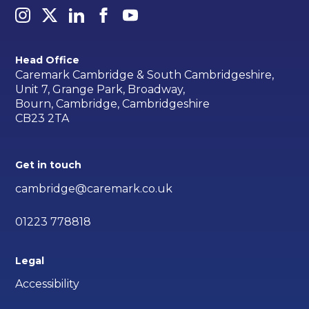
Head Office
Caremark Cambridge & South Cambridgeshire,
Unit 7, Grange Park, Broadway,
Bourn, Cambridge, Cambridgeshire
CB23 2TA
Get in touch
cambridge@caremark.co.uk
01223 778818
Legal
Accessibility