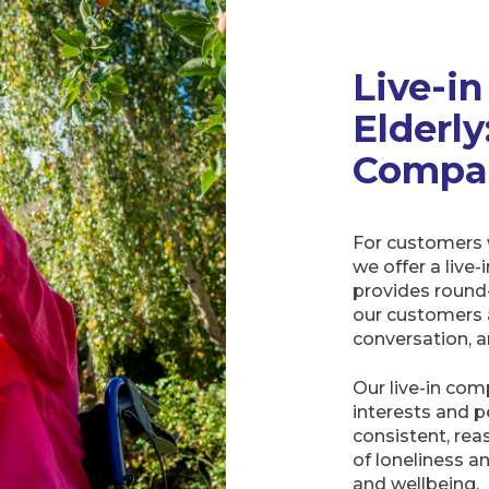
Live-i
Elderl
Compan
For customers 
we offer a live-
provides round
our customers 
conversation, a
Our live-in com
interests and p
consistent, rea
of loneliness a
and wellbeing.