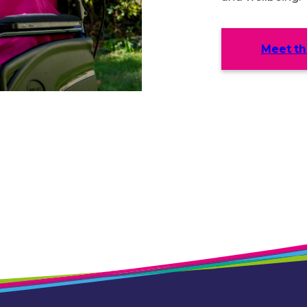
Meet t