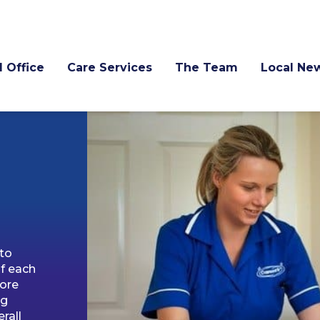
l Office
Care Services
The Team
Local Ne
 to
f each
more
ng
rall