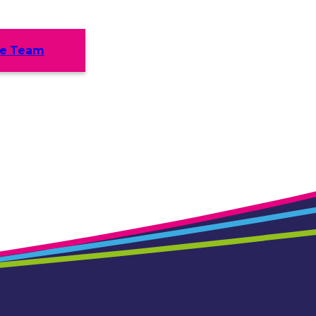
he Team