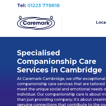
Tel:
01223 778818
Loca
Specialised
Companionship Care
Services in Cambridg
e
At Caremark Cambridge, we offer exceptional
companionship care services that are tailored
meet the unique social and emotional needs o
individual. Our companionship care is about 
than just providing company; it’s about creati
genuine connections that contribute to the ove