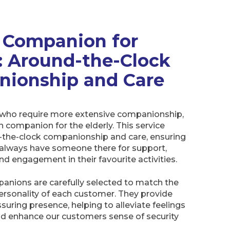
n Companion for
y: Around-the-Clock
ionship and Care
who require more extensive companionship,
in companion for the elderly. This service
-the-clock companionship and care, ensuring
always have someone there for support,
nd engagement in their favourite activities.
panions are carefully selected to match the
ersonality of each customer. They provide
ssuring presence, helping to alleviate feelings
nd enhance our customers sense of security