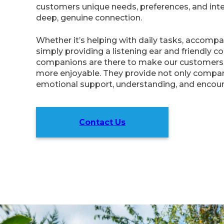
customers unique needs, preferences, and inter
deep, genuine connection.
Whether it’s helping with daily tasks, accompa
simply providing a listening ear and friendly c
companions are there to make our customers 
more enjoyable. They provide not only compan
emotional support, understanding, and encou
Contact Us