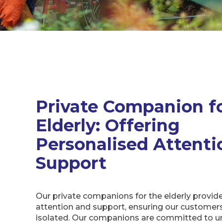
Private Companion f
Elderly: Offering
Personalised Attenti
Support
Our private companions for the elderly provid
attention and support, ensuring our customers 
isolated. Our companions are committed to u