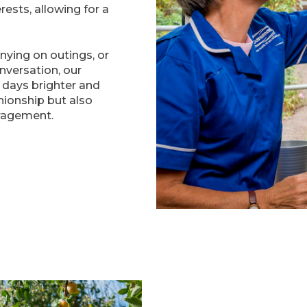
ests, allowing for a
nying on outings, or
onversation, our
days brighter and
ionship but also
ragement.