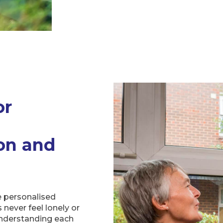
or
on and
e personalised
never feel lonely or
nderstanding each