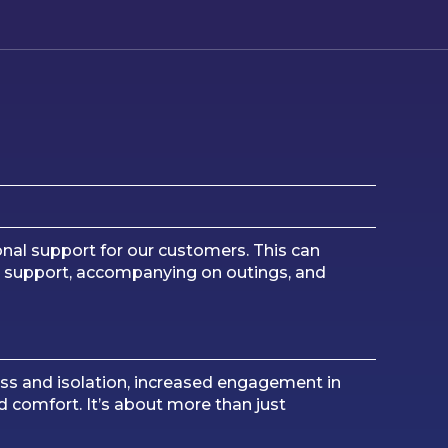
nal support for our customers. This can
nal support, accompanying on outings, and
ness and isolation, increased engagement in
 comfort. It’s about more than just