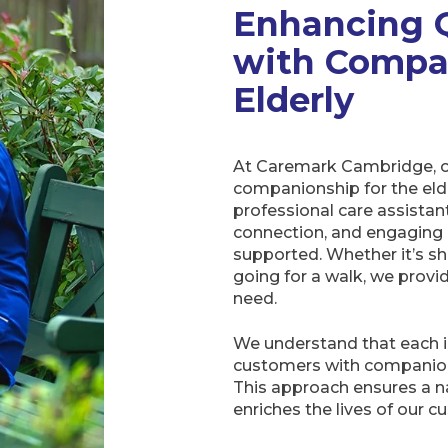
Enhancing Q
with Compa
Elderly
At Caremark Cambridge, ou
companionship for the elder
professional care assistant
connection, and engaging a
supported. Whether it’s sha
going for a walk, we pro
need.
We understand that each i
customers with companions
This approach ensures a n
enriches the lives of our c