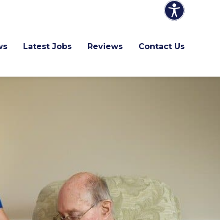
ws
Latest Jobs
Reviews
Contact Us