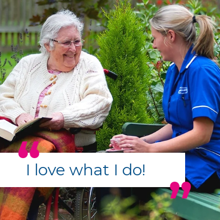
I love what I do!