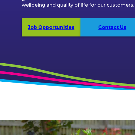
wellbeing and quality of life for our customers.
Job Opportunities
Contact Us