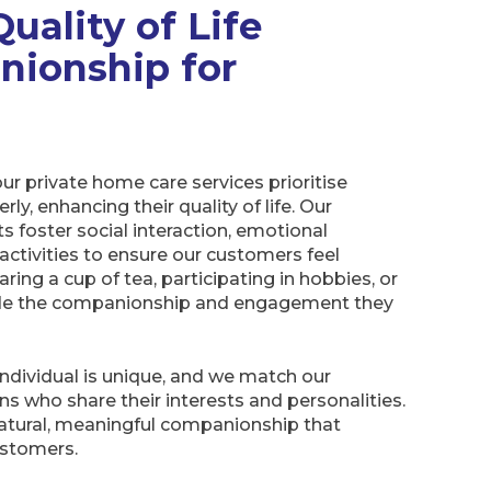
uality of Life
nionship for
r private home care services prioritise
ly, enhancing their quality of life. Our
s foster social interaction, emotional
ctivities to ensure our customers feel
ring a cup of tea, participating in hobbies, or
vide the companionship and engagement they
ndividual is unique, and we match our
 who share their interests and personalities.
atural, meaningful companionship that
ustomers.