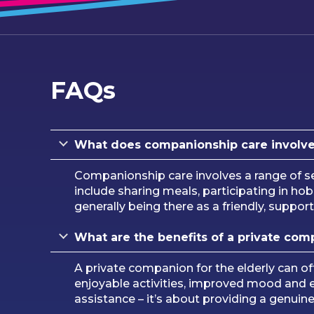
FAQs
What does companionship care involv
Companionship care involves a range of se
include sharing meals, participating in h
generally being there as a friendly, suppor
What are the benefits of a private com
A private companion for the elderly can of
enjoyable activities, improved mood and e
assistance – it’s about providing a genuin