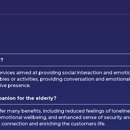
e?
rvices aimed at providing social interaction and emotio
obbies or activities, providing conversation and emotio
tive presence.
panion for the elderly?
fer many benefits, including reduced feelings of loneli
motional wellbeing, and enhanced sense of security and
e connection and enriching the customers life.