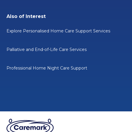
Also of Interest
Explore Personalised Home Care Support Services
Palliative and End-of-Life Care Services
Professional Home Night Care Support