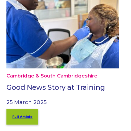
Cambridge & South Cambridgeshire
Good News Story at Training
25 March 2025
Full Article