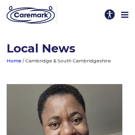
Local News
Home
/
Cambridge & South Cambridgeshire