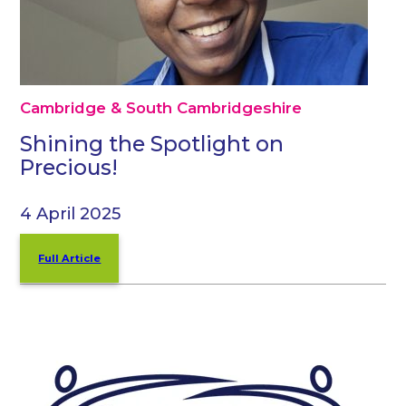
Cambridge & South Cambridgeshire
Shining the Spotlight on
Precious!
4 April 2025
Full Article