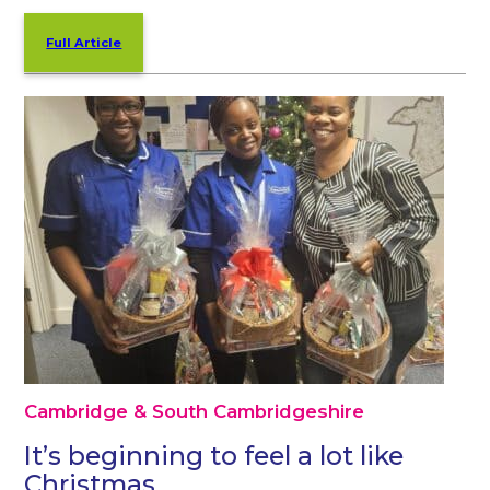
Full Article
Cambridge & South Cambridgeshire
It’s beginning to feel a lot like
Christmas