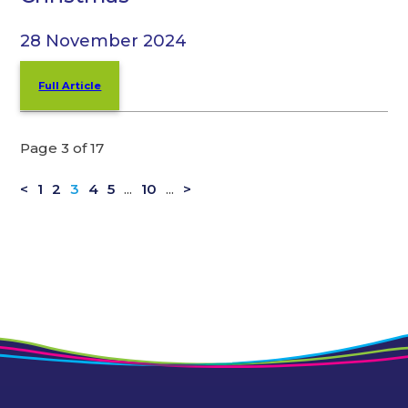
28 November 2024
Full Article
Page 3 of 17
<
1
2
3
4
5
...
10
...
>