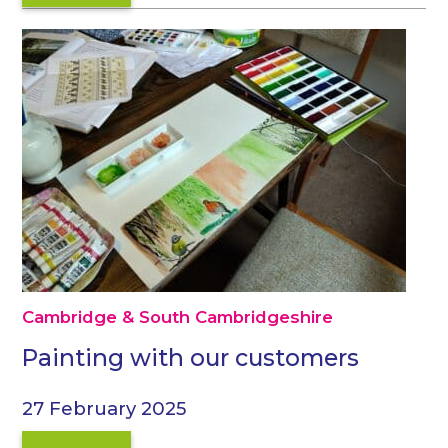
Cambridge & South Cambridgeshire
Painting with our customers
27 February 2025