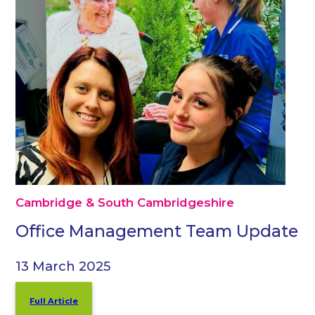
Cambridge & South Cambridgeshire
Office Management Team Update
13 March 2025
Full Article