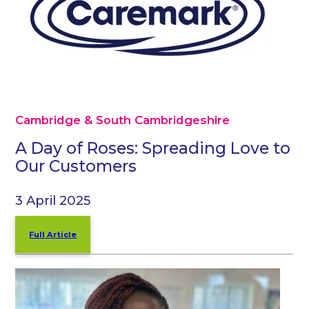
Cambridge & South Cambridgeshire
A Day of Roses: Spreading Love to
Our Customers
3 April 2025
Full Article