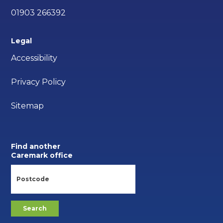
01903 266392
Legal
Accessibility
Privacy Policy
Sitemap
Find another
Caremark office