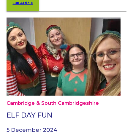
Full Article
Cambridge & South Cambridgeshire
ELF DAY FUN
5 December 2024