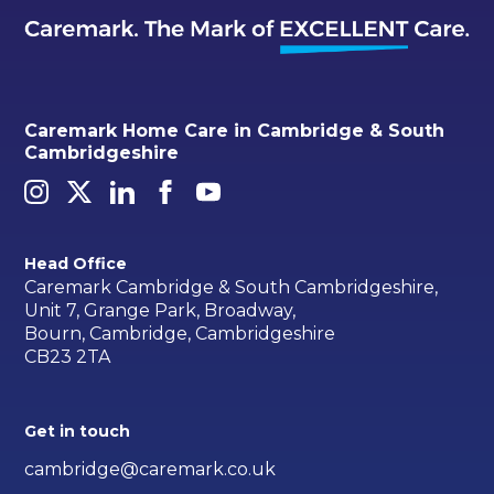
Caremark Home Care in Cambridge & South
Cambridgeshire
Head Office
Caremark Cambridge & South Cambridgeshire,
Unit 7, Grange Park, Broadway,
Bourn, Cambridge, Cambridgeshire
CB23 2TA
Get in touch
cambridge@caremark.co.uk