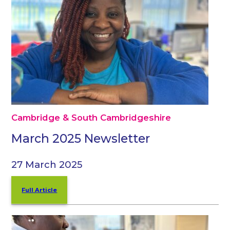
Cambridge & South Cambridgeshire
March 2025 Newsletter
27 March 2025
Full Article