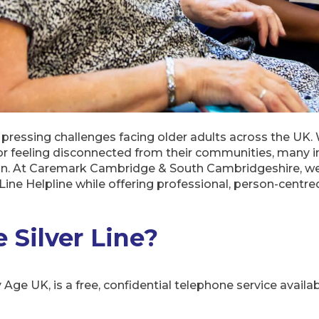
 pressing challenges facing older adults across the UK. 
or feeling disconnected from their communities, many 
ion. At Caremark Cambridge & South Cambridgeshire, we
r Line Helpline while offering professional, person-centr
 Silver Line?
y Age UK, is a free, confidential telephone service availa