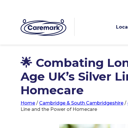
Loca
🌟 Combating Lon
Age UK’s Silver L
Homecare
Home
/
Cambridge & South Cambridgeshire
/
Line and the Power of Homecare