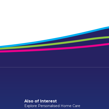
Also of Interest
Explore Personalised Home Care