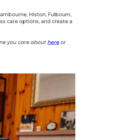
Cambourne, Histon, Fulbourn,
ss care options, and create a
ne you care about
here
or