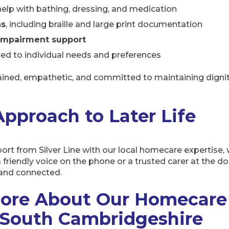
help with bathing, dressing, and medication
ns
, including braille and large print documentation
impairment support
red to individual needs and preferences
rained, empathetic, and committed to maintaining dignit
 Approach to Later Life
t from Silver Line with our local homecare expertise, w
 a friendly voice on the phone or a trusted carer at the d
, and connected.
ore About Our Homecare 
South Cambridgeshire