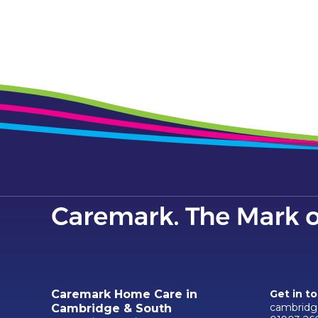
Caremark Home Care in
Get in t
cambridg
Cambridge & South