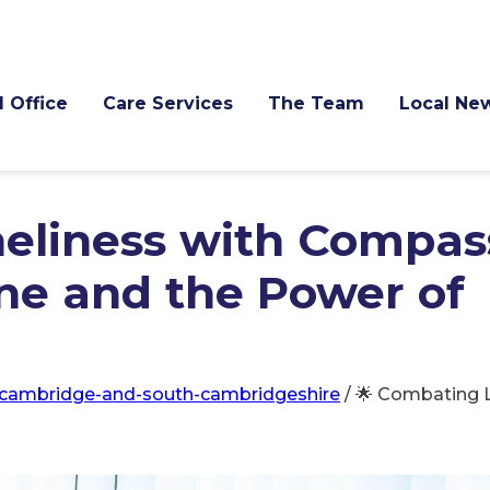
l Office
Care Services
The Team
Local Ne
eliness with Compas
ine and the Power of
cambridge-and-south-cambridgeshire
/
🌟 Combating L