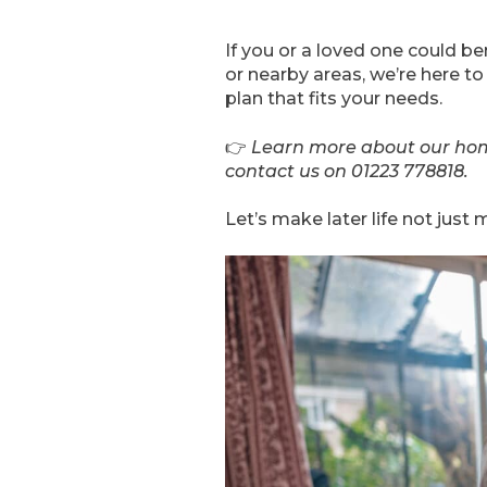
If you or a loved one could 
or nearby areas, we’re here to
plan that fits your needs.
👉
Learn more about our hom
contact us on 01223 778818.
Let’s make later life not jus