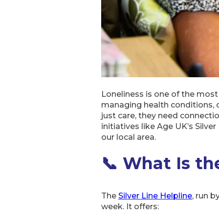
Loneliness is one of the most
managing health conditions, 
just care, they need connect
initiatives like Age UK’s Silve
our local area.
📞 What Is the
The
Silver Line Helpline
, run b
week. It offers: