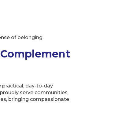
ense of belonging.
s Complement
 practical, day-to-day
e proudly serve communities
ages, bringing compassionate