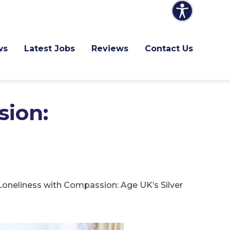
ws
Latest Jobs
Reviews
Contact Us
sion:
oneliness with Compassion: Age UK’s Silver