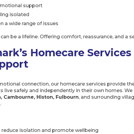
emotional support
ling isolated
n a wide range of issues
can be a lifeline. Offering comfort, reassurance, and a s
ark’s Homecare Service
pport
 emotional connection, our homecare services provide the
ts live safely and independently in their own homes. W
, Cambourne, Histon, Fulbourn
, and surrounding vill
.
 reduce isolation and promote wellbeing