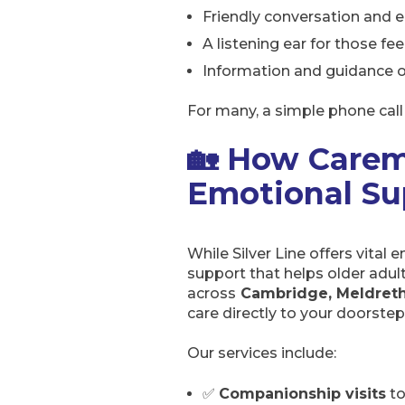
Friendly conversation and 
A listening ear for those fee
Information and guidance o
For many, a simple phone call 
🏡 How Carem
Emotional Su
While Silver Line offers vital
support that helps older adul
across
Cambridge, Meldreth
care directly to your doorstep
Our services include:
✅
Companionship visits
to