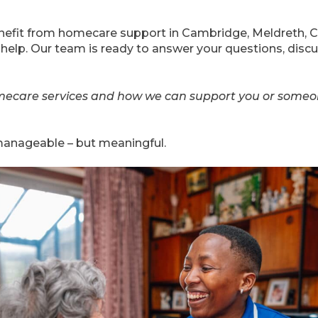
benefit from homecare support in Cambridge, Meldreth, 
 help. Our team is ready to answer your questions, discu
ecare services and how we can support you or someo
t manageable – but meaningful.