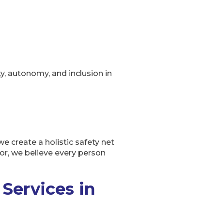
y, autonomy, and inclusion in
e create a holistic safety net
oor, we believe every person
Services in