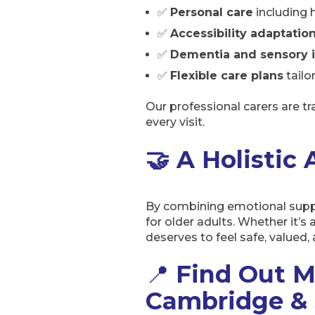
✅
Personal care
including 
✅
Accessibility adaptatio
✅
Dementia and sensory 
✅
Flexible care plans
tailo
Our professional carers are t
every visit.
🤝 A Holistic
By combining emotional suppor
for older adults. Whether it’s
deserves to feel safe, valued
📍
Find Out M
Cambridge & 