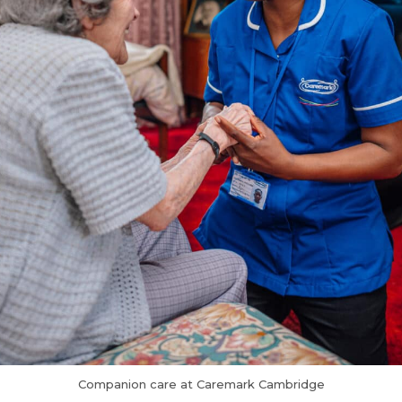
Companion care at Caremark Cambridge