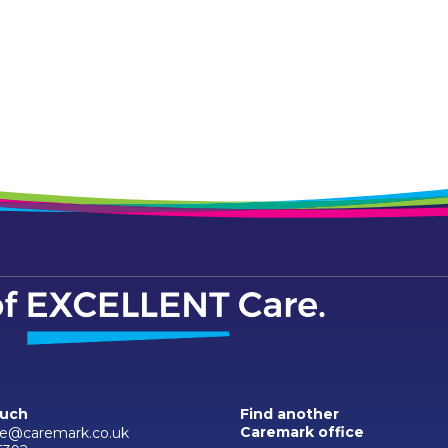
ouch
Find another
Caremark office
e@caremark.co.uk