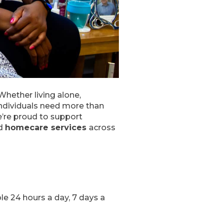
Whether living alone,
individuals need more than
’re proud to support
ed
homecare services
across
ble 24 hours a day, 7 days a