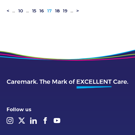
<
...
10
...
15
16
17
18
19
...
>
Follow us