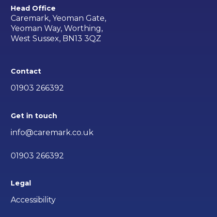
Head Office
Caremark, Yeoman Gate,
Yeoman Way, Worthing,
West Sussex, BN13 3QZ
Contact
01903 266392
Get in touch
info@caremark.co.uk
01903 266392
Legal
Accessibility