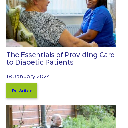
The Essentials of Providing Care
to Diabetic Patients
18 January 2024
Full Article