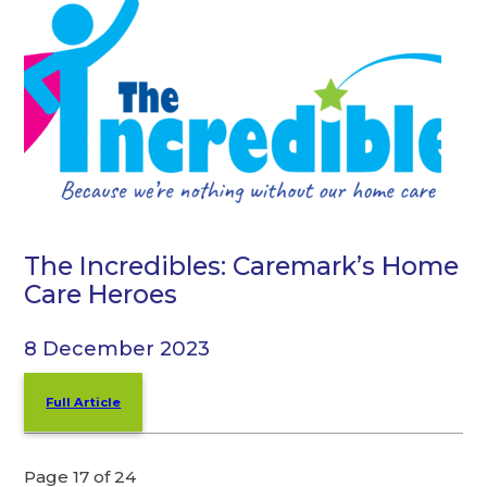
The Incredibles: Caremark’s Home
Care Heroes
8 December 2023
Full Article
Page 17 of 24