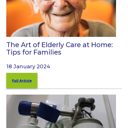
The Art of Elderly Care at Home:
Tips for Families
18 January 2024
Full Article