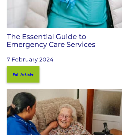
The Essential Guide to
Emergency Care Services
7 February 2024
Full Article