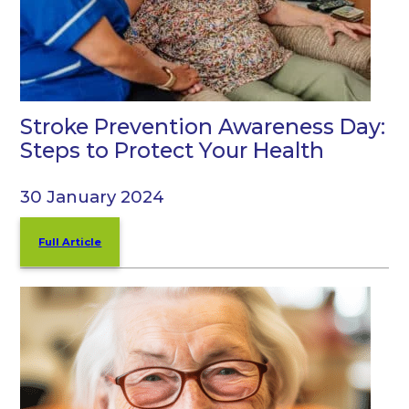
Stroke Prevention Awareness Day:
Steps to Protect Your Health
30 January 2024
Full Article