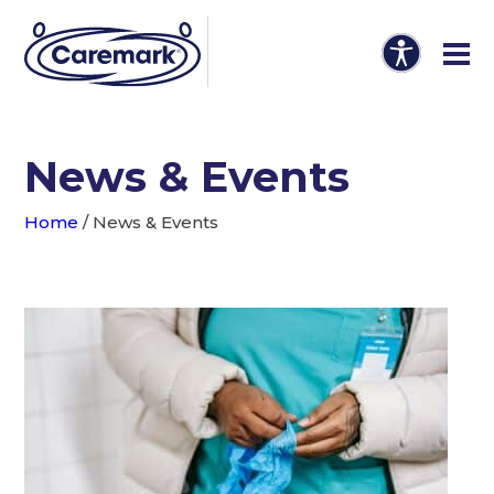
News & Events
Home
/
News & Events