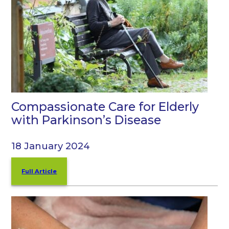
Compassionate Care for Elderly
with Parkinson’s Disease
18 January 2024
Full Article