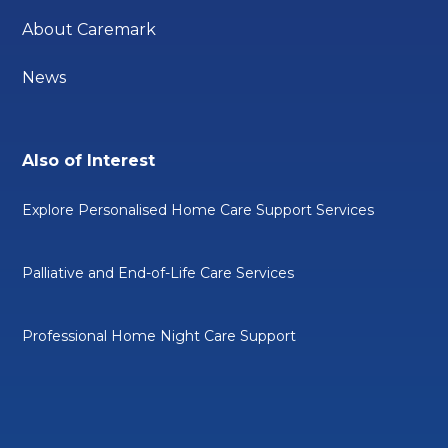
About Caremark
News
Also of Interest
Explore Personalised Home Care Support Services
Palliative and End-of-Life Care Services
Professional Home Night Care Support