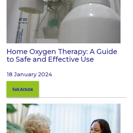
Home Oxygen Therapy: A Guide
to Safe and Effective Use
18 January 2024
Full Article