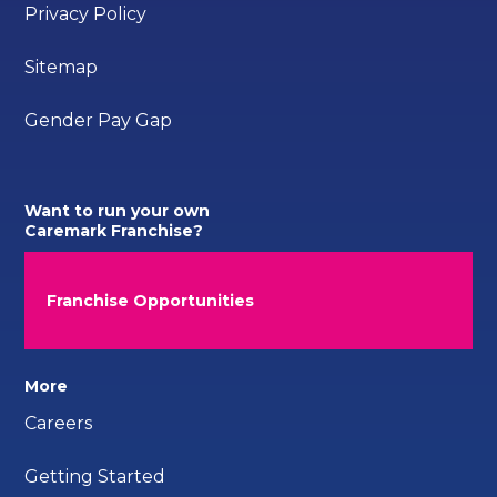
Privacy Policy
Sitemap
Gender Pay Gap
Want to run your own
Caremark Franchise?
Franchise Opportunities
More
Careers
Getting Started