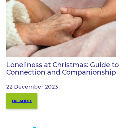
Loneliness at Christmas: Guide to
Connection and Companionship
22 December 2023
Full Article