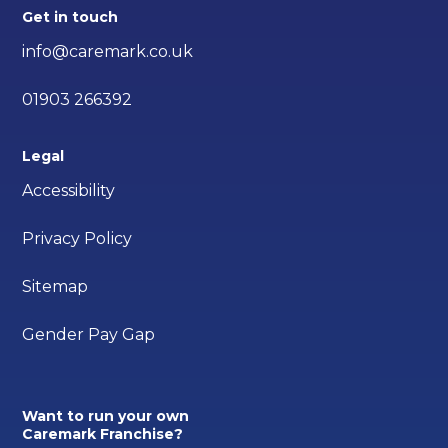
Get in touch
info@caremark.co.uk
01903 266392
Legal
Accessibility
Privacy Policy
Sitemap
Gender Pay Gap
Want to run your own
Caremark Franchise?