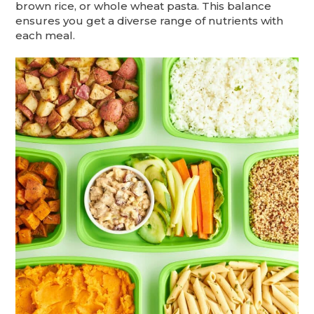
brown rice, or whole wheat pasta. This balance
ensures you get a diverse range of nutrients with
each meal.