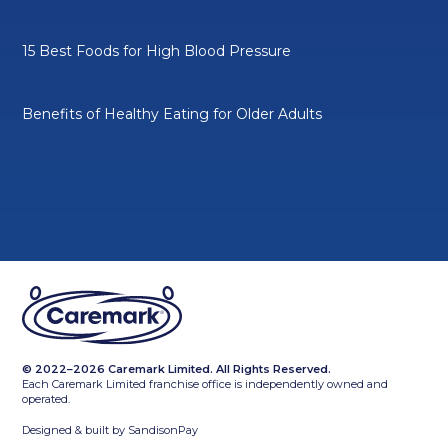
15 Best Foods for High Blood Pressure
Benefits of Healthy Eating for Older Adults
© 2022–2026 Caremark Limited. All Rights Reserved.
Each Caremark Limited franchise office is independently owned and
operated.
Designed & built by
SandisonPay