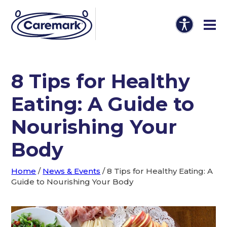
8 Tips for Healthy
Eating: A Guide to
Nourishing Your
Body
Home
/
News & Events
/
8 Tips for Healthy Eating: A
Guide to Nourishing Your Body