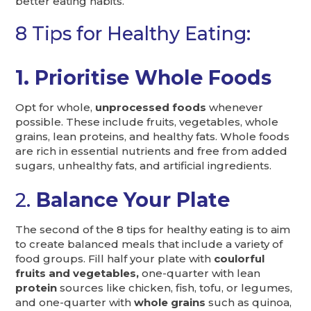
better eating habits.
8 Tips for Healthy Eating:
1. Prioritise Whole Foods
Opt for whole,
unprocessed foods
whenever
possible. These include fruits, vegetables, whole
grains, lean proteins, and healthy fats. Whole foods
are rich in essential nutrients and free from added
sugars, unhealthy fats, and artificial ingredients.
2.
Balance Your Plate
The second of the 8 tips for healthy eating is to aim
to create balanced meals that include a variety of
food groups. Fill half your plate with
coulorful
fruits and vegetables,
one-quarter with lean
protein
sources like chicken, fish, tofu, or legumes,
and one-quarter with
whole grains
such as quinoa,