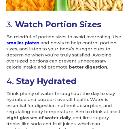
3.
Watch Portion Sizes
Be mindful of portion sizes to avoid overeating. Use
smaller plates
and bowls to help control portion
sizes, and listen to your body’s hunger cues to
determine when you’re truly satisfied. Avoiding
oversized portions can prevent unnecessary
calorie intake and promote
better digestion
.
4.
Stay Hydrated
Drink plenty of water throughout the day to stay
hydrated and support overall health. Water is
essential for digestion, nutrient absorption, and
regulating body temperature. Aim to drink at least
eight glasses of water daily
, and limit sugary
drinks like soda and fruit juices, which can