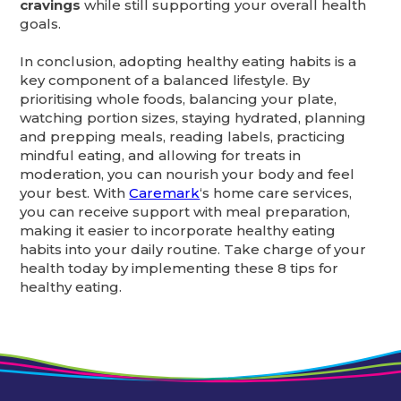
cravings
while still supporting your overall health
goals.
In conclusion, adopting healthy eating habits is a
key component of a balanced lifestyle. By
prioritising whole foods, balancing your plate,
watching portion sizes, staying hydrated, planning
and prepping meals, reading labels, practicing
mindful eating, and allowing for treats in
moderation, you can nourish your body and feel
your best. With
Caremark
‘s home care services,
you can receive support with meal preparation,
making it easier to incorporate healthy eating
habits into your daily routine. Take charge of your
health today by implementing these 8 tips for
healthy eating.