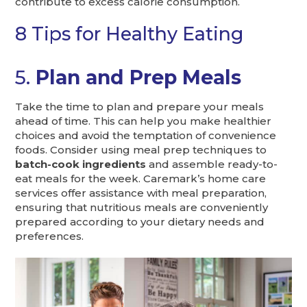
contribute to excess calorie consumption.
8 Tips for Healthy Eating
5.
Plan and Prep Meals
Take the time to plan and prepare your meals
ahead of time. This can help you make healthier
choices and avoid the temptation of convenience
foods. Consider using meal prep techniques to
batch-cook ingredients
and assemble ready-to-
eat meals for the week. Caremark’s home care
services offer assistance with meal preparation,
ensuring that nutritious meals are conveniently
prepared according to your dietary needs and
preferences.