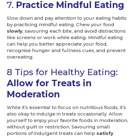
7.
Practice Mindful Eating
Slow down and pay attention to your eating habits
by practicing mindful eating. Chew your food
slowly
, savouring each bite, and avoid distractions
like screens or work while eating. Mindful eating
can help you better appreciate your food,
recognise hunger and fullness cues, and prevent
overeating.
8 Tips for Healthy Eating:
Allow for Treats in
Moderation
While it’s essential to focus on nutritious foods, it’s
also okay to indulge in treats occasionally. Allow
yourself to enjoy your favorite foods in moderation,
without guilt or restriction. Savouring small
portions of indulgent treats can help
satisfy