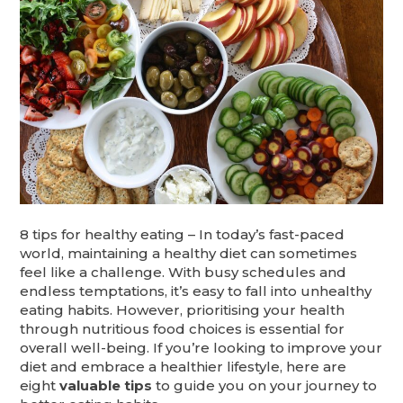
8 tips for healthy eating – In today’s fast-paced
world, maintaining a healthy diet can sometimes
feel like a challenge. With busy schedules and
endless temptations, it’s easy to fall into unhealthy
eating habits. However, prioritising your health
through nutritious food choices is essential for
overall well-being. If you’re looking to improve your
diet and embrace a healthier lifestyle, here are
eight
valuable tips
to guide you on your journey to