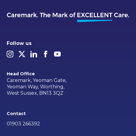
Follow us
Head Office
Caremark, Yeoman Gate,
Yeoman Way, Worthing,
West Sussex, BN13 3QZ
Contact
01903 266392