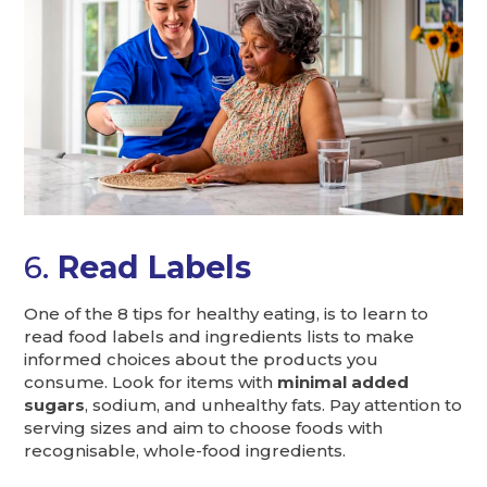
6.
Read Labels
One of the 8 tips for healthy eating, is to learn to
read food labels and ingredients lists to make
informed choices about the products you
consume. Look for items with
minimal added
sugars
, sodium, and unhealthy fats. Pay attention to
serving sizes and aim to choose foods with
recognisable, whole-food ingredients.