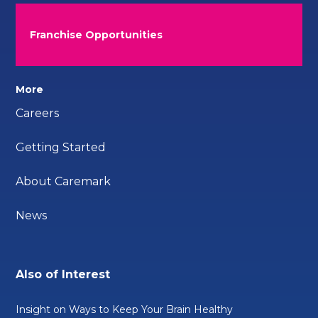
Franchise Opportunities
More
Careers
Getting Started
About Caremark
News
Also of Interest
Insight on Ways to Keep Your Brain Healthy