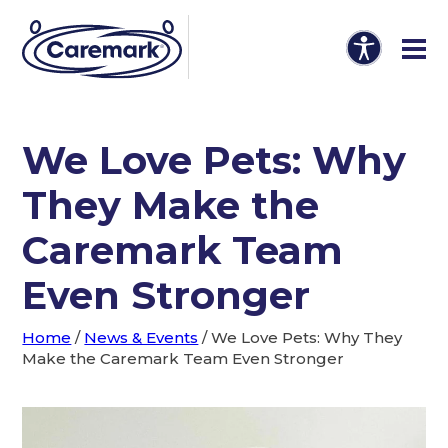
We Love Pets: Why
They Make the
Caremark Team
Even Stronger
Home
/
News & Events
/
We Love Pets: Why They
Make the Caremark Team Even Stronger