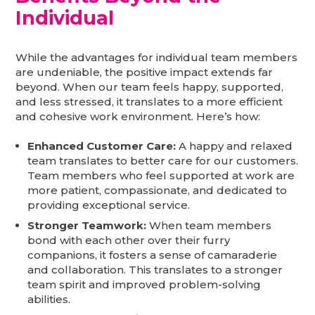
Individual
While the advantages for individual team members
are undeniable, the positive impact extends far
beyond. When our team feels happy, supported,
and less stressed, it translates to a more efficient
and cohesive work environment. Here’s how:
Enhanced Customer Care:
A happy and relaxed
team translates to better care for our customers.
Team members who feel supported at work are
more patient, compassionate, and dedicated to
providing exceptional service.
Stronger Teamwork:
When team members
bond with each other over their furry
companions, it fosters a sense of camaraderie
and collaboration. This translates to a stronger
team spirit and improved problem-solving
abilities.