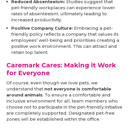
Reduced Absenteeism:
Studies suggest that
pet-friendly workplaces can experience lower
rates of absenteeism, ultimately leading to
increased productivity.
Positive Company Culture:
Embracing a pet-
friendly policy reflects a company that values its
employees’ well-being and prioritises creating a
positive work environment. This can attract and
retain top talent.
Caremark Cares: Making it Work
for Everyone
Of course, even though we love pets, we
understand that
not everyone is comfortable
around animals
. To ensure a comfortable and
inclusive environment for all, team members who
choose not to participate in the pet-friendly initiative
are completely supported. Designated pet-free
zones will be established within the office.