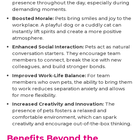
presence throughout the day, especially during
demanding moments.
Boosted Morale:
Pets bring smiles and joy to the
workplace. A playful dog or a cuddly cat can
instantly lift spirits and create a more positive
atmosphere.
Enhanced Social Interaction:
Pets act as natural
conversation starters. They encourage team
members to connect, break the ice with new
colleagues, and build stronger bonds.
Improved Work-Life Balance:
For team
members who own pets, the ability to bring them
to work reduces separation anxiety and allows
for more flexibility.
Increased Creativity and Innovation:
The
presence of pets fosters a relaxed and
comfortable environment, which can spark
creativity and encourage out-of-the-box thinking.
Benefits Beyond the