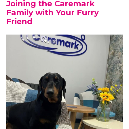
Joining the Caremark
Family with Your Furry
Friend