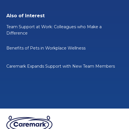
Also of Interest
Team Support at Work: Colleagues who Make a
Difference
Benefits of Pets in Workplace Wellness
Caremark Expands Support with New Team Members