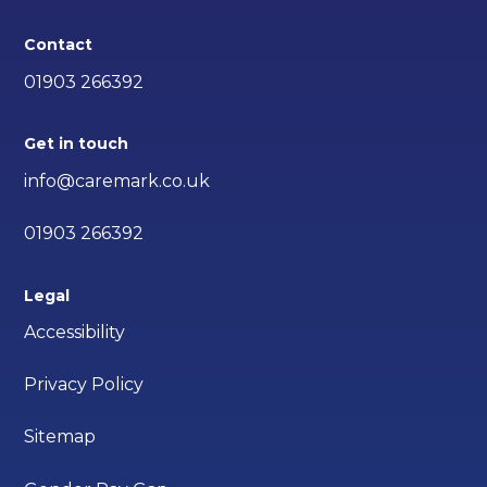
Contact
01903 266392
Get in touch
info@caremark.co.uk
01903 266392
Legal
Accessibility
Privacy Policy
Sitemap