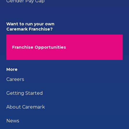
Gender Pay Gap
Want to run your own
Caremark Franchise?
Franchise Opportunities
More
Careers
Getting Started
About Caremark
News