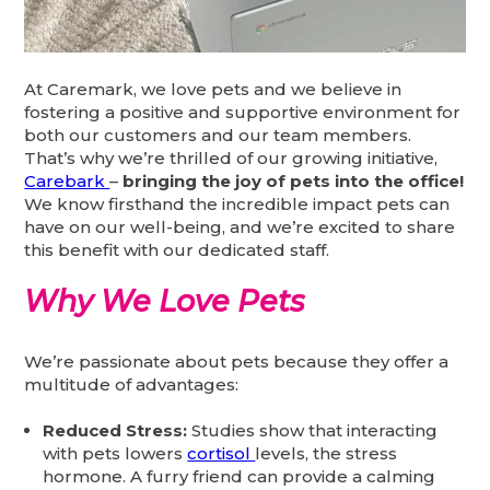
At Caremark, we love pets and we believe in
fostering a positive and supportive environment for
both our customers and our team members.
That’s why we’re thrilled of our growing initiative,
Carebark
–
bringing the joy of pets into the office!
We know firsthand the incredible impact pets can
have on our well-being, and we’re excited to share
this benefit with our dedicated staff.
Why We Love Pets
We’re passionate about pets because they offer a
multitude of advantages:
Reduced Stress:
Studies show that interacting
with pets lowers
cortisol
levels, the stress
hormone. A furry friend can provide a calming