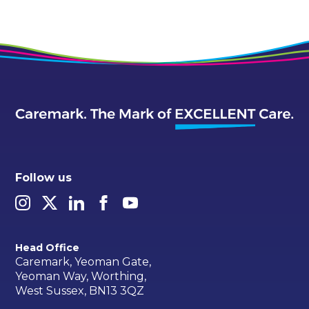
Follow us
Head Office
Caremark, Yeoman Gate,
Yeoman Way, Worthing,
West Sussex, BN13 3QZ