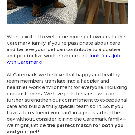
We’re excited to welcome more pet owners to the
Caremark family. If you’re passionate about care
and believe your pet can contribute to a positive
and productive work environment,
look for a job
with Caremark
!
At Caremark, we believe that happy and healthy
team members translate into a happier and
healthier work environment for everyone, including
our customers. We love pets because we can
further strengthen our commitment to exceptional
care and build a truly special team spirit. So, if you
have a furry friend you can’t imagine starting the
day without, consider joining the Caremark family –
we might just be
the perfect match for both you
and your pet
!