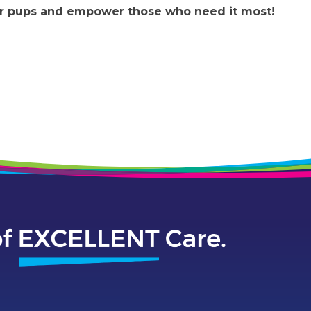
our pups and empower those who need it most!