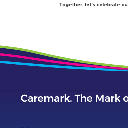
Together, let’s celebrate 