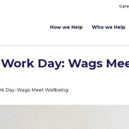
Care
How we Help
Who we Help
o Work Day: Wags Me
rk Day: Wags Meet Wellbeing