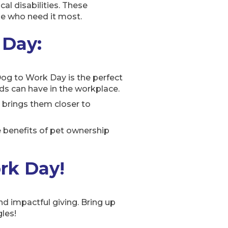
cal disabilities. These
se who need it most.
 Day:
 Dog to Work Day is the perfect
nds can have in the workplace.
 brings them closer to
 benefits of pet ownership
ork Day!
d impactful giving. Bring up
les!