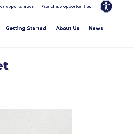
er opportunities
Franchise opportunities
Getting Started
About Us
News
et