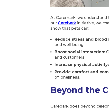
At Caremark, we understand t
our
Carebark
initiative, we ch
show that pets can:
Reduce stress and blood 
and well-being.
Boost social interaction:
C
and customers.
Increase physical activity:
Provide comfort and com
of loneliness.
Beyond the C
Carebark goes beyond celebrati