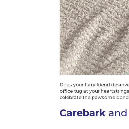
Does your furry friend deserv
office tug at your heartstrin
celebrate the pawsome bond
Carebark
and 