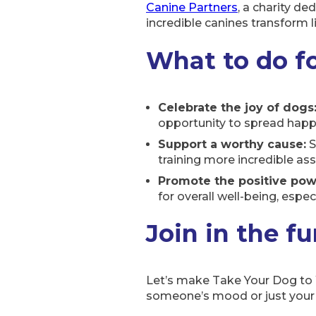
Canine Partners
, a charity de
incredible canines transform
What to do f
Celebrate the joy of dogs
opportunity to spread happi
Support a worthy cause:
S
training more incredible ass
Promote the positive powe
for overall well-being, especi
Join in the f
Let’s make Take Your Dog to W
someone’s mood or just your o