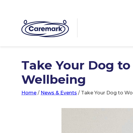
Take Your Dog t
Wellbeing
Home
/
News & Events
/
Take Your Dog to Wo