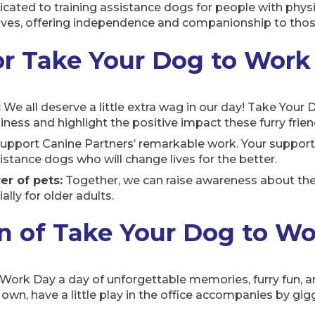
dicated to training assistance dogs for people with physi
 lives, offering independence and companionship to tho
or Take Your Dog to Work
:
We all deserve a little extra wag in our day! Take Your
ness and highlight the positive impact these furry frie
upport Canine Partners’ remarkable work. Your support
istance dogs who will change lives for the better.
r of pets:
Together, we can raise awareness about the
ally for older adults.
un of Take Your Dog to W
ork Day a day of unforgettable memories, furry fun, an
wn, have a little play in the office accompanies by gigg