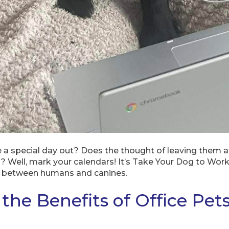
e a special day out? Does the thought of leaving them 
gs? Well, mark your calendars! It’s Take Your Dog to Wo
 between humans and canines.
the Benefits of Office Pet