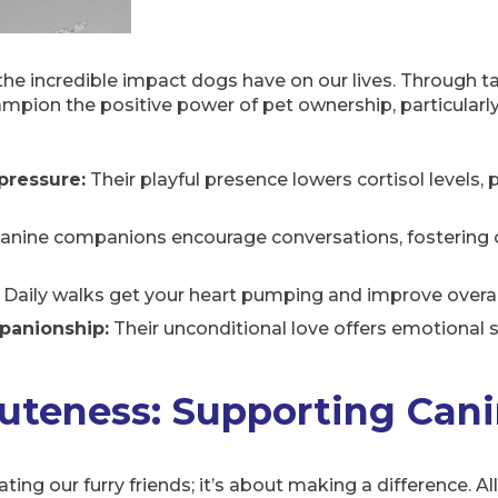
he incredible impact dogs have on our lives. Through t
ampion the positive power of pet ownership, particularly 
pressure:
Their playful presence lowers cortisol levels
anine companions encourage conversations, fostering 
Daily walks get your heart pumping and improve overall
panionship:
Their unconditional love offers emotional 
uteness: Supporting Cani
ng our furry friends; it’s about making a difference. Al