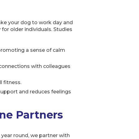
ake your dog to work day and
for older individuals. Studies
, promoting a sense of calm
connections with colleagues
 fitness.
support and reduces feelings
ne Partners
l year round, we partner with