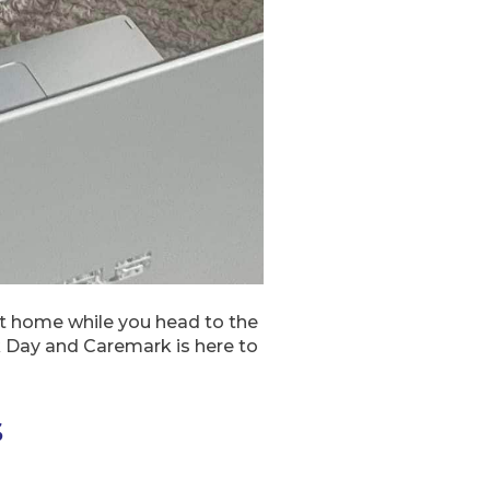
at home while you head to the
rk Day and Caremark is here to
s