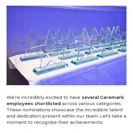
We’re incredibly excited to have
several Caremark
employees shortlisted
across various categories.
These nominations showcase the incredible talent
and dedication present within our team. Let’s take a
moment to recognise their achievements: