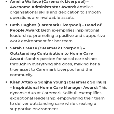
Amelia Wallace (Caremark Liverpool) –
Awesome Administrator Award:
Amelia’s
organisational skills and dedication to smooth
operations are invaluable assets.
Beth Hughes (Caremark Liverpool) – Head of
People Award:
Beth exemplifies inspirational
leadership, promoting a positive and supportive
work environment for her team.
Sarah Crease (Caremark Liverpool) –
Outstanding Contribution to Home Care
Award:
Sarah’s passion for social care shines
through in everything she does, making her a
true asset to Caremark Liverpool and the
community.
Kiran Aftab & Sonjha Young (Caremark Solihull)
– Inspirational Home Care Manager Award:
This
dynamic duo at Caremark Solihull exemplifies
exceptional leadership, empowering their team
to deliver outstanding care while creating a
supportive environment.