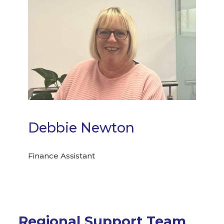
Debbie Newton
Finance Assistant
Regional Support Team