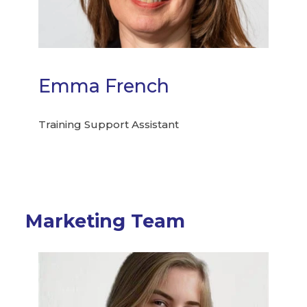
Emma French
Training Support Assistant
Marketing Team