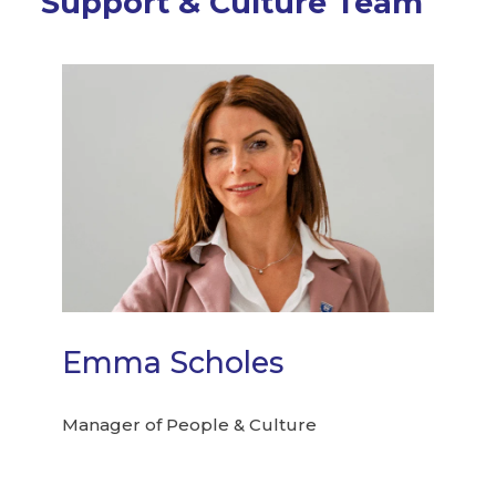
Support & Culture Team
Emma Scholes
Manager of People & Culture