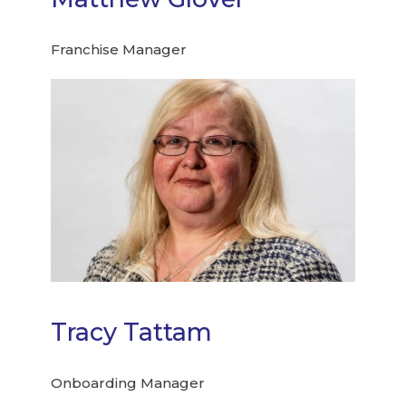
Franchise Manager
Tracy Tattam
Onboarding Manager