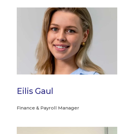
Eilis Gaul
Finance & Payroll Manager