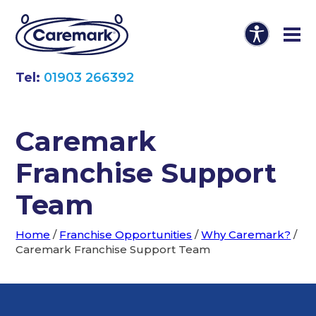
Tel:
01903 266392
Caremark
Franchise Support
Team
Home
/
Franchise Opportunities
/
Why Caremark?
/
Caremark Franchise Support Team