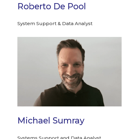
Roberto De Pool
System Support & Data Analyst
Michael Sumray
Systems Support and Data Analyst