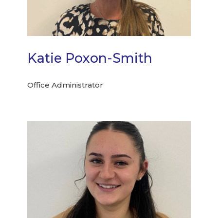
Katie Poxon-Smith
Office Administrator