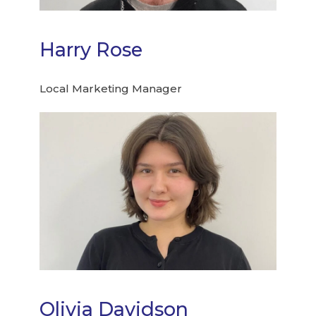
Harry Rose
Local Marketing Manager
Olivia Davidson