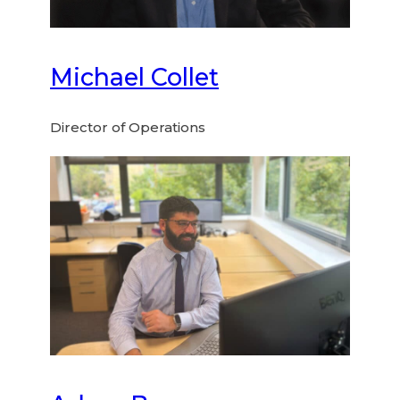
Michael Collet
Director of Operations