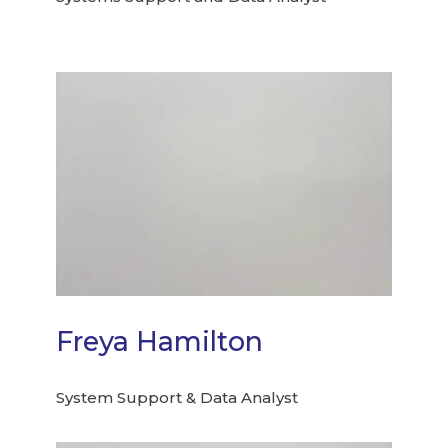
Freya Hamilton
System Support & Data Analyst