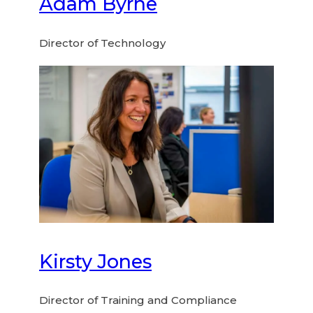
Adam Byrne
Director of Technology
Kirsty Jones
Director of Training and Compliance