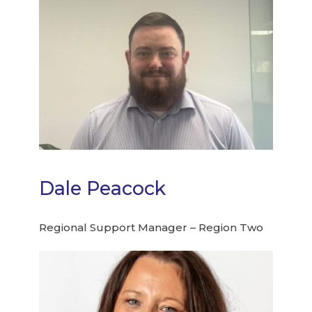
Dale Peacock
Regional Support Manager – Region Two