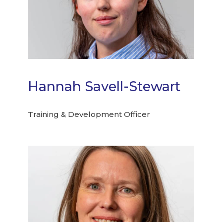
Hannah Savell-Stewart
Training & Development Officer