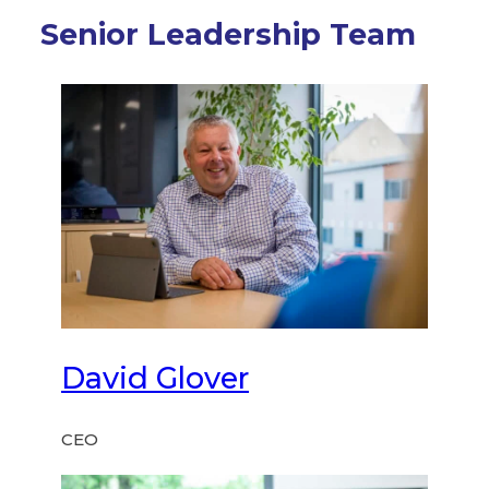
Senior Leadership Team
David Glover
CEO