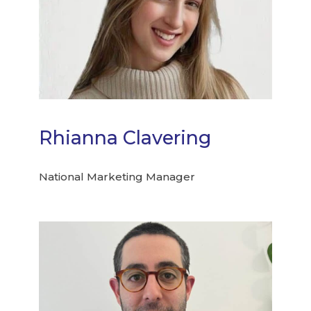
Rhianna Clavering
National Marketing Manager