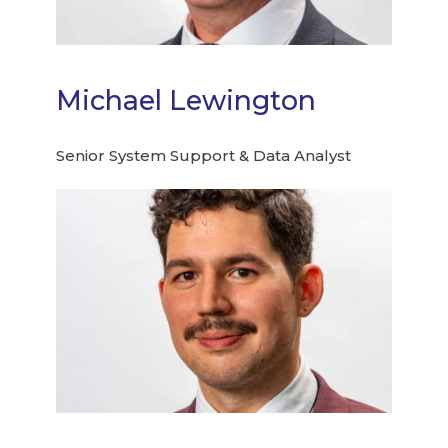
Michael Lewington
Senior System Support & Data Analyst