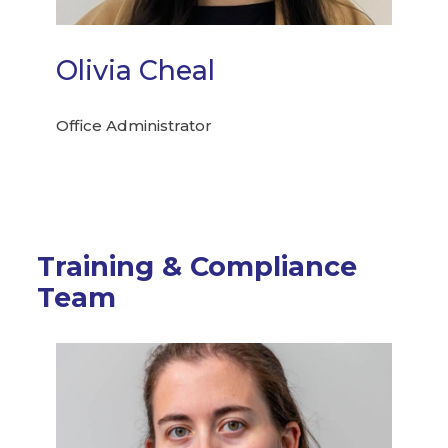
Olivia Cheal
Office Administrator
Training & Compliance
Team