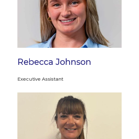
Rebecca Johnson
Executive Assistant