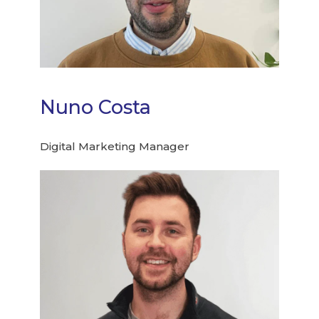
Nuno Costa
Digital Marketing Manager