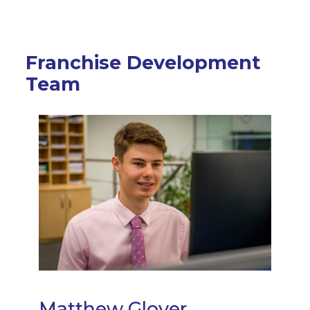
Franchise Development
Team
Matthew Glover