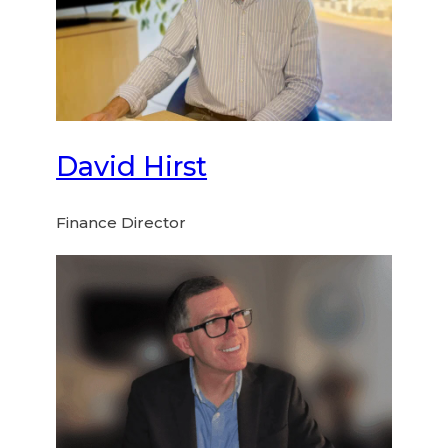
David Hirst
Finance Director