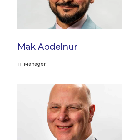
Mak Abdelnur
IT Manager