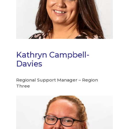
Kathryn Campbell-
Davies
Regional Support Manager – Region
Three