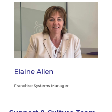
Elaine Allen
Franchise Systems Manager