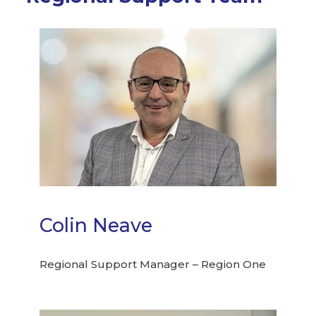
Colin Neave
Regional Support Manager – Region One