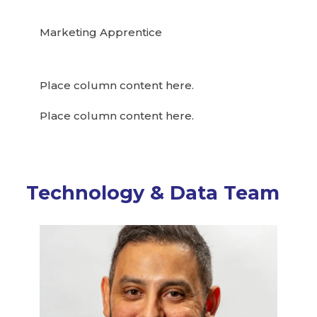
Marketing Apprentice
Place column content here.
Place column content here.
Technology & Data Team