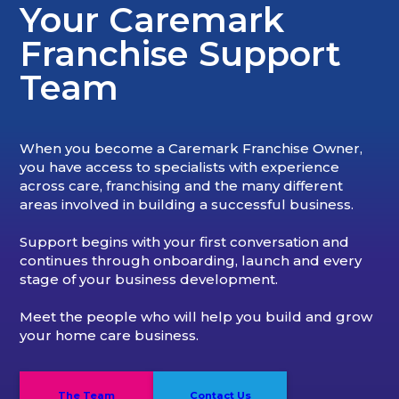
Your Caremark
Franchise Support
Team
When you become a Caremark Franchise Owner,
you have access to specialists with experience
across care, franchising and the many different
areas involved in building a successful business.
Support begins with your first conversation and
continues through onboarding, launch and every
stage of your business development.
Meet the people who will help you build and grow
your home care business.
The Team
Contact Us