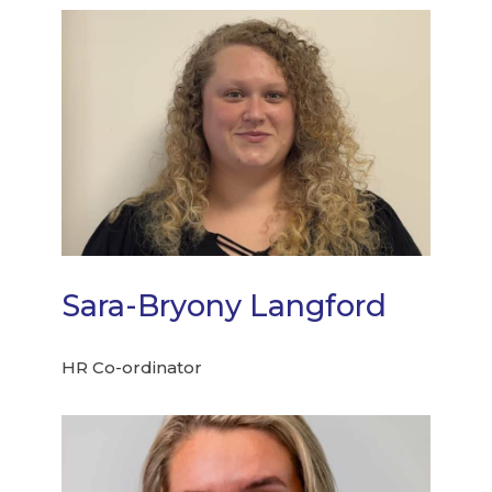
Sara-Bryony Langford
HR Co-ordinator