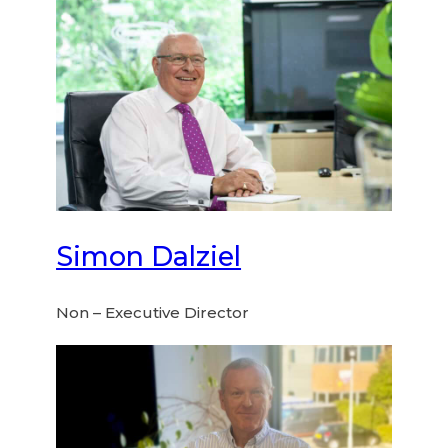
Simon Dalziel
Non – Executive Director