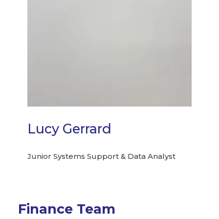
Lucy Gerrard
Junior Systems Support & Data Analyst
Finance Team