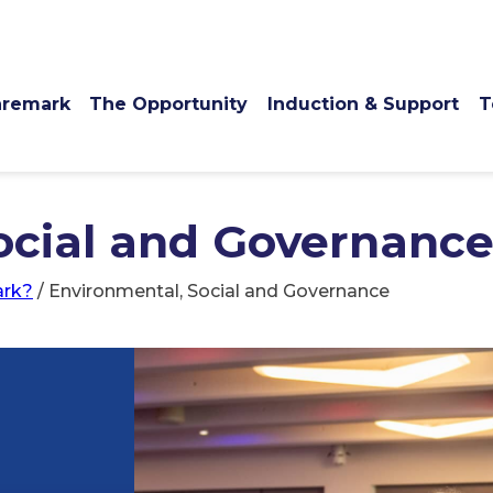
remark
The Opportunity
Induction & Support
T
ocial and Governanc
rk?
/
Environmental, Social and Governance