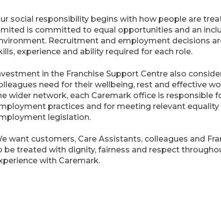
ur social responsibility begins with how people are tre
imited is committed to equal opportunities and an incl
nvironment. Recruitment and employment decisions ar
kills, experience and ability required for each role.
nvestment in the Franchise Support Centre also conside
olleagues need for their wellbeing, rest and effective w
he wider network, each Caremark office is responsible f
mployment practices and for meeting relevant equality
mployment legislation.
e want customers, Care Assistants, colleagues and Fr
o be treated with dignity, fairness and respect throughou
xperience with Caremark.