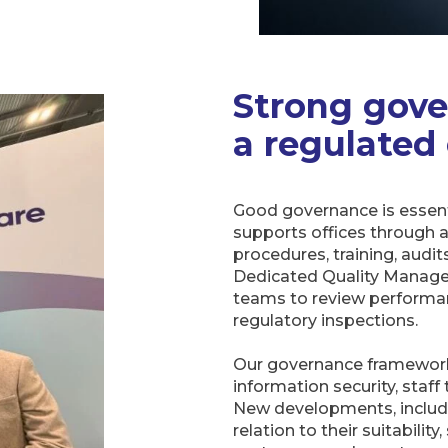
Strong gove
a regulated
Good governance is essent
supports offices through a
procedures, training, audi
Dedicated Quality Manager
teams to review performan
regulatory inspections.
Our governance framework
information security, staff
New developments, including
relation to their suitability