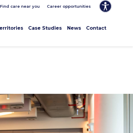
Find care near you
Career opportunities
erritories
Case Studies
News
Contact
e