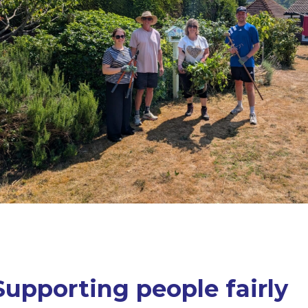
Supporting people fairly