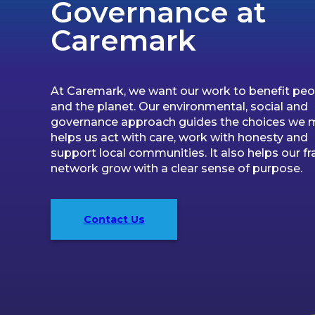
Governance at
Caremark
At Caremark, we want our work to benefit peo
and the planet. Our environmental, social and
governance approach guides the choices we m
helps us act with care, work with honesty and
support local communities. It also helps our fr
network grow with a clear sense of purpose.
Contact Us