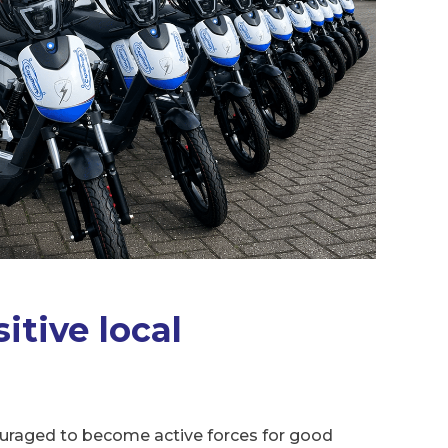
itive local
uraged to become active forces for good