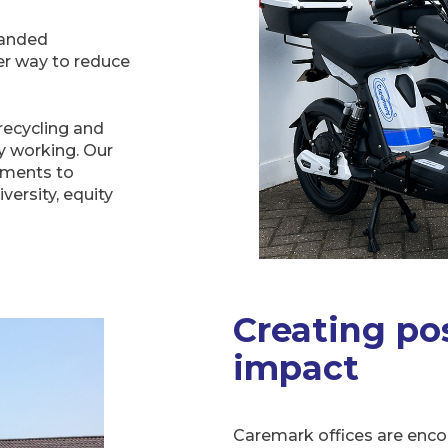
randed
er way to reduce
recycling and
y working. Our
tments to
ersity, equity
Creating pos
impact
Caremark offices are enco