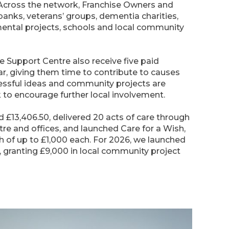
 Across the network, Franchise Owners and
anks, veterans’ groups, dementia charities,
mental projects, schools and local community
e Support Centre also receive five paid
r, giving them time to contribute to causes
essful ideas and community projects are
 to encourage further local involvement.
d £13,406.50, delivered 20 acts of care through
re and offices, and launched Care for a Wish,
 of up to £1,000 each. For 2026, we launched
granting £9,000 in local community project