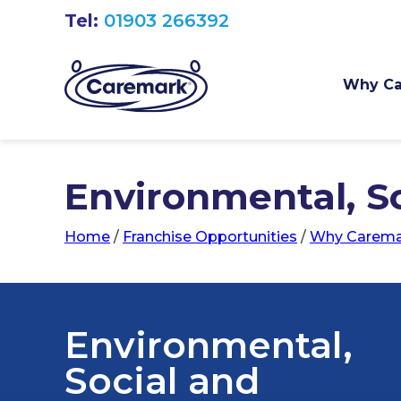
Tel:
01903 266392
Why Ca
Environmental, S
Home
/
Franchise Opportunities
/
Why Carema
Environmental,
Social and