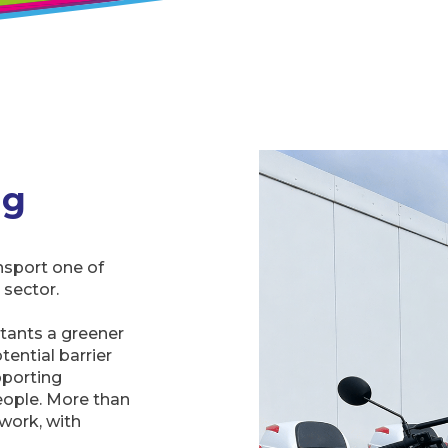
ng
ansport one of
 sector.
tants a greener
ential barrier
pporting
eople. More than
work, with