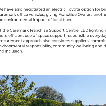
e have also negotiated an electric Toyota option for b
aremark office vehicles, giving Franchise Owners anoth
he environmental impact of local travel.
t the Caremark Franchise Support Centre, LED lighting, 
ore efficient use of space support responsible everyda
rocurement approach also considers suppliers’ commi
nvironmental responsibility, community wellbeing and div
nd inclusion.