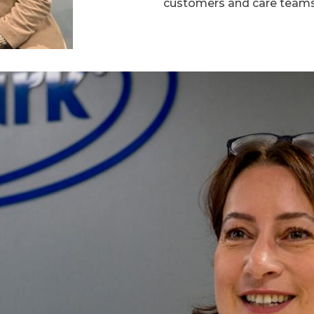
customers and care teams