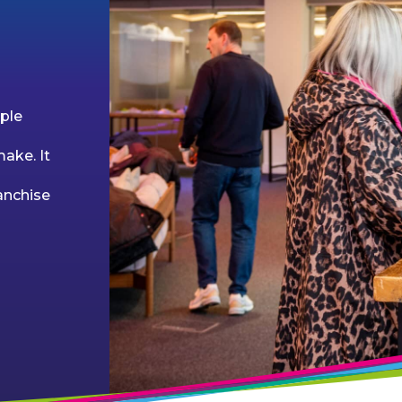
ple
ake. It
anchise