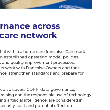
rnance across
 care network
ial within a home care franchise. Caremark
n established operating model, policies,
ts and quality improvement processes.
s work with Franchise Owners and their
ce, strengthen standards and prepare for
 also covers GDPR, data governance,
 training and the responsible use of technology.
 artificial intelligence, are considered in
, security, cost and potential effect on