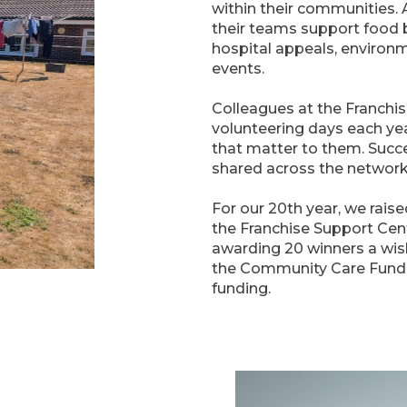
within their communities.
their teams support food b
hospital appeals, environ
events.
Colleagues at the Franchis
volunteering days each yea
that matter to them. Succ
shared across the network
For our 20th year, we raise
the Franchise Support Cent
awarding 20 winners a wish
the Community Care Fund, 
funding.