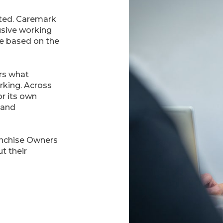
ated. Caremark
usive working
e based on the
rs what
orking. Across
or its own
 and
anchise Owners
t their