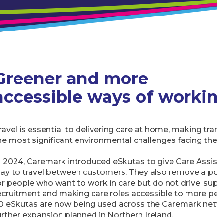
Greener and more
accessible ways of worki
ravel is essential to delivering care at home, making tr
he most significant environmental challenges facing the
n 2024, Caremark introduced eSkutas to give Care Assis
ay to travel between customers. They also remove a pot
or people who want to work in care but do not drive, su
ecruitment and making care roles accessible to more p
0 eSkutas are now being used across the Caremark net
urther expansion planned in Northern Ireland.