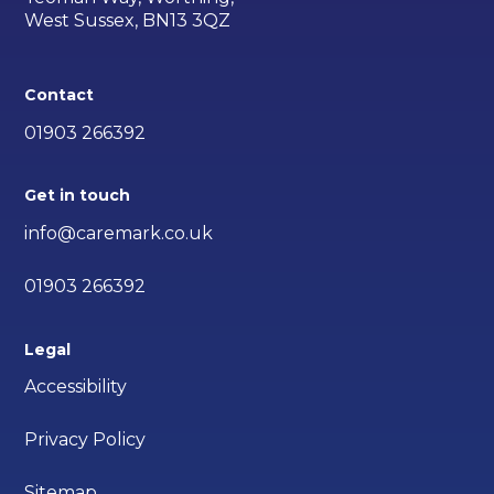
West Sussex, BN13 3QZ
Contact
01903 266392
Get in touch
info@caremark.co.uk
01903 266392
Legal
Accessibility
Privacy Policy
Sitemap