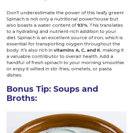
Don’t underestimate the power of this leafy green!
Spinach is not only a nutritional powerhouse but
also boasts a water content of
93%
. This translates
to a hydrating and nutrient-rich addition to your
diet. Spinach is an excellent source of iron, which is
essential for transporting oxygen throughout the
body. It’s also rich in
vitamins A, C, and K
, making it
a valuable contributor to overall health. Add a
handful of fresh spinach to your morning smoothie
or enjoy it wilted in stir-fries, omelets, or pasta
dishes.
Bonus Tip: Soups and
Broths: