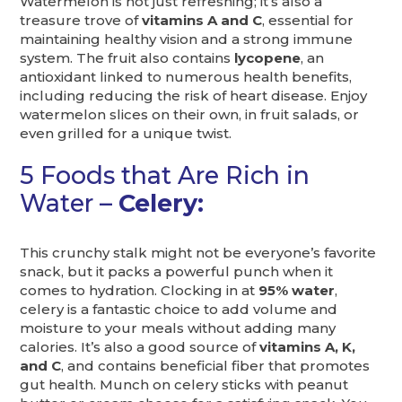
Watermelon is not just refreshing; it’s also a
treasure trove of
vitamins A and C
, essential for
maintaining healthy vision and a strong immune
system. The fruit also contains
lycopene
, an
antioxidant linked to numerous health benefits,
including reducing the risk of heart disease. Enjoy
watermelon slices on their own, in fruit salads, or
even grilled for a unique twist.
5 Foods that Are Rich in
Water –
Celery:
This crunchy stalk might not be everyone’s favorite
snack, but it packs a powerful punch when it
comes to hydration. Clocking in at
95% water
,
celery is a fantastic choice to add volume and
moisture to your meals without adding many
calories. It’s also a good source of
vitamins A, K,
and C
, and contains beneficial fiber that promotes
gut health. Munch on celery sticks with peanut