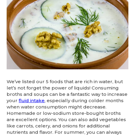
We’ve listed our 5 foods that are rich in water, but
let’s not forget the power of liquids! Consuming
broths and soups can be a fantastic way to increase
your
fluid intake
, especially during colder months
when water consumption might decrease.
Homemade or low-sodium store-bought broths
are excellent options. You can also add vegetables
like carrots, celery, and onions for additional
nutrients and flavor. For summer, you can always