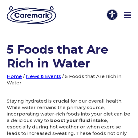
5 Foods that Are
Rich in Water
Home
/
News & Events
/
5 Foods that Are Rich in
Water
Staying hydrated is crucial for our overall health.
While water remains the primary source,
incorporating water-rich foods into your diet can be
a delicious way to
boost your fluid intake
,
especially during hot weather or when exercise
leads to increased sweating. These foods not only