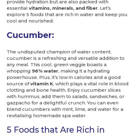
provide hydration but are also packed with
essential
vitamins, minerals, and fiber
. Let’s
explore 5 foods that are rich in water and keep you
cool and nourished:
Cucumber:
The undisputed champion of water content,
cucumber is a refreshing and versatile addition to
any meal. This cool, green veggie boasts a
whopping
96% water
, making it a hydrating
powerhouse. Plus, it’s low in calories and a good
source of
vitamin K
, which plays a vital role in blood
clotting and bone health. Enjoy cucumber slices
with hummus, add them to salads, sandwiches, or
gazpacho for a delightful crunch. You can even
blend cucumbers with mint, lime, and water for a
revitalising homemade spa water.
5 Foods that Are Rich in