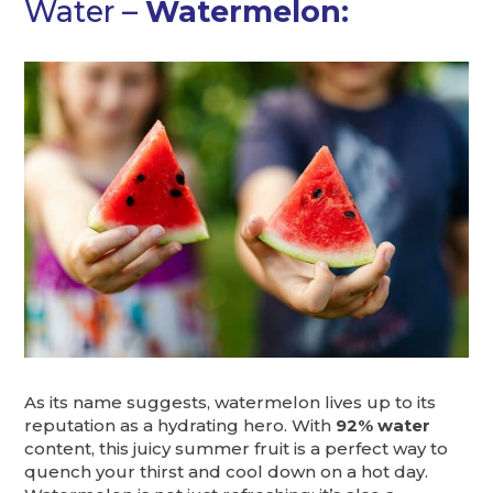
Water –
Watermelon:
As its name suggests, watermelon lives up to its
reputation as a hydrating hero. With
92% water
content, this juicy summer fruit is a perfect way to
quench your thirst and cool down on a hot day.