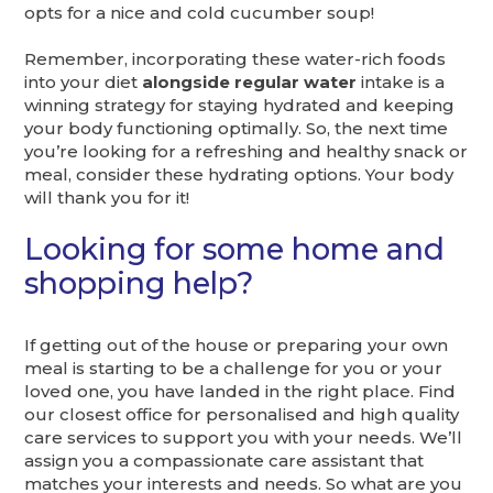
opts for a nice and cold cucumber soup!
Remember, incorporating these water-rich foods
into your diet
alongside regular water
intake is a
winning strategy for staying hydrated and keeping
your body functioning optimally. So, the next time
you’re looking for a refreshing and healthy snack or
meal, consider these hydrating options. Your body
will thank you for it!
Looking for some home and
shopping help?
If getting out of the house or preparing your own
meal is starting to be a challenge for you or your
loved one, you have landed in the right place. Find
our closest office for personalised and high quality
care services to support you with your needs. We’ll
assign you a compassionate care assistant that
matches your interests and needs. So what are you