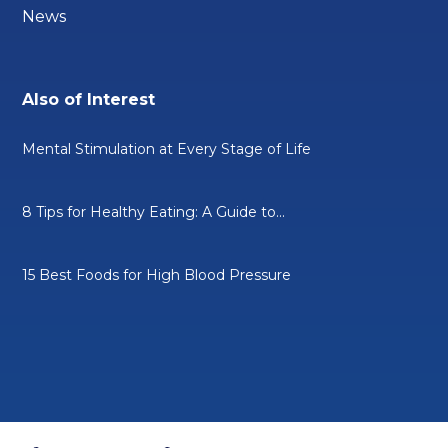
News
Also of Interest
Mental Stimulation at Every Stage of Life
8 Tips for Healthy Eating: A Guide to...
15 Best Foods for High Blood Pressure