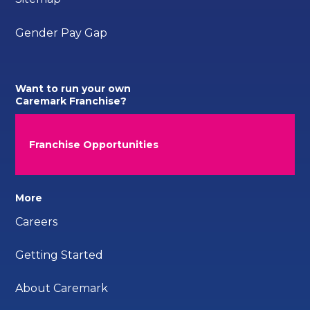
Gender Pay Gap
Want to run your own
Caremark Franchise?
Franchise Opportunities
More
Careers
Getting Started
About Caremark