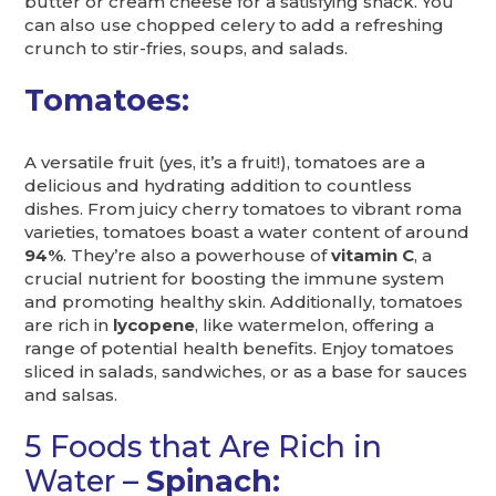
butter or cream cheese for a satisfying snack. You
can also use chopped celery to add a refreshing
crunch to stir-fries, soups, and salads.
Tomatoes:
A versatile fruit (yes, it’s a fruit!), tomatoes are a
delicious and hydrating addition to countless
dishes. From juicy cherry tomatoes to vibrant roma
varieties, tomatoes boast a water content of around
94%
. They’re also a powerhouse of
vitamin C
, a
crucial nutrient for boosting the immune system
and promoting healthy skin. Additionally, tomatoes
are rich in
lycopene
, like watermelon, offering a
range of potential health benefits. Enjoy tomatoes
sliced in salads, sandwiches, or as a base for sauces
and salsas.
5 Foods that Are Rich in
Water –
Spinach: