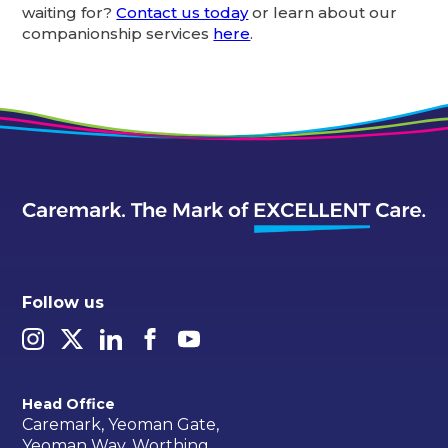
waiting for?
Contact us today
or learn about our
companionship services
here
.
Follow us
Head Office
Caremark, Yeoman Gate,
Yeoman Way, Worthing,