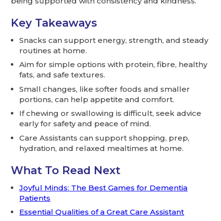
being supported with consistency and kindness.
Key Takeaways
Snacks can support energy, strength, and steady
routines at home.
Aim for simple options with protein, fibre, healthy
fats, and safe textures.
Small changes, like softer foods and smaller
portions, can help appetite and comfort.
If chewing or swallowing is difficult, seek advice
early for safety and peace of mind.
Care Assistants can support shopping, prep,
hydration, and relaxed mealtimes at home.
What To Read Next
Joyful Minds: The Best Games for Dementia
Patients
Essential Qualities of a Great Care Assistant