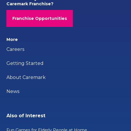
Caremark Franchise?
Franchise Opportunities
More
Careers
Getting Started
About Caremark
News
Also of Interest
Fun Games for Elderly People at Home