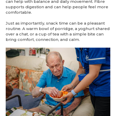
can help with balance and daily movement. Fibre
supports digestion and can help people feel more
comfortable.
Just as importantly, snack time can be a pleasant
routine. A warm bowl of porridge, a yoghurt shared
over a chat, or a cup of tea with a simple bite can
bring comfort, connection, and calm.