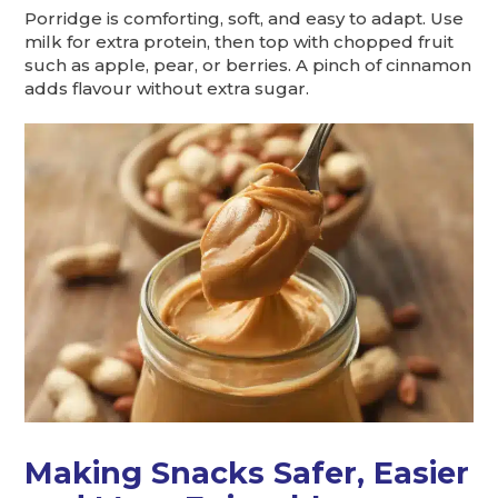
Porridge is comforting, soft, and easy to adapt. Use
milk for extra protein, then top with chopped fruit
such as apple, pear, or berries. A pinch of cinnamon
adds flavour without extra sugar.
Making Snacks Safer, Easier