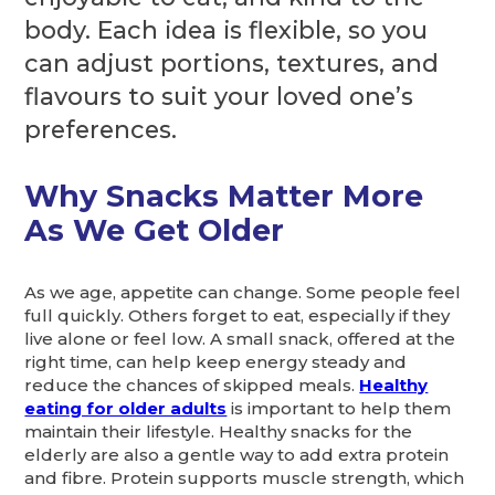
body. Each idea is flexible, so you
can adjust portions, textures, and
flavours to suit your loved one’s
preferences.
Why Snacks Matter More
As We Get Older
As we age, appetite can change. Some people feel
full quickly. Others forget to eat, especially if they
live alone or feel low. A small snack, offered at the
right time, can help keep energy steady and
reduce the chances of skipped meals.
Healthy
eating for older adults
is important to help them
maintain their lifestyle. Healthy snacks for the
elderly are also a gentle way to add extra protein
and fibre. Protein supports muscle strength, which