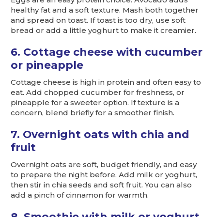
healthy fat and a soft texture. Mash both together
and spread on toast. If toast is too dry, use soft
bread or add a little yoghurt to make it creamier.
6. Cottage cheese with cucumber
or pineapple
Cottage cheese is high in protein and often easy to
eat. Add chopped cucumber for freshness, or
pineapple for a sweeter option. If texture is a
concern, blend briefly for a smoother finish.
7. Overnight oats with chia and
fruit
Overnight oats are soft, budget friendly, and easy
to prepare the night before. Add milk or yoghurt,
then stir in chia seeds and soft fruit. You can also
add a pinch of cinnamon for warmth.
8. Smoothie with milk or yoghurt,