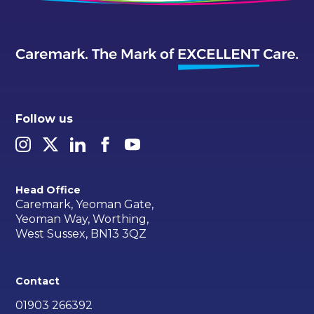
Follow us
Head Office
Caremark, Yeoman Gate,
Yeoman Way, Worthing,
West Sussex, BN13 3QZ
Contact
01903 266392