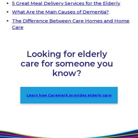
5 Great Meal Delivery Services for the Elderly
What Are the Main Causes of Dementia?
The Difference Between Care Homes and Home
Care
Looking for elderly
care for someone you
know?
Learn how Caremark provides elderly care