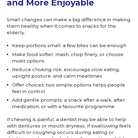
and More Enjoyable
Small changes can make a big difference in making
them healthy when it comes to snacks for the
elderly.
Keep portions small: a few bites can be enough
Make food softer: mash, chop finely, or choose
moist options
Reduce choking risk: encourage slow eating,
upright posture, and calm mealtimes
Offer choices: two simple options helps people
feel in control
Add gentle prompts: a snack after a walk, after
medication, or with a favourite programme
If chewing is painful, a dentist may be able to help
with dentures or mouth dryness. If swallowing feels
difficult or coughing occurs during eating or