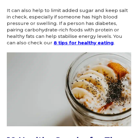
It can also help to limit added sugar and keep salt
in check, especially if someone has high blood
pressure or swelling. If a person has diabetes,
pairing carbohydrate-rich foods with protein or
healthy fats can help stabilise energy levels. You
can also check our
8 tips for healthy eating
.