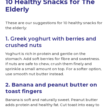
10 Healthy Snacks for The
Elderly
These are our suggestions for 10 healthy snacks for
the elderly:
1. Greek yoghurt with berries and
crushed nuts
Yoghurt is rich in protein and gentle on the
stomach. Add soft berries for fibre and sweetness.
If nuts are safe to chew, crush them finely and
sprinkle a small amount on top. For a softer option,
use smooth nut butter instead.
2. Banana and peanut butter on
toast fingers
Banana is soft and naturally sweet. Peanut butter
adds protein and healthy fat. Cut toast into easy to