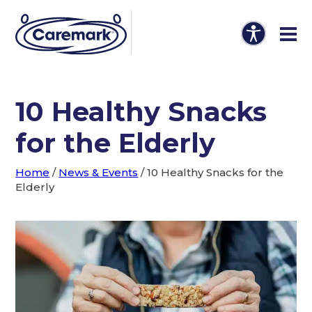
10 Healthy Snacks
for the Elderly
Home
/
News & Events
/
10 Healthy Snacks for the
Elderly