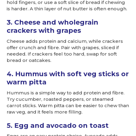
hold fingers, or use a soft slice of bread if chewing
is harder. A thin layer of nut butter is often enough.
3. Cheese and wholegrain
crackers with grapes
Cheese adds protein and calcium, while crackers
offer crunch and fibre. Pair with grapes, sliced if
needed. If crackers feel too hard, swap for soft
bread or oatcakes.
4. Hummus with soft veg sticks or
warm pitta
Hummus is a simple way to add protein and fibre.
Try cucumber, roasted peppers, or steamed
carrot sticks. Warm pitta can be easier to chew than
raw veg, and it feels more filling.
5. Egg and avocado on toast
Eggs are an easy protein choice. Avocado adds