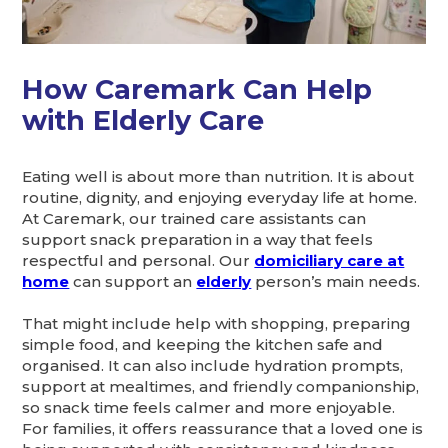
How Caremark Can Help
with Elderly Care
Eating well is about more than nutrition. It is about
routine, dignity, and enjoying everyday life at home.
At Caremark, our trained care assistants can
support snack preparation in a way that feels
respectful and personal. Our
domiciliary care at
home
can support an
elderly
person’s main needs.
That might include help with shopping, preparing
simple food, and keeping the kitchen safe and
organised. It can also include hydration prompts,
support at mealtimes, and friendly companionship,
so snack time feels calmer and more enjoyable.
For families, it offers reassurance that a loved one is