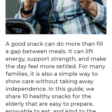
A good snack can do more than fill
a gap between meals. It can lift
energy, support strength, and make
the day feel more settled. For many
families, it is also a simple way to
show care without taking away
independence. In this guide, we
share 10 healthy snacks for the
elderly that are easy to prepare,
enjoyable to eat, and kind to the