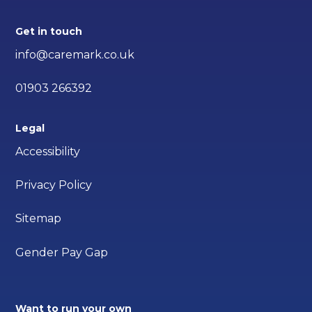
Get in touch
info@caremark.co.uk
01903 266392
Legal
Accessibility
Privacy Policy
Sitemap
Gender Pay Gap
Want to run your own