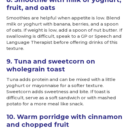
fruit, and oats
Smoothies are helpful when appetite is low. Blend
milk or yoghurt with banana, berries, and a spoon
of oats. If weight is low, add a spoon of nut butter. If
swallowing is difficult, speak to a GP or Speech and
Language Therapist before offering drinks of this
texture.
9. Tuna and sweetcorn on
wholegrain toast
Tuna adds protein and can be mixed with a little
yoghurt or mayonnaise for a softer texture.
Sweetcorn adds sweetness and bite. If toast is
difficult, serve as a soft sandwich or with mashed
potato for a more meal like snack.
10. Warm porridge with cinnamon
and chopped fruit