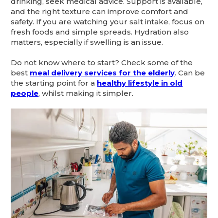
drinking, seek medical advice. Support is available,
and the right texture can improve comfort and
safety. If you are watching your salt intake, focus on
fresh foods and simple spreads. Hydration also
matters, especially if swelling is an issue.
Do not know where to start? Check some of the
best
meal delivery services for the elderly
. Can be
the starting point for a
healthy lifestyle in old
people
, whilst making it simpler.