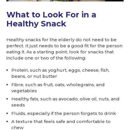
What to Look For in a
Healthy Snack
Healthy snacks for the elderly do not need to be
perfect. It just needs to be a good fit for the person
eating it. As a starting point, look for snacks that
include one or two of the following:
Protein, such as yoghurt, eggs, cheese, fish,
beans, or nut butter
Fibre, such as fruit, oats, wholegrains, and
vegetables
Healthy fats, such as avocado, olive oil, nuts, and
seeds
Fluids, especially if the person forgets to drink
A texture that feels safe and comfortable to
chew