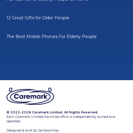
12 Great Gifts for Older People
The Best Mobile Phones For Elderly People
© 2022–2026 Caremark Limited. All Rights Reserved.
Each Caremark Limited franchise office is independently owned and
operated.
Designed & built by
SandisonPay