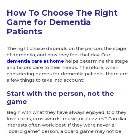
How To Choose The Right
Game for Dementia
Patients
The right choice depends on the person, the stage
of dementia, and how they feel that day. Our
dementia care at home
helps determine the stage
and tailors care to their needs. Therefore, when
considering games for dementia patients, there are
a few things to take into account:
Start with the person, not the
game
Begin with what they have always enjoyed. Did they
love cards, crosswords, music, or puzzles? Familiar
interests often work best. If they were never a
“board game” person, a board game may not be