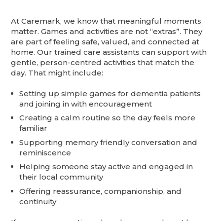
At Caremark, we know that meaningful moments
matter. Games and activities are not “extras”. They
are part of feeling safe, valued, and connected at
home. Our trained care assistants can support with
gentle, person-centred activities that match the
day. That might include:
Setting up simple games for dementia patients
and joining in with encouragement
Creating a calm routine so the day feels more
familiar
Supporting memory friendly conversation and
reminiscence
Helping someone stay active and engaged in
their local community
Offering reassurance, companionship, and
continuity