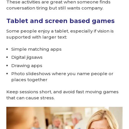
These activities are great when someone finds
conversation tiring but still wants company.
Tablet and screen based games
Some people enjoy a tablet, especially if vision is
supported with larger text:
Simple matching apps
Digital jigsaws
Drawing apps
Photo slideshows where you name people or
places together
Keep sessions short, and avoid fast moving games
that can cause stress.