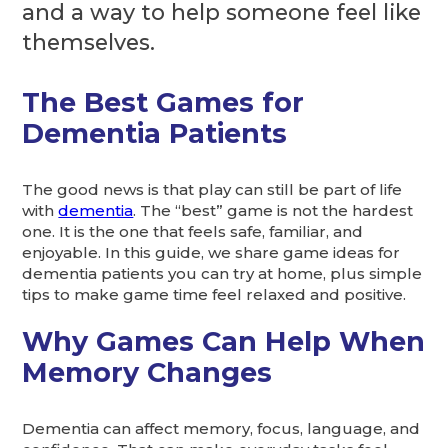
and a way to help someone feel like
themselves.
The Best Games for
Dementia Patients
The good news is that play can still be part of life
with
dementia
. The “best” game is not the hardest
one. It is the one that feels safe, familiar, and
enjoyable. In this guide, we share game ideas for
dementia patients you can try at home, plus simple
tips to make game time feel relaxed and positive.
Why Games Can Help When
Memory Changes
Dementia can affect memory, focus, language, and