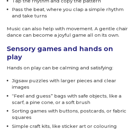
Tap the rhythm and copy the pattern
Pass the beat, where you clap a simple rhythm
and take turns
Music can also help with movement. A gentle chair
dance can become a joyful game all on its own.
Sensory games and hands on
play
Hands on play can be calming and satisfying:
Jigsaw puzzles with larger pieces and clear
images
“Feel and guess” bags with safe objects, like a
scarf, a pine cone, or a soft brush
Sorting games with buttons, postcards, or fabric
squares
Simple craft kits, like sticker art or colouring