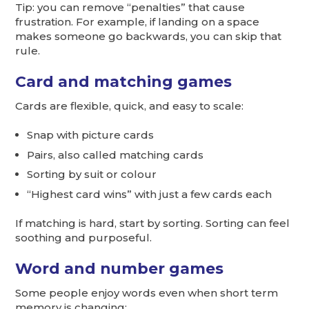
Tip: you can remove “penalties” that cause
frustration. For example, if landing on a space
makes someone go backwards, you can skip that
rule.
Card and matching games
Cards are flexible, quick, and easy to scale:
Snap with picture cards
Pairs, also called matching cards
Sorting by suit or colour
“Highest card wins” with just a few cards each
If matching is hard, start by sorting. Sorting can feel
soothing and purposeful.
Word and number games
Some people enjoy words even when short term
memory is changing: