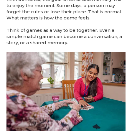
to enjoy the moment. Some days, a person may
forget the rules or lose their place. That is normal.
What matters is how the game feels.
Think of games as a way to be together. Even a
simple match game can become a conversation, a
story, or a shared memory.