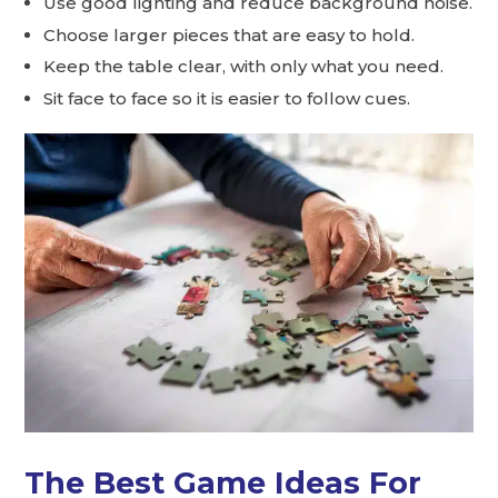
Use good lighting and reduce background noise.
Choose larger pieces that are easy to hold.
Keep the table clear, with only what you need.
Sit face to face so it is easier to follow cues.
The Best Game Ideas For