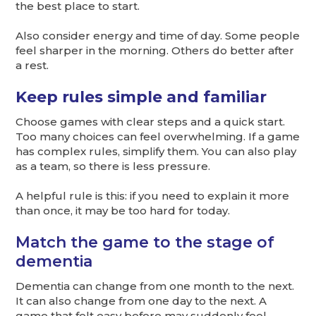
the best place to start.
Also consider energy and time of day. Some people
feel sharper in the morning. Others do better after
a rest.
Keep rules simple and familiar
Choose games with clear steps and a quick start.
Too many choices can feel overwhelming. If a game
has complex rules, simplify them. You can also play
as a team, so there is less pressure.
A helpful rule is this: if you need to explain it more
than once, it may be too hard for today.
Match the game to the stage of
dementia
Dementia can change from one month to the next.
It can also change from one day to the next. A
game that felt easy before may suddenly feel