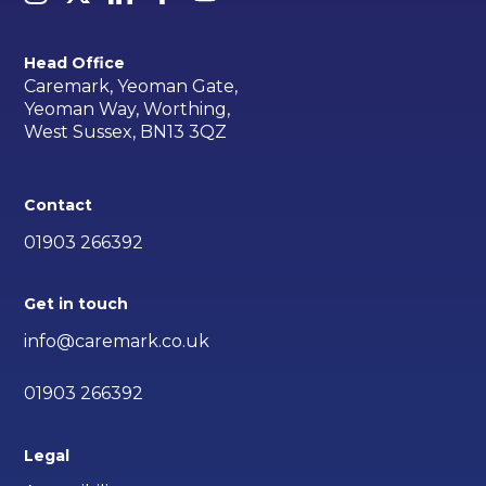
Head Office
Caremark, Yeoman Gate,
Yeoman Way, Worthing,
West Sussex, BN13 3QZ
Contact
01903 266392
Get in touch
info@caremark.co.uk
01903 266392
Legal