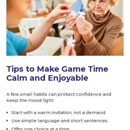
Tips to Make Game Time
Calm and Enjoyable
A few small habits can protect confidence and
keep the mood light:
Start with a warm invitation, not a demand.
Use simple language and short sentences.
Offer one choice at a time.