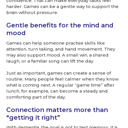
confidence. That can make everyday tasks feel
harder. Games can be a gentle way to support the
brain without pressure.
Gentle benefits for the mind and
mood
Games can help someone practise skills like
attention, turn taking, and hand movement. They
may also support mood. A small win, a shared
laugh, or a familiar song can lift the day.
Just as important, games can create a sense of
routine. Many people feel calmer when they know
what is coming next. A regular “game time” after
lunch, for example, can become a steady and
comforting part of the day.
Connection matters more than
“getting it right”
With dementia, the goal is not to test memory. It is