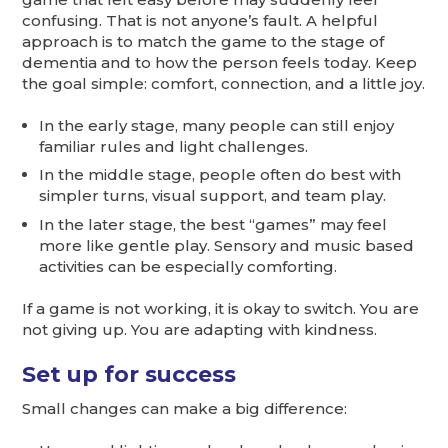
confusing. That is not anyone’s fault. A helpful
approach is to match the game to the stage of
dementia and to how the person feels today. Keep
the goal simple: comfort, connection, and a little joy.
In the early stage, many people can still enjoy
familiar rules and light challenges.
In the middle stage, people often do best with
simpler turns, visual support, and team play.
In the later stage, the best “games” may feel
more like gentle play. Sensory and music based
activities can be especially comforting.
If a game is not working, it is okay to switch. You are
not giving up. You are adapting with kindness.
Set up for success
Small changes can make a big difference: