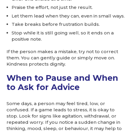
Praise the effort, not just the result.
Let them lead when they can, even in small ways.
Take breaks before frustration builds.
Stop while it is still going well, so it ends on a
positive note.
If the person makes a mistake, try not to correct
them. You can gently guide or simply move on.
Kindness protects dignity.
When to Pause and When
to Ask for Advice
Some days, a person may feel tired, low, or
confused. If a game leads to stress, it is okay to
stop. Look for signs like agitation, withdrawal, or
repeated worry. If you notice a sudden change in
thinking, mood, sleep, or behaviour, it may help to