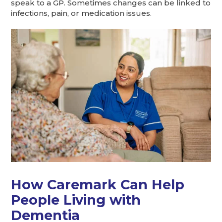
speak to a GP. Sometimes changes can be linked to
infections, pain, or medication issues.
How Caremark Can Help
People Living with
Dementia