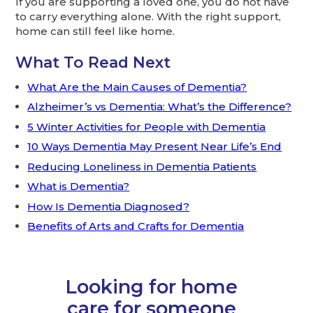
If you are supporting a loved one, you do not have
to carry everything alone. With the right support,
home can still feel like home.
What To Read Next
What Are the Main Causes of Dementia?
Alzheimer’s vs Dementia: What’s the Difference?
5 Winter Activities for People with Dementia
10 Ways Dementia May Present Near Life’s End
Reducing Loneliness in Dementia Patients
What is Dementia?
How Is Dementia Diagnosed?
Benefits of Arts and Crafts for Dementia
Looking for home
care for someone