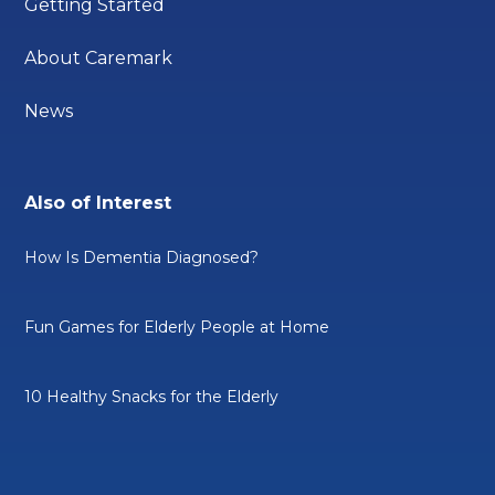
Getting Started
About Caremark
News
Also of Interest
How Is Dementia Diagnosed?
Fun Games for Elderly People at Home
10 Healthy Snacks for the Elderly