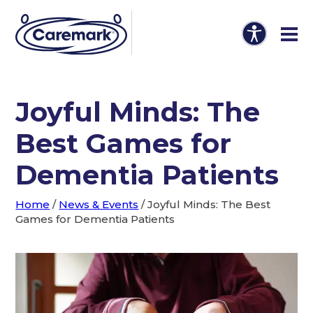
Joyful Minds: The
Best Games for
Dementia Patients
Home
/
News & Events
/
Joyful Minds: The Best
Games for Dementia Patients