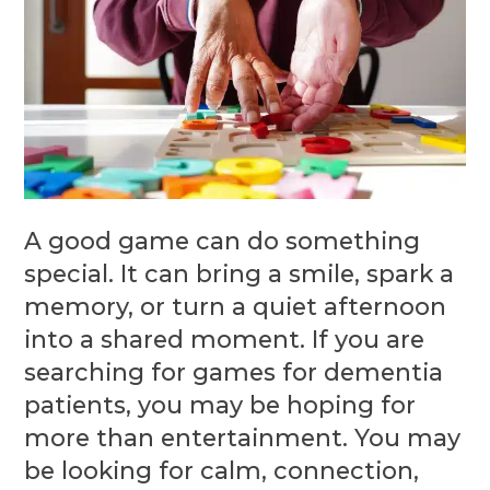
A good game can do something
special. It can bring a smile, spark a
memory, or turn a quiet afternoon
into a shared moment. If you are
searching for games for dementia
patients, you may be hoping for
more than entertainment. You may
be looking for calm, connection,