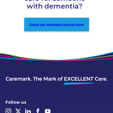
with dementia?
Check our dementia care at home
Follow us