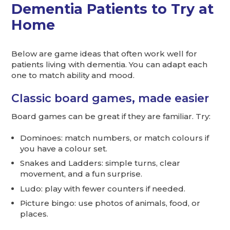
Dementia Patients to Try at
Home
Below are game ideas that often work well for
patients living with dementia. You can adapt each
one to match ability and mood.
Classic board games, made easier
Board games can be great if they are familiar. Try:
Dominoes: match numbers, or match colours if
you have a colour set.
Snakes and Ladders: simple turns, clear
movement, and a fun surprise.
Ludo: play with fewer counters if needed.
Picture bingo: use photos of animals, food, or
places.