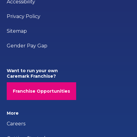
Accessibility
Privacy Policy
Sitemap
Gender Pay Gap
Want to run your own
Caremark Franchise?
Franchise Opportunities
More
Careers