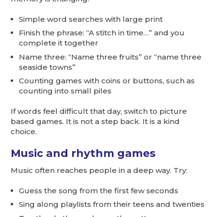
Simple word searches with large print
Finish the phrase: “A stitch in time…” and you
complete it together
Name three: “Name three fruits” or “name three
seaside towns”
Counting games with coins or buttons, such as
counting into small piles
If words feel difficult that day, switch to picture
based games. It is not a step back. It is a kind
choice.
Music and rhythm games
Music often reaches people in a deep way. Try:
Guess the song from the first few seconds
Sing along playlists from their teens and twenties