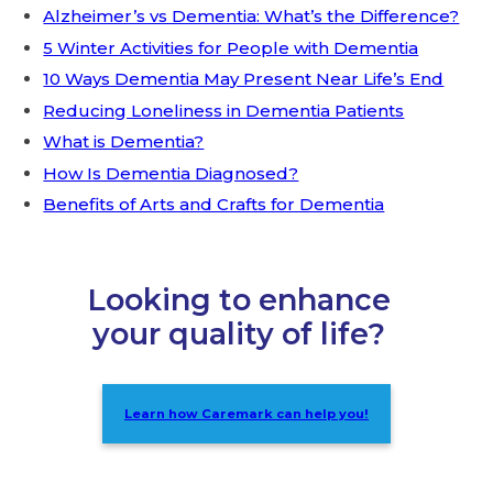
Alzheimer’s vs Dementia: What’s the Difference?
5 Winter Activities for People with Dementia
10 Ways Dementia May Present Near Life’s End
Reducing Loneliness in Dementia Patients
What is Dementia?
How Is Dementia Diagnosed?
Benefits of Arts and Crafts for Dementia
Looking to enhance
your quality of life?
Learn how Caremark can help you!