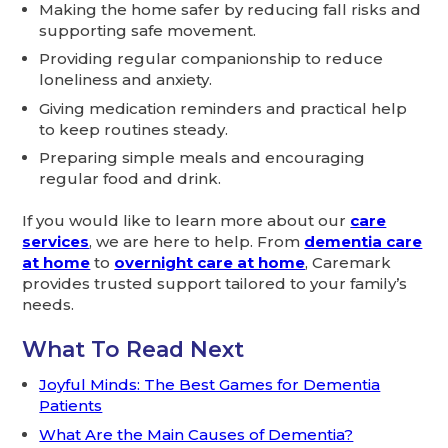
Making the home safer by reducing fall risks and
supporting safe movement.
Providing regular companionship to reduce
loneliness and anxiety.
Giving medication reminders and practical help
to keep routines steady.
Preparing simple meals and encouraging
regular food and drink.
If you would like to learn more about our
care
services
, we are here to help. From
dementia care
at home
to
overnight care at home
, Caremark
provides trusted support tailored to your family’s
needs.
What To Read Next
Joyful Minds: The Best Games for Dementia
Patients
What Are the Main Causes of Dementia?