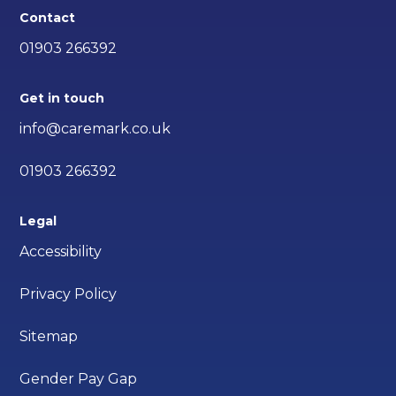
Contact
01903 266392
Get in touch
info@caremark.co.uk
01903 266392
Legal
Accessibility
Privacy Policy
Sitemap
Gender Pay Gap