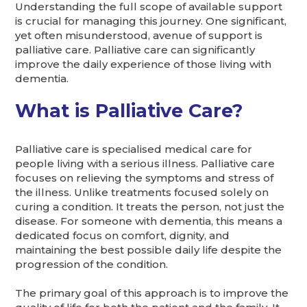
Understanding the full scope of available support
is crucial for managing this journey. One significant,
yet often misunderstood, avenue of support is
palliative care. Palliative care can significantly
improve the daily experience of those living with
dementia.
What is Palliative Care?
Palliative care is specialised medical care for
people living with a serious illness. Palliative care
focuses on relieving the symptoms and stress of
the illness. Unlike treatments focused solely on
curing a condition. It treats the person, not just the
disease. For someone with dementia, this means a
dedicated focus on comfort, dignity, and
maintaining the best possible daily life despite the
progression of the condition.
The primary goal of this approach is to improve the