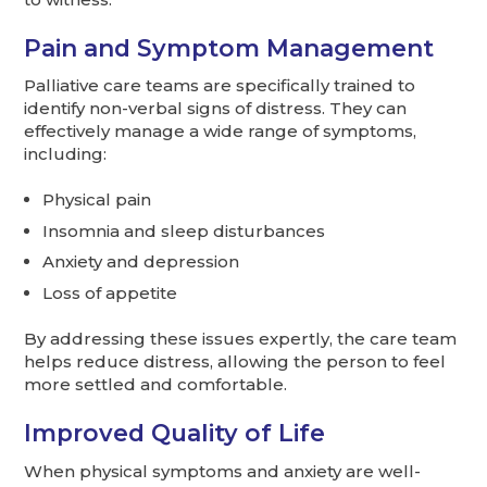
Pain and Symptom Management
Palliative care teams are specifically trained to
identify non-verbal signs of distress. They can
effectively manage a wide range of symptoms,
including:
Physical pain
Insomnia and sleep disturbances
Anxiety and depression
Loss of appetite
By addressing these issues expertly, the care team
helps reduce distress, allowing the person to feel
more settled and comfortable.
Improved Quality of Life
When physical symptoms and anxiety are well-