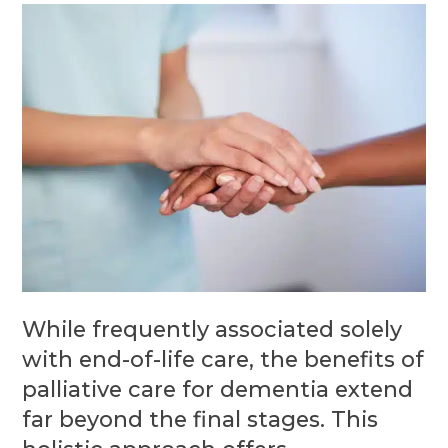
While frequently associated solely
with end-of-life care, the benefits of
palliative care for dementia extend
far beyond the final stages. This