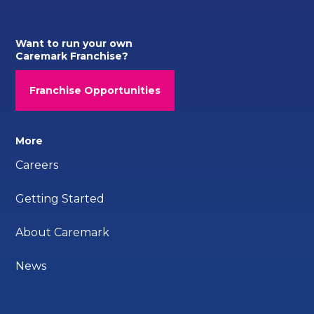
Want to run your own
Caremark Franchise?
Franchise Opportunities
More
Careers
Getting Started
About Caremark
News