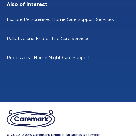
Also of Interest
Explore Personalised Home Care Support Services
Palliative and End-of-Life Care Services
Professional Home Night Care Support
© 2022–2026 Caremark Limited. All Rights Reserved.