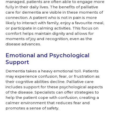
managed, patients are often able to engage more
fully in their daily lives. The benefits of palliative
care for dementia are visible in these moments of
connection. A patient who is not in pain is more
likely to interact with family, enjoy a favourite meal,
or participate in calming activities. This focus on
comfort helps maintain dignity and allows for
moments of joy and recognition, even as the
disease advances.
Emotional and Psychological
Support
Dementia takes a heavy emotional toll. Patients
may experience confusion, fear, or frustration as
their cognitive abilities decline. Palliative care
includes support for these psychological aspects
of the disease. Specialists can offer strategies to
help the patient cope with confusion, creating a
calmer environment that reduces fear and
promotes a sense of safety.