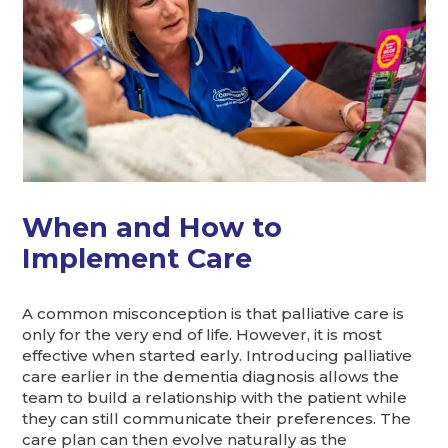
When and How to
Implement Care
A common misconception is that palliative care is
only for the very end of life. However, it is most
effective when started early. Introducing palliative
care earlier in the dementia diagnosis allows the
team to build a relationship with the patient while
they can still communicate their preferences. The
care plan can then evolve naturally as the