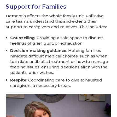
Support for Families
Dementia affects the whole family unit. Palliative
care teams understand this and extend their
support to caregivers and relatives. This includes:
Counselling
: Providing a safe space to discuss
feelings of grief, guilt, or exhaustion.
Decision-making guidance
: Helping families
navigate difficult medical choices, such as when
to initiate antibiotic treatment or how to manage
feeding issues, ensuring decisions align with the
patient’s prior wishes.
Respite
: Coordinating care to give exhausted
caregivers a necessary break.