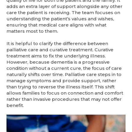
quality of life for both the patient and the family. It
adds an extra layer of support alongside any other
care the patient is receiving. The team focuses on
understanding the patient’s values and wishes,
ensuring that medical care aligns with what
matters most to them.
It is helpful to clarify the difference between
palliative care and curative treatment. Curative
treatment aims to fix the underlying illness.
However, because dementia is a progressive
condition without a current cure, the focus of care
naturally shifts over time. Palliative care steps in to
manage symptoms and provide support, rather
than trying to reverse the illness itself. This shift
allows families to focus on connection and comfort
rather than invasive procedures that may not offer
benefit.