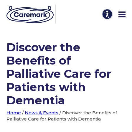
Discover the
Benefits of
Palliative Care for
Patients with
Dementia
Home
/
News & Events
/
Discover the Benefits of
Palliative Care for Patients with Dementia