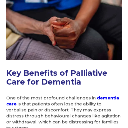
Key Benefits of Palliative
Care for Dementia
One of the most profound challenges in
dementia
care
is that patients often lose the ability to
verbalise pain or discomfort. They may express
distress through behavioural changes like agitation
or withdrawal, which can be distressing for families
to witness.