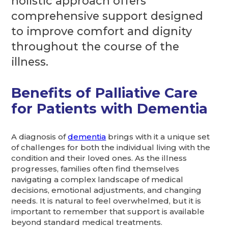
holistic approach offers
comprehensive support designed
to improve comfort and dignity
throughout the course of the
illness.
Benefits of Palliative Care
for Patients with Dementia
A diagnosis of
dementia
brings with it a unique set
of challenges for both the individual living with the
condition and their loved ones. As the illness
progresses, families often find themselves
navigating a complex landscape of medical
decisions, emotional adjustments, and changing
needs. It is natural to feel overwhelmed, but it is
important to remember that support is available
beyond standard medical treatments.