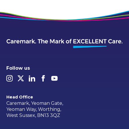
Follow us
Head Office
Caremark, Yeoman Gate,
Yeoman Way, Worthing,
West Sussex, BN13 3QZ