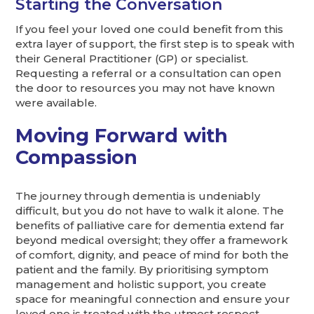
Starting the Conversation
If you feel your loved one could benefit from this
extra layer of support, the first step is to speak with
their General Practitioner (GP) or specialist.
Requesting a referral or a consultation can open
the door to resources you may not have known
were available.
Moving Forward with
Compassion
The journey through dementia is undeniably
difficult, but you do not have to walk it alone. The
benefits of palliative care for dementia extend far
beyond medical oversight; they offer a framework
of comfort, dignity, and peace of mind for both the
patient and the family. By prioritising symptom
management and holistic support, you create
space for meaningful connection and ensure your
loved one is treated with the utmost respect