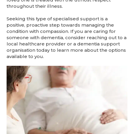
throughout their illness.
Seeking this type of specialised support is a
positive, proactive step towards managing the
condition with compassion. If you are caring for
someone with dementia, consider reaching out to a
local healthcare provider or a dementia support
organisation today to learn more about the options
available to you.