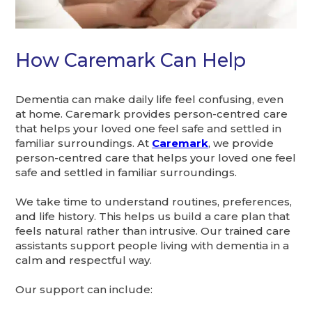
How Caremark Can Help
Dementia can make daily life feel confusing, even
at home. Caremark provides person-centred care
that helps your loved one feel safe and settled in
familiar surroundings. At
Caremark
, we provide
person-centred care that helps your loved one feel
safe and settled in familiar surroundings.
We take time to understand routines, preferences,
and life history. This helps us build a care plan that
feels natural rather than intrusive. Our trained care
assistants support people living with dementia in a
calm and respectful way.
Our support can include: