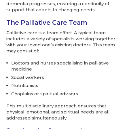
dementia progresses, ensuring a continuity of
support that adapts to changing needs.
The Palliative Care Team
Palliative care is a team effort. A typical team
includes a variety of specialists working together
with your loved one’s existing doctors. This team
may consist of:
Doctors and nurses specialising in palliative
medicine
Social workers
Nutritionists
Chaplains or spiritual advisors
This multidisciplinary approach ensures that
physical, emotional, and spiritual needs are all
addressed simultaneously.