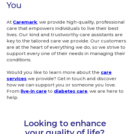
You
At
Caremark
, we provide high-quality, professional
care that empowers individuals to live their best
lives. Our kind and trustworthy care assistants are
key to the tailored care we provide. Our customers
are at the heart of everything we do, so we strive to
support every one of their needs in managing their
conditions.
Would you like to learn more about the
care
services
we provide? Get in touch and discover
how we can support you or someone you love.
From
live-in care
to
diabetes care
, we are here to
help.
Looking to enhance
your quality of life?