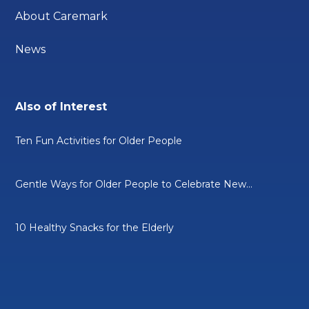
About Caremark
News
Also of Interest
Ten Fun Activities for Older People
Gentle Ways for Older People to Celebrate New...
10 Healthy Snacks for the Elderly