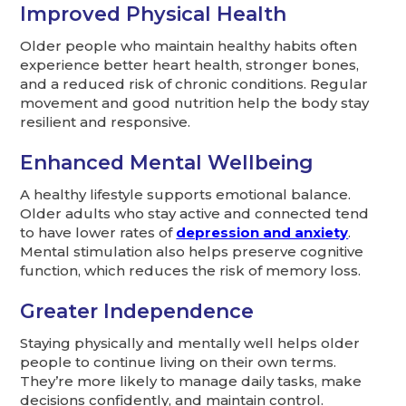
Improved Physical Health
Older people who maintain healthy habits often
experience better heart health, stronger bones,
and a reduced risk of chronic conditions. Regular
movement and good nutrition help the body stay
resilient and responsive.
Enhanced Mental Wellbeing
A healthy lifestyle supports emotional balance.
Older adults who stay active and connected tend
to have lower rates of
depression and anxiety
.
Mental stimulation also helps preserve cognitive
function, which reduces the risk of memory loss.
Greater Independence
Staying physically and mentally well helps older
people to continue living on their own terms.
They’re more likely to manage daily tasks, make
decisions confidently, and maintain control.