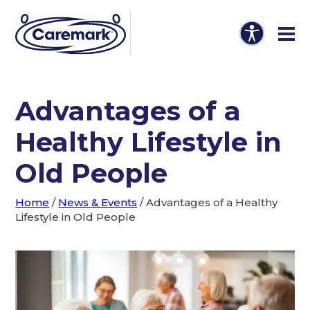
Advantages of a
Healthy Lifestyle in
Old People
Home
/
News & Events
/
Advantages of a Healthy
Lifestyle in Old People