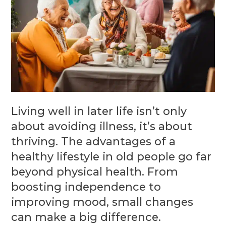
Living well in later life isn’t only
about avoiding illness, it’s about
thriving. The advantages of a
healthy lifestyle in old people go far
beyond physical health. From
boosting independence to
improving mood, small changes
can make a big difference.