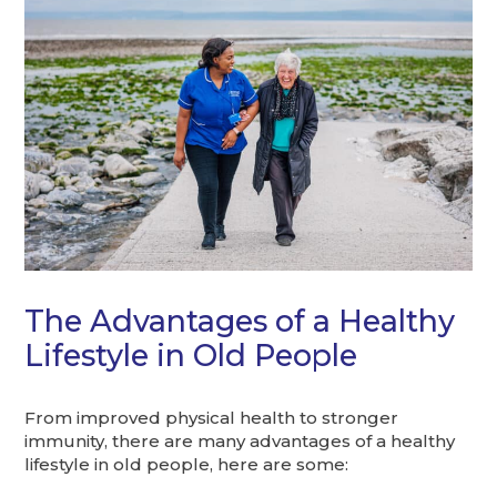
The Advantages of a Healthy
Lifestyle in Old People
From improved physical health to stronger
immunity, there are many advantages of a healthy
lifestyle in old people, here are some: