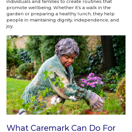
individuals and families to create routines that
promote wellbeing. Whether it’s a walk in the
garden or preparing a healthy lunch, they help
people in maintaining dignity, independence, and
joy.
What Caremark Can Do For