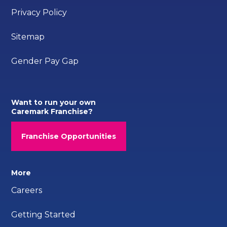
Privacy Policy
Sitemap
Gender Pay Gap
Want to run your own
Caremark Franchise?
Franchise Opportunities
More
Careers
Getting Started