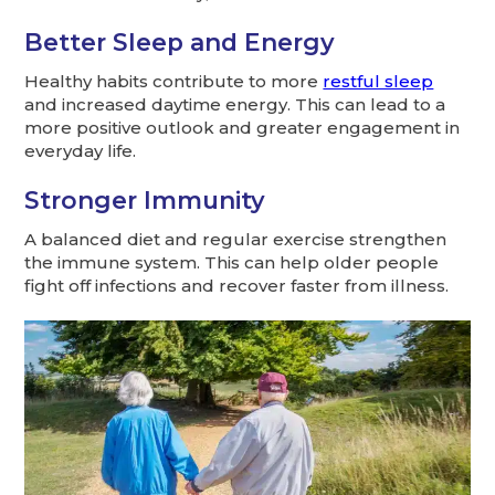
Better Sleep and Energy
Healthy habits contribute to more
restful sleep
and increased daytime energy. This can lead to a
more positive outlook and greater engagement in
everyday life.
Stronger Immunity
A balanced diet and regular exercise strengthen
the immune system. This can help older people
fight off infections and recover faster from illness.