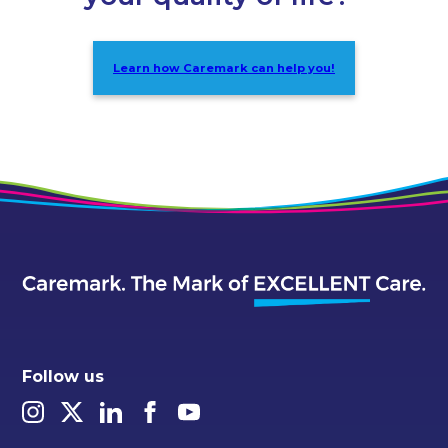
Learn how Caremark can help you!
Follow us