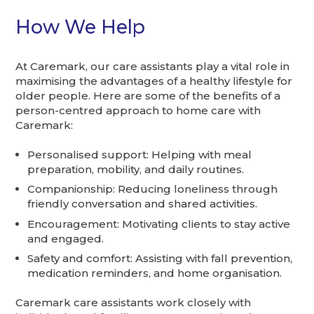
How We Help
At Caremark, our care assistants play a vital role in
maximising the advantages of a healthy lifestyle for
older people. Here are some of the benefits of a
person-centred approach to home care with
Caremark:
Personalised support: Helping with meal
preparation, mobility, and daily routines.
Companionship: Reducing loneliness through
friendly conversation and shared activities.
Encouragement: Motivating clients to stay active
and engaged.
Safety and comfort: Assisting with fall prevention,
medication reminders, and home organisation.
Caremark care assistants work closely with