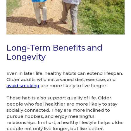
Long-Term Benefits and
Longevity
Even in later life, healthy habits can extend lifespan.
Older adults who eat a varied diet, exercise, and
avoid smoking
are more likely to live longer.
These habits also support quality of life. Older
people who feel healthier are more likely to stay
socially connected. They are more inclined to
pursue hobbies, and enjoy meaningful
relationships. In short, a healthy lifestyle helps older
people not only live longer, but live better.