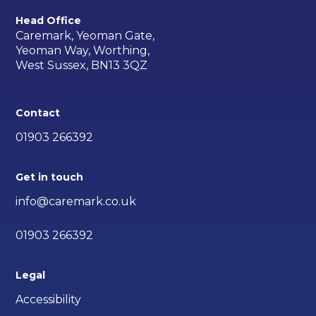
Head Office
Caremark, Yeoman Gate,
Yeoman Way, Worthing,
West Sussex, BN13 3QZ
Contact
01903 266392
Get in touch
info@caremark.co.uk
01903 266392
Legal
Accessibility