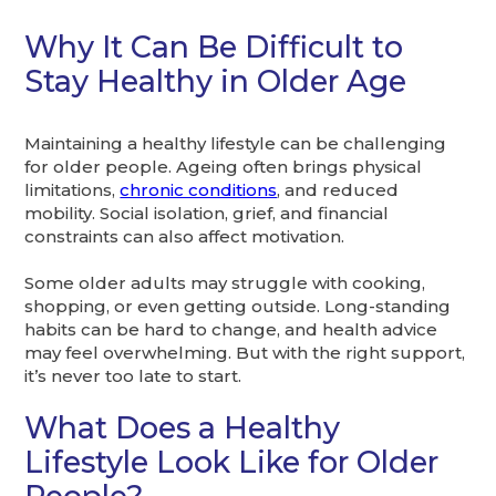
Why It Can Be Difficult to
Stay Healthy in Older Age
Maintaining a healthy lifestyle can be challenging
for older people. Ageing often brings physical
limitations,
chronic conditions
, and reduced
mobility. Social isolation, grief, and financial
constraints can also affect motivation.
Some older adults may struggle with cooking,
shopping, or even getting outside. Long-standing
habits can be hard to change, and health advice
may feel overwhelming. But with the right support,
it’s never too late to start.
What Does a Healthy
Lifestyle Look Like for Older