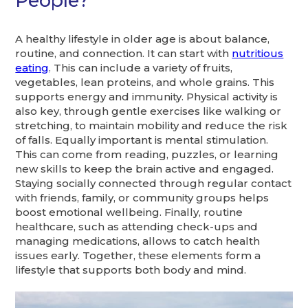
People?
A healthy lifestyle in older age is about balance,
routine, and connection. It can start with
nutritious
eating
. This can include a variety of fruits,
vegetables, lean proteins, and whole grains. This
supports energy and immunity. Physical activity is
also key, through gentle exercises like walking or
stretching, to maintain mobility and reduce the risk
of falls. Equally important is mental stimulation.
This can come from reading, puzzles, or learning
new skills to keep the brain active and engaged.
Staying socially connected through regular contact
with friends, family, or community groups helps
boost emotional wellbeing. Finally, routine
healthcare, such as attending check-ups and
managing medications, allows to catch health
issues early. Together, these elements form a
lifestyle that supports both body and mind.